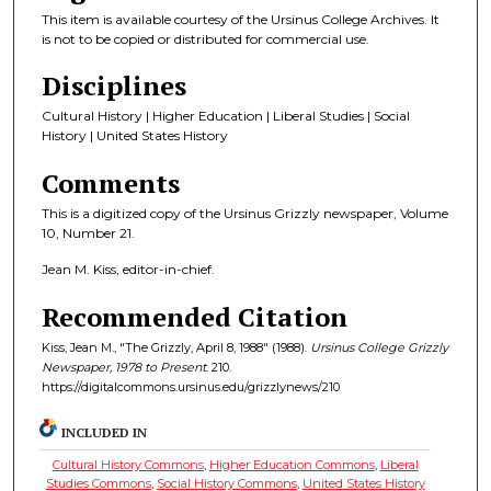
This item is available courtesy of the Ursinus College Archives. It
is not to be copied or distributed for commercial use.
Disciplines
Cultural History | Higher Education | Liberal Studies | Social
History | United States History
Comments
This is a digitized copy of the Ursinus Grizzly newspaper, Volume
10, Number 21.
Jean M. Kiss, editor-in-chief.
Recommended Citation
Kiss, Jean M., "The Grizzly, April 8, 1988" (1988).
Ursinus College Grizzly
Newspaper, 1978 to Present
. 210.
https://digitalcommons.ursinus.edu/grizzlynews/210
INCLUDED IN
Cultural History Commons
,
Higher Education Commons
,
Liberal
Studies Commons
,
Social History Commons
,
United States History