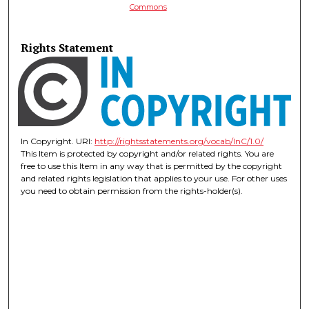
Commons
Rights Statement
In Copyright. URI:
http://rightsstatements.org/vocab/InC/1.0/
This Item is protected by copyright and/or related rights. You are
free to use this Item in any way that is permitted by the copyright
and related rights legislation that applies to your use. For other uses
you need to obtain permission from the rights-holder(s).