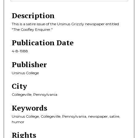
Description
This is a satire issue of the Ursinus Grizzly newspaper entitled
"The Goofley Enquirer."
Publication Date
4-8-1988
Publisher
Ursinus College
City
Collegeville, Pennsylvania
Keywords
Ursinus College, Collegeville, Pennsylvania, newspaper, satire,
humor
Rights