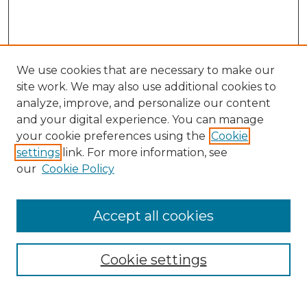
We use cookies that are necessary to make our
site work. We may also use additional cookies to
analyze, improve, and personalize our content
and your digital experience. You can manage
your cookie preferences using the
Cookie
settings
link. For more information, see
our
Cookie Policy
Accept all cookies
Browse
Collections
Cookie settings
Disciplines
Authors