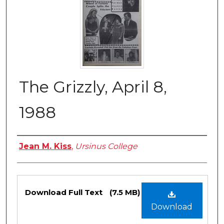
The Grizzly, April 8,
1988
Authors
Jean M. Kiss
,
Ursinus College
Files
Download Full Text
(7.5 MB)
Download