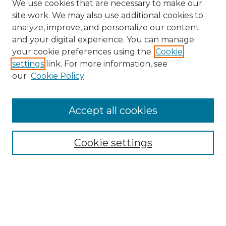
We use cookies that are necessary to make our
site work. We may also use additional cookies to
analyze, improve, and personalize our content
and your digital experience. You can manage
your cookie preferences using the
Cookie
settings
link. For more information, see
our
Cookie Policy
Accept all cookies
Browse
Collections
Cookie settings
Disciplines
Authors
Search
Enter search terms: