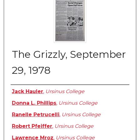
The Grizzly, September
29, 1978
Authors
Jack Hauler
,
Ursinus College
Donna L. Phillips
,
Ursinus College
Ranelle Petrucelli
,
Ursinus College
Robert Pfeiffer
,
Ursinus College
Lawrence Mroz
,
Ursinus College