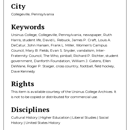
City
Collegeville, Pennsylvania
Keywords
Ursinus College, Collegeville, Pennsylvania, newspaper, Ruth
Harris, student life, David L. Rebuck, James P. Craft, Louis A.
DeCatur, John Hansen, Frank L. Miller, Women's Campus
Council, Mary B. Fields, Evan S. Snyder, vandalism, Inter-
Fraternity Council, The Who, pinball, Richard P. Richter, student
government, Danforth Foundation, William J. Gatens, Ellen
DeWane, Roger P. Staiger, cross country, football, field hockey,
Dave Kennedy
Rights
This item is available courtesy of the Ursinus College Archives. It
is not to be copied or distributed for commercial use.
Disciplines
Cultural History | Higher Education | Liberal Studies | Social
History | United States History