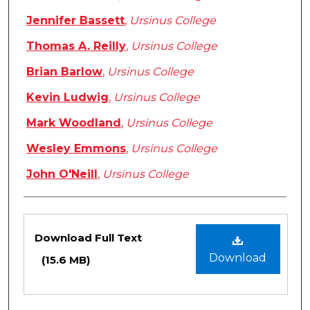
Jennifer Bassett
,
Ursinus College
Thomas A. Reilly
,
Ursinus College
Brian Barlow
,
Ursinus College
Kevin Ludwig
,
Ursinus College
Mark Woodland
,
Ursinus College
Wesley Emmons
,
Ursinus College
John O'Neill
,
Ursinus College
Files
Download Full Text
Download
(15.6 MB)