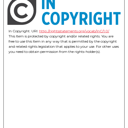
In Copyright. URI:
http://rightsstatements.org/vocab/InC/1.0/
This Item is protected by copyright and/or related rights. You are
free to use this Item in any way that is permitted by the copyright
and related rights legislation that applies to your use. For other uses
you need to obtain permission from the rights-holder(s).