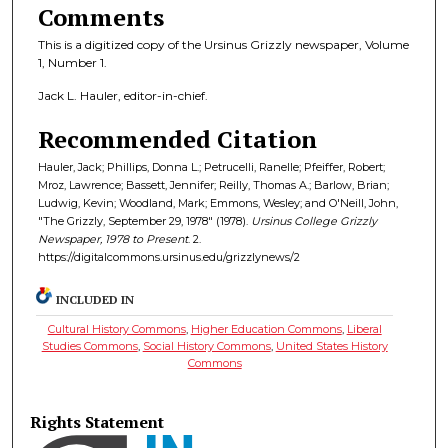
Comments
This is a digitized copy of the Ursinus Grizzly newspaper, Volume
1, Number 1.
Jack L. Hauler, editor-in-chief.
Recommended Citation
Hauler, Jack; Phillips, Donna L.; Petrucelli, Ranelle; Pfeiffer, Robert;
Mroz, Lawrence; Bassett, Jennifer; Reilly, Thomas A.; Barlow, Brian;
Ludwig, Kevin; Woodland, Mark; Emmons, Wesley; and O'Neill, John,
"The Grizzly, September 29, 1978" (1978).
Ursinus College Grizzly
Newspaper, 1978 to Present
. 2.
https://digitalcommons.ursinus.edu/grizzlynews/2
INCLUDED IN
Cultural History Commons
,
Higher Education Commons
,
Liberal
Studies Commons
,
Social History Commons
,
United States History
Commons
Rights Statement