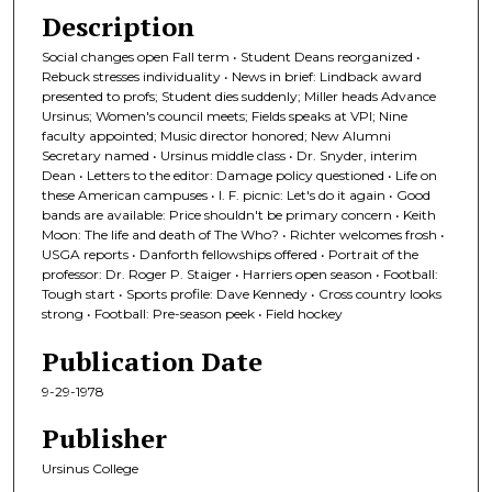
Description
Social changes open Fall term • Student Deans reorganized •
Rebuck stresses individuality • News in brief: Lindback award
presented to profs; Student dies suddenly; Miller heads Advance
Ursinus; Women's council meets; Fields speaks at VPI; Nine
faculty appointed; Music director honored; New Alumni
Secretary named • Ursinus middle class • Dr. Snyder, interim
Dean • Letters to the editor: Damage policy questioned • Life on
these American campuses • I. F. picnic: Let's do it again • Good
bands are available: Price shouldn't be primary concern • Keith
Moon: The life and death of The Who? • Richter welcomes frosh •
USGA reports • Danforth fellowships offered • Portrait of the
professor: Dr. Roger P. Staiger • Harriers open season • Football:
Tough start • Sports profile: Dave Kennedy • Cross country looks
strong • Football: Pre-season peek • Field hockey
Publication Date
9-29-1978
Publisher
Ursinus College