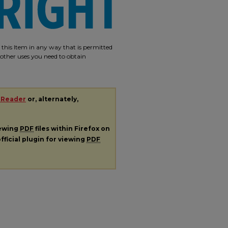
e this Item in any way that is permitted
r other uses you need to obtain
 Reader
or, alternately,
iewing
PDF
files within Firefox on
fficial plugin for viewing
PDF