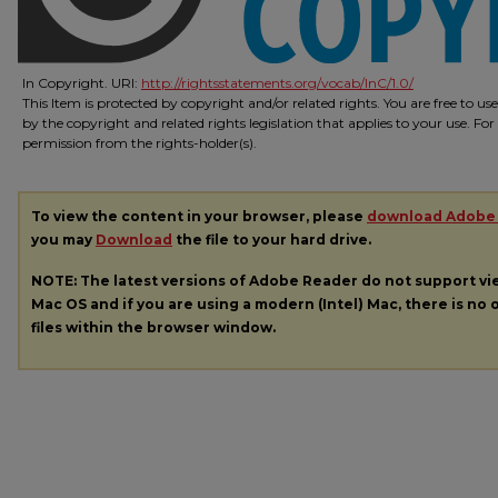
In Copyright. URI:
http://rightsstatements.org/vocab/InC/1.0/
This Item is protected by copyright and/or related rights. You are free to us
by the copyright and related rights legislation that applies to your use. Fo
permission from the rights-holder(s).
To view the content in your browser, please
download Adobe
you may
Download
the file to your hard drive.
NOTE: The latest versions of Adobe Reader do not support v
Mac OS and if you are using a modern (Intel) Mac, there is no o
files within the browser window.