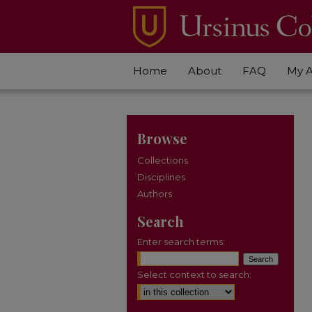
Home
About
FAQ
My 
Browse
Collections
Disciplines
Authors
Search
Enter search terms:
Select context to search: