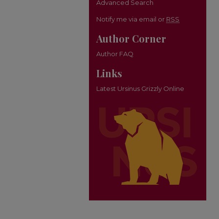
Advanced Search
Notify me via email or
RSS
Author Corner
Author FAQ
Links
Latest Ursinus Grizzly Online