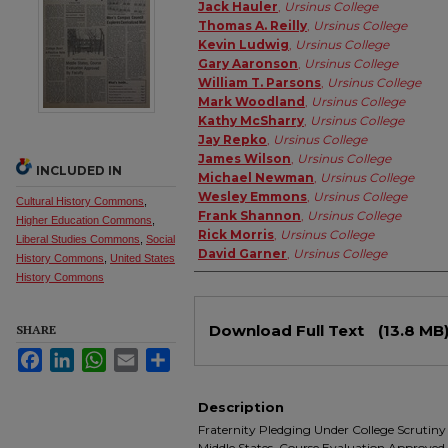
Authors
Jack Hauler
,
Ursinus College
Thomas A. Reilly
,
Ursinus College
Kevin Ludwig
,
Ursinus College
Gary Aaronson
,
Ursinus College
William T. Parsons
,
Ursinus College
Mark Woodland
,
Ursinus College
Kathy McSharry
,
Ursinus College
Jay Repko
,
Ursinus College
James Wilson
,
Ursinus College
INCLUDED IN
Michael Newman
,
Ursinus College
Wesley Emmons
,
Ursinus College
Cultural History Commons
,
Frank Shannon
,
Ursinus College
Higher Education Commons
,
Rick Morris
,
Ursinus College
Liberal Studies Commons
,
Social
David Garner
,
Ursinus College
History Commons
,
United States
History Commons
Files
Download Full Text
(13.8 MB
SHARE
Facebook
LinkedIn
WhatsApp
Email
Share
Description
Fraternity Pledging Under College Scrutiny 
Middle States, Course Evaluation Approved