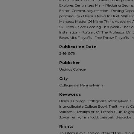
Explores Centralized Mail • Pledging Begins 
Editor: Community reaction • Roving Repo
promiscuity • Ursinus News In Brief: William
Marceau Master Of Mime Thrills Academy Au
Ski Trips Galore Coming This Week • The S
Installation • Portrait Of The Professor: Dr.
Bears Miss Playoffs • Free Throw Playoffs 
Publication Date
2-16-1979
Publisher
Ursinus College
City
Collegeville, Pennsylvania
Keywords
Ursinus College, Collegeville, Pennsylvania,
Intercollegiate College Bowl, Theft, Men's 
William J. Phillips prize, French Club, Mig
Joyce Henry, Tim Todd, baseball, Basketba
Rights
This item is available courtesy of the Ursinus