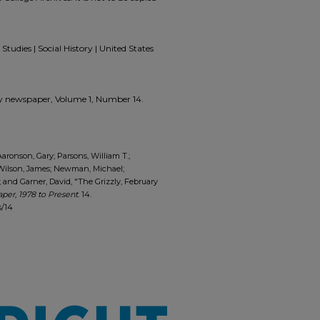
Studies | Social History | United States
zzly newspaper, Volume 1, Number 14.
Aaronson, Gary; Parsons, William T.;
 Wilson, James; Newman, Michael;
and Garner, David, "The Grizzly, February
per, 1978 to Present
. 14.
s/14