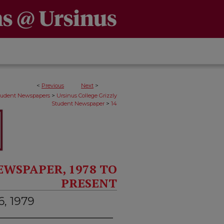
<
Previous
Next
>
>
Student Newspapers
Ursinus College Grizzly
>
Student Newspaper
14
EWSPAPER, 1978 TO
PRESENT
6, 1979