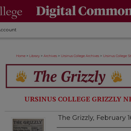
Account
>
>
>
>
Home
Library
Archives
Ursinus College Archives
Ursinus College 
URSINUS COLLEGE GRIZZLY N
The Grizzly, February 1