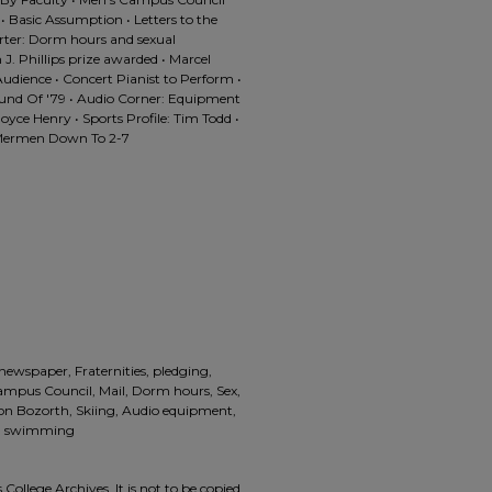
• Basic Assumption • Letters to the
rter: Dorm hours and sexual
 J. Phillips prize awarded • Marcel
dience • Concert Pianist to Perform •
ound Of '79 • Audio Corner: Equipment
 Joyce Henry • Sports Profile: Tim Todd •
• Mermen Down To 2-7
 newspaper, Fraternities, pledging,
Campus Council, Mail, Dorm hours, Sex,
non Bozorth, Skiing, Audio equipment,
ll, swimming
 College Archives. It is not to be copied