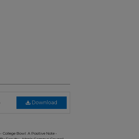
)
Download
• College Bowl: A Positive Note •
 By Faculty • Men's Campus Council