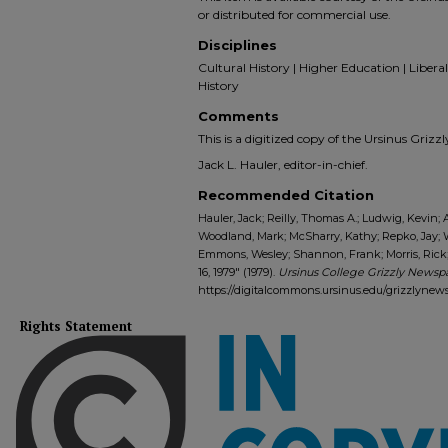
or distributed for commercial use.
Disciplines
Cultural History | Higher Education | Liberal 
History
Comments
This is a digitized copy of the Ursinus Gri
Jack L. Hauler, editor-in-chief.
Recommended Citation
Hauler, Jack; Reilly, Thomas A.; Ludwig, Kevin; 
Woodland, Mark; McSharry, Kathy; Repko, Jay;
Emmons, Wesley; Shannon, Frank; Morris, Rick; 
16, 1979" (1979).
Ursinus College Grizzly Newspa
https://digitalcommons.ursinus.edu/grizzlynew
Rights Statement