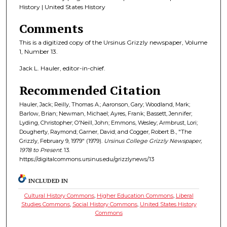
History | United States History
Comments
This is a digitized copy of the Ursinus Grizzly newspaper, Volume
1, Number 13.
Jack L. Hauler, editor-in-chief.
Recommended Citation
Hauler, Jack; Reilly, Thomas A.; Aaronson, Gary; Woodland, Mark;
Barlow, Brian; Newman, Michael; Ayres, Frank; Bassett, Jennifer;
Lyding, Christopher; O'Neill, John; Emmons, Wesley; Armbrust, Lori;
Dougherty, Raymond; Garner, David; and Cogger, Robert B., "The
Grizzly, February 9, 1979" (1979).
Ursinus College Grizzly Newspaper,
1978 to Present
. 13.
https://digitalcommons.ursinus.edu/grizzlynews/13
INCLUDED IN
Cultural History Commons
,
Higher Education Commons
,
Liberal
Studies Commons
,
Social History Commons
,
United States History
Commons