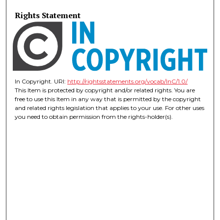
Rights Statement
In Copyright. URI:
http://rightsstatements.org/vocab/InC/1.0/
This Item is protected by copyright and/or related rights. You are
free to use this Item in any way that is permitted by the copyright
and related rights legislation that applies to your use. For other uses
you need to obtain permission from the rights-holder(s).