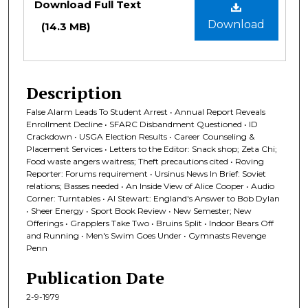
Download Full Text
Download
(14.3 MB)
Description
False Alarm Leads To Student Arrest • Annual Report Reveals
Enrollment Decline • SFARC Disbandment Questioned • ID
Crackdown • USGA Election Results • Career Counseling &
Placement Services • Letters to the Editor: Snack shop; Zeta Chi;
Food waste angers waitress; Theft precautions cited • Roving
Reporter: Forums requirement • Ursinus News In Brief: Soviet
relations; Basses needed • An Inside View of Alice Cooper • Audio
Corner: Turntables • Al Stewart: England's Answer to Bob Dylan
• Sheer Energy • Sport Book Review • New Semester; New
Offerings • Grapplers Take Two • Bruins Split • Indoor Bears Off
and Running • Men's Swim Goes Under • Gymnasts Revenge
Penn
Publication Date
2-9-1979