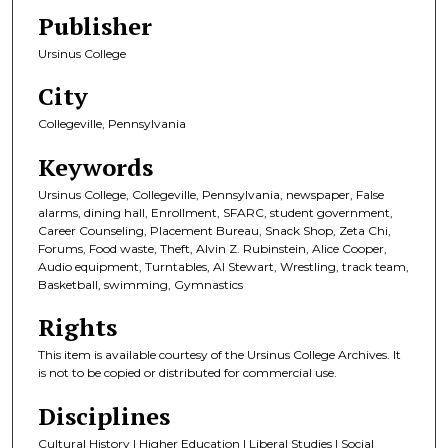
Publisher
Ursinus College
City
Collegeville, Pennsylvania
Keywords
Ursinus College, Collegeville, Pennsylvania, newspaper, False
alarms, dining hall, Enrollment, SFARC, student government,
Career Counseling, Placement Bureau, Snack Shop, Zeta Chi,
Forums, Food waste, Theft, Alvin Z. Rubinstein, Alice Cooper,
Audio equipment, Turntables, Al Stewart, Wrestling, track team,
Basketball, swimming, Gymnastics
Rights
This item is available courtesy of the Ursinus College Archives. It
is not to be copied or distributed for commercial use.
Disciplines
Cultural History | Higher Education | Liberal Studies | Social