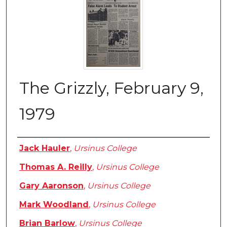
The Grizzly, February 9,
1979
Authors
Jack Hauler
,
Ursinus College
Thomas A. Reilly
,
Ursinus College
Gary Aaronson
,
Ursinus College
Mark Woodland
,
Ursinus College
Brian Barlow
,
Ursinus College