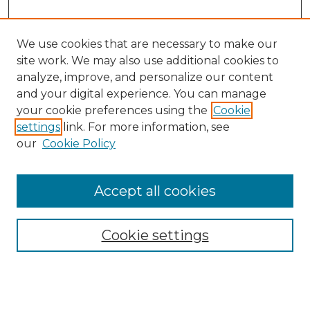
We use cookies that are necessary to make our
site work. We may also use additional cookies to
analyze, improve, and personalize our content
and your digital experience. You can manage
your cookie preferences using the
Cookie
settings
link. For more information, see
our
Cookie Policy
Accept all cookies
Browse
Collections
Cookie settings
Disciplines
Authors
Search