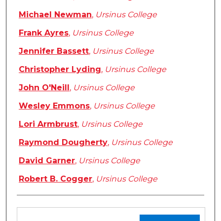
Michael Newman
,
Ursinus College
Frank Ayres
,
Ursinus College
Jennifer Bassett
,
Ursinus College
Christopher Lyding
,
Ursinus College
John O'Neill
,
Ursinus College
Wesley Emmons
,
Ursinus College
Lori Armbrust
,
Ursinus College
Raymond Dougherty
,
Ursinus College
David Garner
,
Ursinus College
Robert B. Cogger
,
Ursinus College
Files