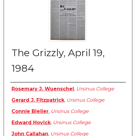
The Grizzly, April 19,
1984
Authors
Rosemary J. Wuenschel
,
Ursinus College
Gerard J. Fitzpatrick
,
Ursinus College
Connie Bleiler
,
Ursinus College
Edward Hovick
,
Ursinus College
John Callahan
,
Ursinus College