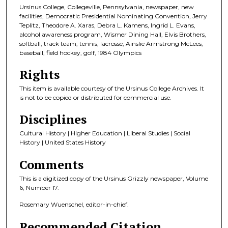
Ursinus College, Collegeville, Pennsylvania, newspaper, new
facilities, Democratic Presidential Nominating Convention, Jerry
Teplitz, Theodore A. Xaras, Debra L. Kamens, Ingrid L. Evans,
alcohol awareness program, Wismer Dining Hall, Elvis Brothers,
softball, track team, tennis, lacrosse, Ainslie Armstrong McLees,
baseball, field hockey, golf, 1984 Olympics
Rights
This item is available courtesy of the Ursinus College Archives. It
is not to be copied or distributed for commercial use.
Disciplines
Cultural History | Higher Education | Liberal Studies | Social
History | United States History
Comments
This is a digitized copy of the Ursinus Grizzly newspaper, Volume
6, Number 17.
Rosemary Wuenschel, editor-in-chief.
Recommended Citation