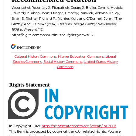
Wuenschel, Rosemary J.; Fitzpatrick, Gerard J.; Bleiler, Connie; Hovick,
Edward; Callahan, John; Efinger, Timothy; Barwick, Robann; Kelley,
Brian E.; Richter, Richard P.; Richter, Kurt; and O'Donnell, John, "The
Grizzly, April 19, 1984" (1984).
Ursinus College Grizzly Newspaper,
1978 to Present
. 117.
https://digitalcommons.ursinus.edu/grizzlynews/117
INCLUDED IN
Cultural History Commons
,
Higher Education Commons
,
Liberal
Studies Commons
,
Social History Commons
,
United States History
Commons
Rights Statement
In Copyright. URI:
http://rightsstatements.org/vocab/InC/1.0/
This Item is protected by copyright and/or related rights. You are