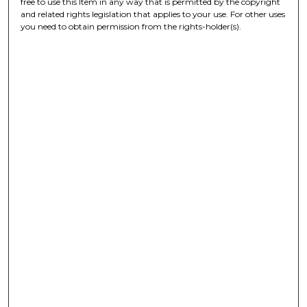
free to use this Item in any way that is permitted by the copyright
and related rights legislation that applies to your use. For other uses
you need to obtain permission from the rights-holder(s).