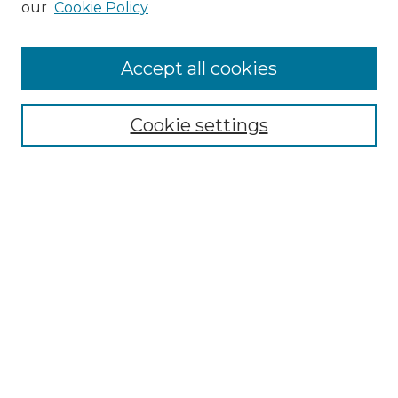
our
Cookie Policy
Accept all cookies
Browse
Collections
Cookie settings
Disciplines
Authors
Search
Enter search terms:
Select context to search:
Advanced Search