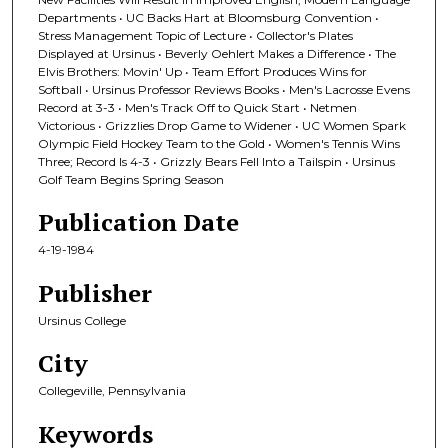
Departments • UC Backs Hart at Bloomsburg Convention •
Stress Management Topic of Lecture • Collector's Plates
Displayed at Ursinus • Beverly Oehlert Makes a Difference • The
Elvis Brothers: Movin' Up • Team Effort Produces Wins for
Softball • Ursinus Professor Reviews Books • Men's Lacrosse Evens
Record at 3-3 • Men's Track Off to Quick Start • Netmen
Victorious • Grizzlies Drop Game to Widener • UC Women Spark
Olympic Field Hockey Team to the Gold • Women's Tennis Wins
Three; Record Is 4-3 • Grizzly Bears Fell Into a Tailspin • Ursinus
Golf Team Begins Spring Season
Publication Date
4-19-1984
Publisher
Ursinus College
City
Collegeville, Pennsylvania
Keywords