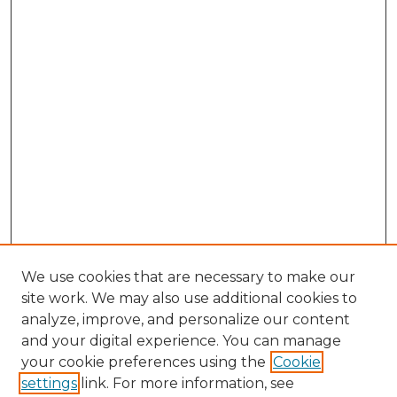
We use cookies that are necessary to make our
site work. We may also use additional cookies to
analyze, improve, and personalize our content
and your digital experience. You can manage
your cookie preferences using the
Cookie
settings
link. For more information, see