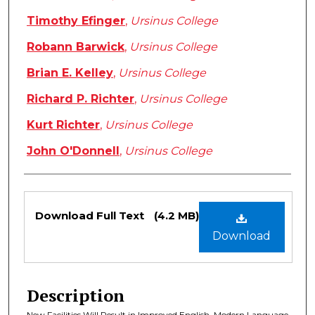
Timothy Efinger
,
Ursinus College
Robann Barwick
,
Ursinus College
Brian E. Kelley
,
Ursinus College
Richard P. Richter
,
Ursinus College
Kurt Richter
,
Ursinus College
John O'Donnell
,
Ursinus College
Files
Download Full Text
(4.2 MB)
Download
Description
New Facilities Will Result in Improved English, Modern Language