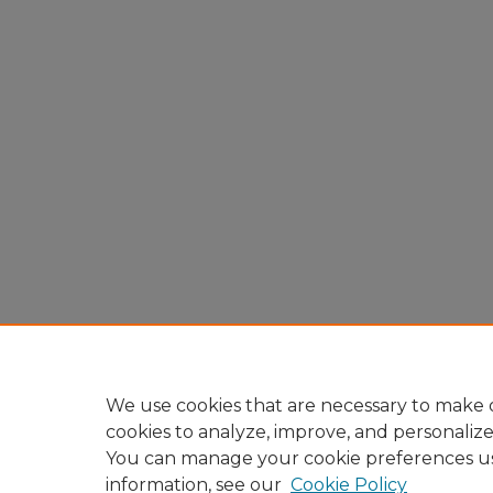
We use cookies that are necessary to make o
cookies to analyze, improve, and personaliz
You can manage your cookie preferences u
information, see our
Cookie Policy