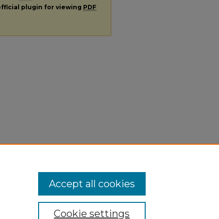
fficial plugin for viewing
PDF
Accept all cookies
Cookie settings