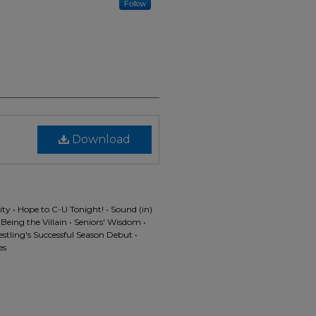
Follow
Download
 • Hope to C-U Tonight! • Sound (in)
eing the Villain • Seniors' Wisdom •
stling's Successful Season Debut •
es