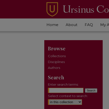
Home
About
FAQ
My 
Browse
Collections
Disciplines
Authors
Search
Enter search terms:
Select context to search: