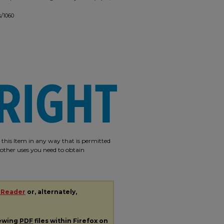
s/1060
e this Item in any way that is permitted
r other uses you need to obtain
 Reader
or, alternately,
iewing
PDF
files within Firefox on