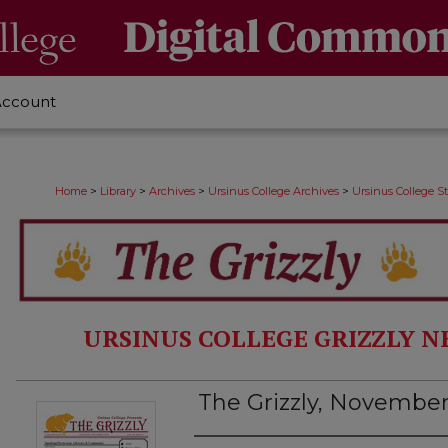
Account
>
>
>
>
Home
Library
Archives
Ursinus College Archives
Ursinus College 
URSINUS COLLEGE GRIZZLY N
The Grizzly, November