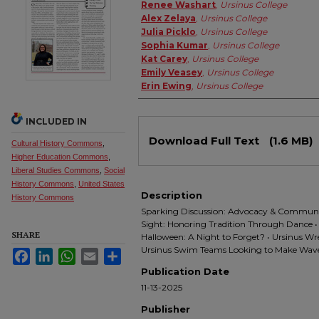
Authors
Renee Washart
,
Ursinus College
Alex Zelaya
,
Ursinus College
Julia Picklo
,
Ursinus College
Sophia Kumar
,
Ursinus College
Kat Carey
,
Ursinus College
Emily Veasey
,
Ursinus College
Erin Ewing
,
Ursinus College
INCLUDED IN
Files
Download Full Text
(1.6 MB)
Cultural History Commons
,
Higher Education Commons
,
Liberal Studies Commons
,
Social
History Commons
,
United States
Description
History Commons
Sparking Discussion: Advocacy & Community
Sight: Honoring Tradition Through Dance • B
SHARE
Halloween: A Night to Forget? • Ursinus Wre
Ursinus Swim Teams Looking to Make Wav
Facebook
LinkedIn
WhatsApp
Email
Share
Publication Date
11-13-2025
Publisher