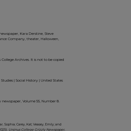
, newspaper, Kara Derstine, Steve
Dance Company, theater, Halloween,
 College Archives. It is not to be copied
Studies | Social History | United States
zzly newspaper, Volume 55, Number 8.
ar, Sophia; Carey, Kat; Veasey, Emily; and
2025).
Ursinus College Grizzly Newspaper,