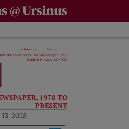
<
Previous
Next
>
>
Student Newspapers
Ursinus College Grizzly
>
Student Newspaper
1060
EWSPAPER, 1978 TO
PRESENT
 13, 2025