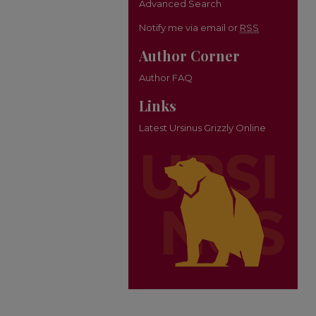
Advanced Search
Notify me via email or
RSS
Author Corner
Author FAQ
Links
Latest Ursinus Grizzly Online