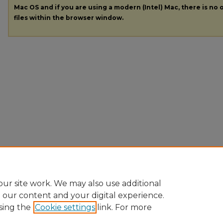
Mac OS and if you are using a modern (Intel) Mac, there is no o
files within the browser window.
ur site work. We may also use additional
e our content and your digital experience.
sing the
Cookie settings
link. For more