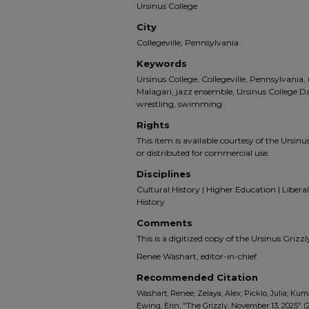
Ursinus College
City
Collegeville, Pennsylvania
Keywords
Ursinus College, Collegeville, Pennsylvania
Malagari, jazz ensemble, Ursinus College 
wrestling, swimming
Rights
This item is available courtesy of the Ursinus
or distributed for commercial use.
Disciplines
Cultural History | Higher Education | Liberal 
History
Comments
This is a digitized copy of the Ursinus Gri
Renee Washart, editor-in-chief.
Recommended Citation
Washart, Renee; Zelaya, Alex; Picklo, Julia; Kum
Ewing, Erin, "The Grizzly, November 13, 2025" (