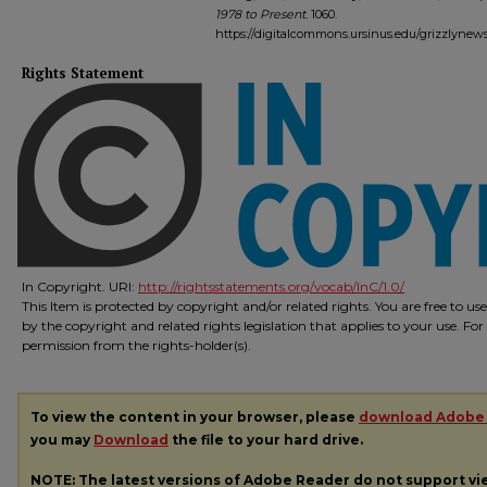
1978 to Present
. 1060.
https://digitalcommons.ursinus.edu/grizzlynew
Rights Statement
In Copyright. URI:
http://rightsstatements.org/vocab/InC/1.0/
This Item is protected by copyright and/or related rights. You are free to us
by the copyright and related rights legislation that applies to your use. Fo
permission from the rights-holder(s).
To view the content in your browser, please
download Adobe
you may
Download
the file to your hard drive.
NOTE: The latest versions of Adobe Reader do not support v