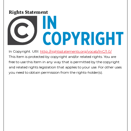
Rights Statement
In Copyright. URI:
http://rightsstatements.org/vocab/InC/1.0/
This Item is protected by copyright and/or related rights. You are
free to use this Item in any way that is permitted by the copyright
and related rights legislation that applies to your use. For other uses
you need to obtain permission from the rights-holder(s).