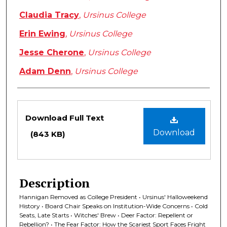
Claudia Tracy
,
Ursinus College
Erin Ewing
,
Ursinus College
Jesse Cherone
,
Ursinus College
Adam Denn
,
Ursinus College
Files
Download Full Text
Download
(843 KB)
Description
Hannigan Removed as College President • Ursinus' Halloweekend
History • Board Chair Speaks on Institution-Wide Concerns • Cold
Seats, Late Starts • Witches' Brew • Deer Factor: Repellent or
Rebellion? • The Fear Factor: How the Scariest Sport Faces Fright