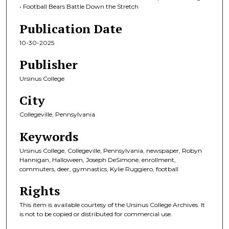
• Football Bears Battle Down the Stretch
Publication Date
10-30-2025
Publisher
Ursinus College
City
Collegeville, Pennsylvania
Keywords
Ursinus College, Collegeville, Pennsylvania, newspaper, Robyn
Hannigan, Halloween, Joseph DeSimone, enrollment,
commuters, deer, gymnastics, Kylie Ruggiero, football
Rights
This item is available courtesy of the Ursinus College Archives. It
is not to be copied or distributed for commercial use.