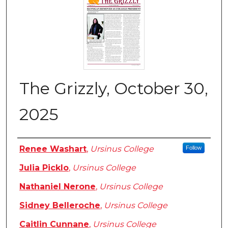
The Grizzly, October 30,
2025
Authors
Renee Washart
,
Ursinus College
Follow
Julia Picklo
,
Ursinus College
Nathaniel Nerone
,
Ursinus College
Sidney Belleroche
,
Ursinus College
Caitlin Cunnane
,
Ursinus College