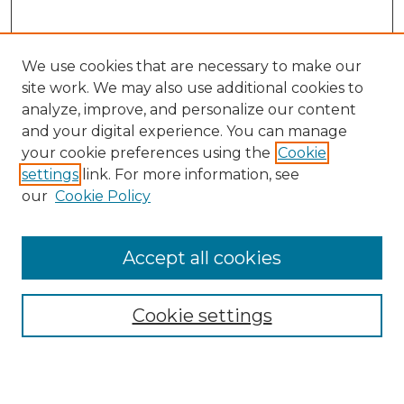
We use cookies that are necessary to make our
site work. We may also use additional cookies to
analyze, improve, and personalize our content
and your digital experience. You can manage
your cookie preferences using the
Cookie
settings
link. For more information, see
our
Cookie Policy
Accept all cookies
Browse
Collections
Cookie settings
Disciplines
Authors
Search