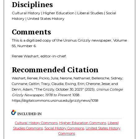
Disciplines
Cultural History | Higher Education | Liberal Studies | Social
History | United States History
Comments
This is a digitized copy of the Ursinus Grizzly newspaper, Volume
55, Number 6.
Renee Washart, editor-in-chief.
Recommended Citation
Washart, Renee; Picklo, Julia; Nerone, Nathaniel; Belleroche, Sidney;
Cunnane, Caitlin; Tracy, Claudia; Ewing, Erin; Cherone, Jesse; and
Denn, Adam, "The Grizzly, October 30, 2025" (2025).
Ursinus College
Grizzly Newspaper, 1978 to Present
. 1058.
https://digitalcommons.ursinus.edu/grizzlynews/1058
INCLUDED IN
Cultural History Commons
,
Higher Education Commons
,
Liberal
Studies Commons
,
Social History Commons
,
United States History
Commons