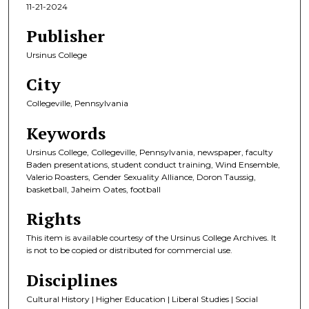
11-21-2024
Publisher
Ursinus College
City
Collegeville, Pennsylvania
Keywords
Ursinus College, Collegeville, Pennsylvania, newspaper, faculty
Baden presentations, student conduct training, Wind Ensemble,
Valerio Roasters, Gender Sexuality Alliance, Doron Taussig,
basketball, Jaheim Oates, football
Rights
This item is available courtesy of the Ursinus College Archives. It
is not to be copied or distributed for commercial use.
Disciplines
Cultural History | Higher Education | Liberal Studies | Social