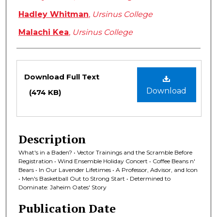
Hadley Whitman
,
Ursinus College
Malachi Kea
,
Ursinus College
Files
Download Full Text
Download
(474 KB)
Description
What's in a Baden? • Vector Trainings and the Scramble Before
Registration • Wind Ensemble Holiday Concert • Coffee Beans n'
Bears • In Our Lavender Lifetimes • A Professor, Advisor, and Icon
• Men's Basketball Out to Strong Start • Determined to
Dominate: Jaheim Oates' Story
Publication Date