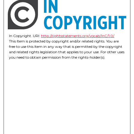
In Copyright. URI:
http://rightsstatements.org/vocab/InC/1.0/
This Item is protected by copyright and/or related rights. You are
free to use this Item in any way that is permitted by the copyright
and related rights legislation that applies to your use. For other uses
you need to obtain permission from the rights-holder(s).