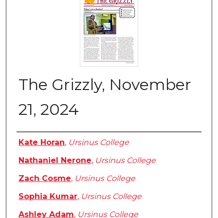
The Grizzly, November
21, 2024
Authors
Kate Horan
,
Ursinus College
Nathaniel Nerone
,
Ursinus College
Zach Cosme
,
Ursinus College
Sophia Kumar
,
Ursinus College
Ashley Adam
,
Ursinus College