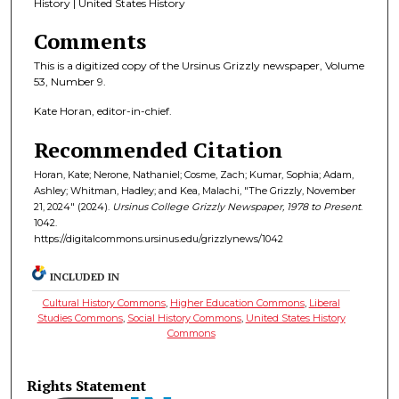
History | United States History
Comments
This is a digitized copy of the Ursinus Grizzly newspaper, Volume
53, Number 9.
Kate Horan, editor-in-chief.
Recommended Citation
Horan, Kate; Nerone, Nathaniel; Cosme, Zach; Kumar, Sophia; Adam,
Ashley; Whitman, Hadley; and Kea, Malachi, "The Grizzly, November
21, 2024" (2024).
Ursinus College Grizzly Newspaper, 1978 to Present
.
1042.
https://digitalcommons.ursinus.edu/grizzlynews/1042
INCLUDED IN
Cultural History Commons
,
Higher Education Commons
,
Liberal
Studies Commons
,
Social History Commons
,
United States History
Commons
Rights Statement