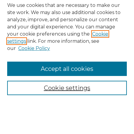
We use cookies that are necessary to make our
site work. We may also use additional cookies to
analyze, improve, and personalize our content
and your digital experience. You can manage
your cookie preferences using the
Cookie
settings
link. For more information, see
our
Cookie Policy
Accept all cookies
Browse
Collections
Cookie settings
Disciplines
Authors
Search
Enter search terms: