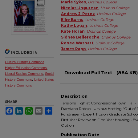
Authors
Marie Sykes
,
Ursinus College
Nicolas Ungurean
,
Ursinus College
Andrew J. Perez
,
Ursinus College
Ellie Burns
,
Ursinus College
Kathy Logan
,
Ursinus College
Kate Horan
,
Ursinus College
Sidney Belleroche
,
Ursinus College
Renee Washart
,
Ursinus College
James Rapp
,
Ursinus College
INCLUDED IN
Cultural History Commons
,
Files
Higher Education Commons
,
Download Full Text
(884 KB)
Liberal Studies Commons
,
Social
History Commons
,
United States
History Commons
Description
SHARE
Tensions High at Congressional Town Hall 
Damiano Rotolo • Ursinus Hosting "Out of 
Facebook
LinkedIn
WhatsApp
Email
Share
Fundraiser • Expert Tips on Graduate Scho
First Year Review on First-Year Housing • E
Option
Publication Date