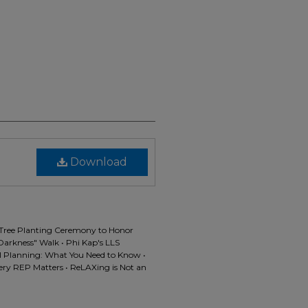
Download
• Tree Planting Ceremony to Honor
Darkness" Walk • Phi Kap's LLS
ol Planning: What You Need to Know •
very REP Matters • ReLAXing is Not an