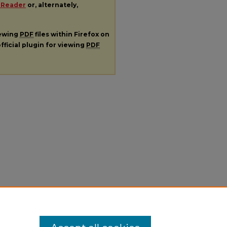
 Reader
or, alternately,
iewing
PDF
files within Firefox on
fficial plugin for viewing
PDF