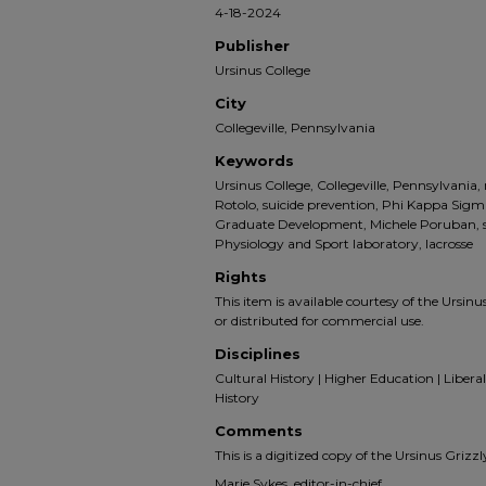
4-18-2024
Publisher
Ursinus College
City
Collegeville, Pennsylvania
Keywords
Ursinus College, Collegeville, Pennsylvani
Rotolo, suicide prevention, Phi Kappa Sigm
Graduate Development, Michele Poruban, st
Physiology and Sport laboratory, lacrosse
Rights
This item is available courtesy of the Ursinus
or distributed for commercial use.
Disciplines
Cultural History | Higher Education | Liberal 
History
Comments
This is a digitized copy of the Ursinus Gri
Marie Sykes, editor-in-chief.