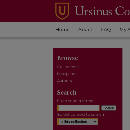
Home
About
FAQ
My 
Browse
Collections
Disciplines
Authors
Search
Enter search terms:
Select context to search: