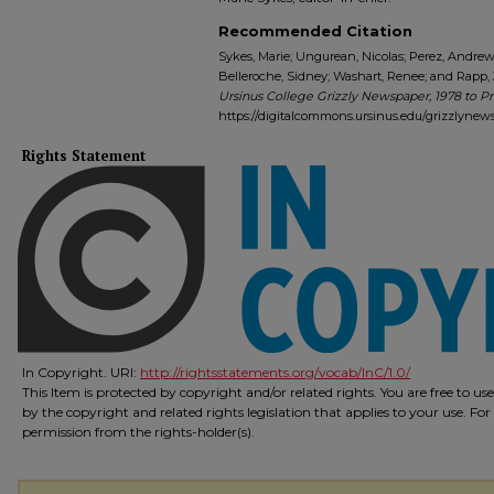
Recommended Citation
Sykes, Marie; Ungurean, Nicolas; Perez, Andrew J
Belleroche, Sidney; Washart, Renee; and Rapp, J
Ursinus College Grizzly Newspaper, 1978 to P
https://digitalcommons.ursinus.edu/grizzlynew
Rights Statement
In Copyright. URI:
http://rightsstatements.org/vocab/InC/1.0/
This Item is protected by copyright and/or related rights. You are free to us
by the copyright and related rights legislation that applies to your use. Fo
permission from the rights-holder(s).