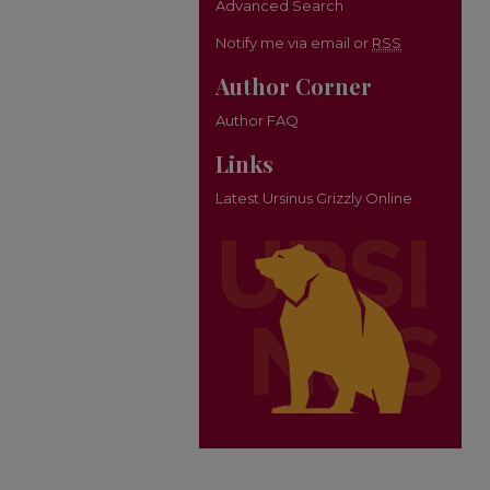
Advanced Search
Notify me via email or
RSS
Author Corner
Author FAQ
Links
Latest Ursinus Grizzly Online