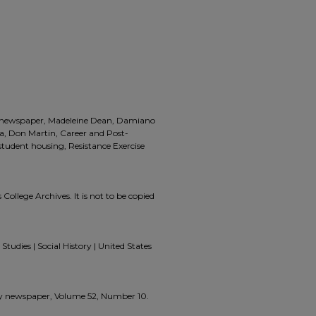
a, newspaper, Madeleine Dean, Damiano
a, Don Martin, Career and Post-
udent housing, Resistance Exercise
 College Archives. It is not to be copied
Studies | Social History | United States
zzly newspaper, Volume 52, Number 10.