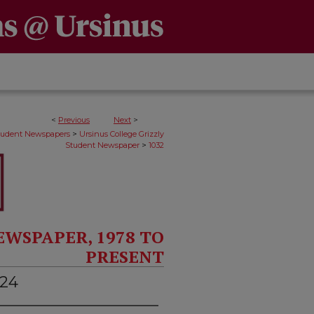
<
Previous
Next
>
>
Student Newspapers
Ursinus College Grizzly
>
Student Newspaper
1032
EWSPAPER, 1978 TO
PRESENT
024