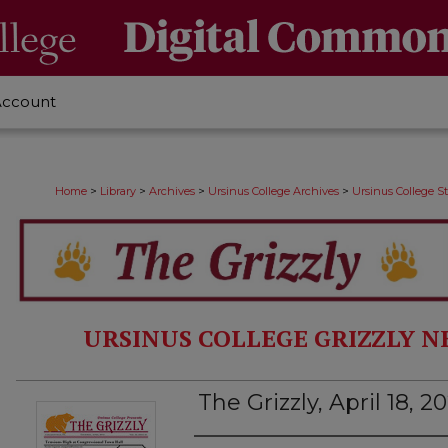
Account
>
>
>
>
Home
Library
Archives
Ursinus College Archives
Ursinus College 
URSINUS COLLEGE GRIZZLY N
The Grizzly, April 18, 2