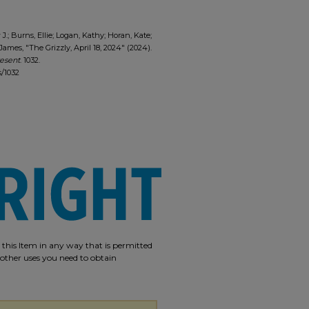
.; Burns, Ellie; Logan, Kathy; Horan, Kate;
ames, "The Grizzly, April 18, 2024" (2024).
resent
. 1032.
s/1032
e this Item in any way that is permitted
r other uses you need to obtain