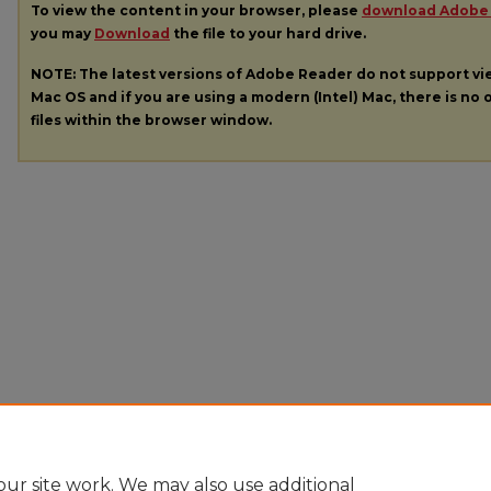
To view the content in your browser, please
download Adobe
you may
Download
the file to your hard drive.
NOTE: The latest versions of Adobe Reader do not support v
Mac OS and if you are using a modern (Intel) Mac, there is no o
files within the browser window.
ur site work. We may also use additional