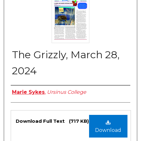
The Grizzly, March 28,
2024
Authors
Marie Sykes
,
Ursinus College
Files
Download Full Text
(717 KB)
Download