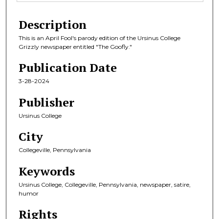
Description
This is an April Fool's parody edition of the Ursinus College
Grizzly newspaper entitled "The Goofly."
Publication Date
3-28-2024
Publisher
Ursinus College
City
Collegeville, Pennsylvania
Keywords
Ursinus College, Collegeville, Pennsylvania, newspaper, satire,
humor
Rights