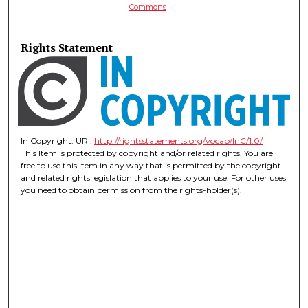
Commons
Rights Statement
In Copyright. URI:
http://rightsstatements.org/vocab/InC/1.0/
This Item is protected by copyright and/or related rights. You are
free to use this Item in any way that is permitted by the copyright
and related rights legislation that applies to your use. For other uses
you need to obtain permission from the rights-holder(s).