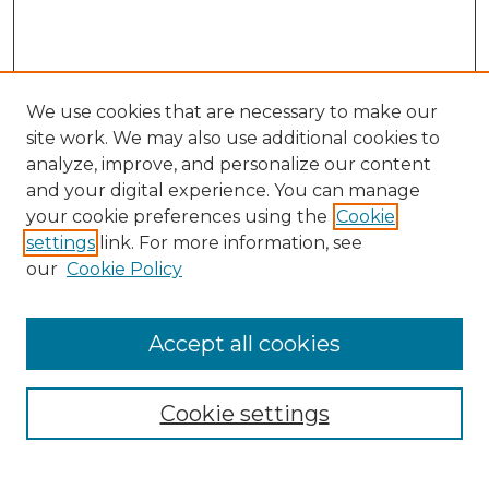
We use cookies that are necessary to make our
site work. We may also use additional cookies to
analyze, improve, and personalize our content
and your digital experience. You can manage
your cookie preferences using the
Cookie
settings
link. For more information, see
our
Cookie Policy
Accept all cookies
Browse
Collections
Cookie settings
Disciplines
Authors