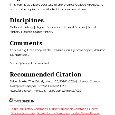
This item is available courtesy of the Ursinus College Archives. It
is not to be copied or distributed for commercial use.
Disciplines
Cultural History | Higher Education | Liberal Studies | Social
History | United States History
Comments
This is a digitized copy of the Ursinus Grizzly newspaper, Volume
52, Number 7.
Marie Sykes, editor-in-chief.
Recommended Citation
Sykes, Marie, "The Grizzly, March 28, 2024" (2024).
Ursinus College
Grizzly Newspaper, 1978 to Present
. 1029.
https://digitalcommons.ursinus.edu/grizzlynews/1029
INCLUDED IN
Cultural History Commons
,
Higher Education Commons
,
Liberal
Studies Commons
,
Social History Commons
,
United States History