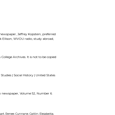
 newspaper, Jeffrey Kopstein, preferred
 Ellison, WVOU radio, study abroad,
 College Archives. It is not to be copied
Studies | Social History | United States
zzly newspaper, Volume 52, Number 6.
art, Renee; Cunnane, Caitlin; Elejabeitia,