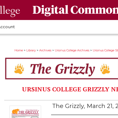
Account
>
>
>
>
Home
Library
Archives
Ursinus College Archives
Ursinus College 
URSINUS COLLEGE GRIZZLY N
The Grizzly, March 21,