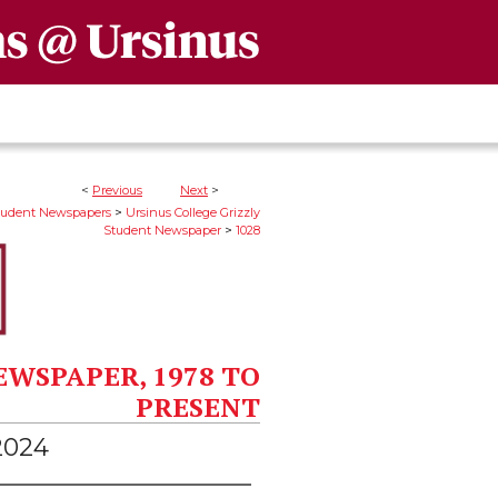
<
Previous
Next
>
>
Student Newspapers
Ursinus College Grizzly
>
Student Newspaper
1028
EWSPAPER, 1978 TO
PRESENT
 2024