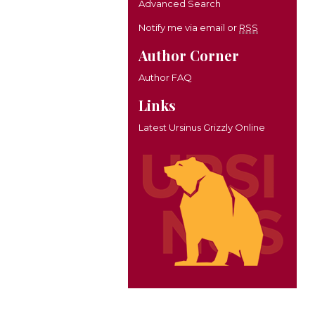
Advanced Search
Notify me via email or
RSS
Author Corner
Author FAQ
Links
Latest Ursinus Grizzly Online