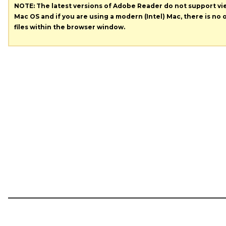
NOTE: The latest versions of Adobe Reader do not support v
Mac OS and if you are using a modern (Intel) Mac, there is no o
files within the browser window.