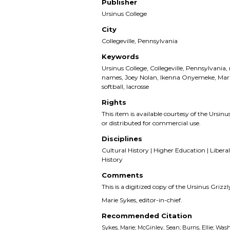
Publisher
Ursinus College
City
Collegeville, Pennsylvania
Keywords
Ursinus College, Collegeville, Pennsylvania,
names, Joey Nolan, Ikenna Onyemeke, Mark
softball, lacrosse
Rights
This item is available courtesy of the Ursinus
or distributed for commercial use.
Disciplines
Cultural History | Higher Education | Liberal 
History
Comments
This is a digitized copy of the Ursinus Gri
Marie Sykes, editor-in-chief.
Recommended Citation
Sykes, Marie; McGinley, Sean; Burns, Ellie; Wash