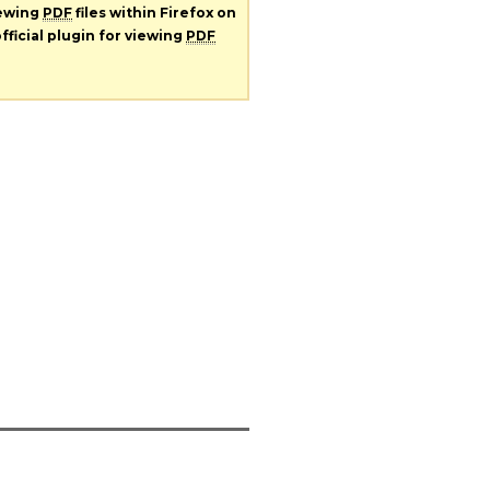
iewing
PDF
files within Firefox on
fficial plugin for viewing
PDF