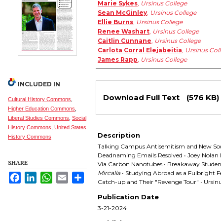
Authors
Marie Sykes
,
Ursinus College
Sean McGinley
,
Ursinus College
Ellie Burns
,
Ursinus College
Renee Washart
,
Ursinus College
Caitlin Cunnane
,
Ursinus College
Carlota Corral Elejabeitia
,
Ursinus Col
James Rapp
,
Ursinus College
INCLUDED IN
Files
Download Full Text
(576 KB)
Cultural History Commons
,
Higher Education Commons
,
Liberal Studies Commons
,
Social
History Commons
,
United States
Description
History Commons
Talking Campus Antisemitism and New Socia
Deadnaming Emails Resolved • Joey Nolan 
SHARE
Via Carbon Nanotubes • Breakaway Studen
Mircalla
• Studying Abroad as a Fulbright Fe
Facebook
LinkedIn
WhatsApp
Email
Share
Catch-up and Their "Revenge Tour" • Ursi
Publication Date
3-21-2024