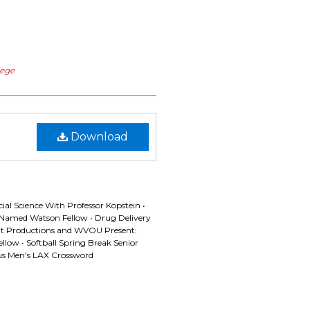
lege
Download
l Science With Professor Kopstein •
Named Watson Fellow • Drug Delivery
t Productions and WVOU Present:
llow • Softball Spring Break Senior
nus Men's LAX Crossword