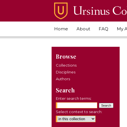
Home
About
FAQ
My 
Browse
Collections
Disciplines
Authors
Search
Enter search terms:
Select context to search: