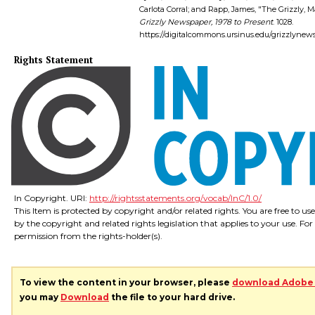
Carlota Corral; and Rapp, James, "The Grizzly, M
Grizzly Newspaper, 1978 to Present
. 1028.
https://digitalcommons.ursinus.edu/grizzlynew
Rights Statement
In Copyright. URI:
http://rightsstatements.org/vocab/InC/1.0/
This Item is protected by copyright and/or related rights. You are free to us
by the copyright and related rights legislation that applies to your use. Fo
permission from the rights-holder(s).
To view the content in your browser, please
download Adobe
you may
Download
the file to your hard drive.