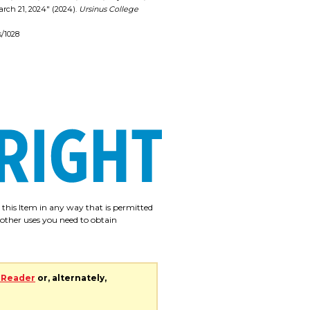
arch 21, 2024" (2024).
Ursinus College
s/1028
e this Item in any way that is permitted
r other uses you need to obtain
 Reader
or, alternately,