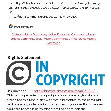
Timothy; Walsh, Michael; and Scheuer, Robert, "The Grizzly, February
25, 1983" (1983).
Ursinus College Grizzly Newspaper, 1978 to Present
.
100.
https://digitalcommons.ursinus.edu/grizzlynews/100
INCLUDED IN
Cultural History Commons
,
Higher Education Commons
,
Liberal
Studies Commons
,
Social History Commons
,
United States History
Commons
Rights Statement
In Copyright. URI:
http://rightsstatements.org/vocab/InC/1.0/
This Item is protected by copyright and/or related rights. You are
free to use this Item in any way that is permitted by the copyright
and related rights legislation that applies to your use. For other uses
you need to obtain permission from the rights-holder(s).