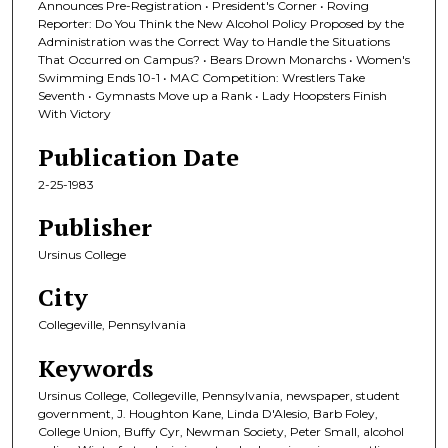
Announces Pre-Registration • President's Corner • Roving
Reporter: Do You Think the New Alcohol Policy Proposed by the
Administration was the Correct Way to Handle the Situations
That Occurred on Campus? • Bears Drown Monarchs • Women's
Swimming Ends 10-1 • MAC Competition: Wrestlers Take
Seventh • Gymnasts Move up a Rank • Lady Hoopsters Finish
With Victory
Publication Date
2-25-1983
Publisher
Ursinus College
City
Collegeville, Pennsylvania
Keywords
Ursinus College, Collegeville, Pennsylvania, newspaper, student
government, J. Houghton Kane, Linda D'Alesio, Barb Foley,
College Union, Buffy Cyr, Newman Society, Peter Small, alcohol