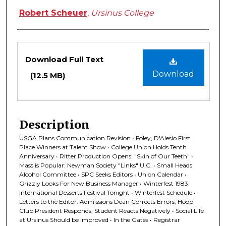
Robert Scheuer
,
Ursinus College
Files
Download Full Text
Download
(12.5 MB)
Description
USGA Plans Communication Revision • Foley, D'Alesio First
Place Winners at Talent Show • College Union Holds Tenth
Anniversary • Ritter Production Opens: "Skin of Our Teeth" •
Mass is Popular: Newman Society "Links" U.C. • Small Heads
Alcohol Committee • SPC Seeks Editors • Union Calendar •
Grizzly Looks For New Business Manager • Winterfest 1983:
International Desserts Festival Tonight • Winterfest Schedule •
Letters to the Editor: Admissions Dean Corrects Errors; Hoop
Club President Responds; Student Reacts Negatively • Social Life
at Ursinus Should be Improved • In the Gates • Registrar