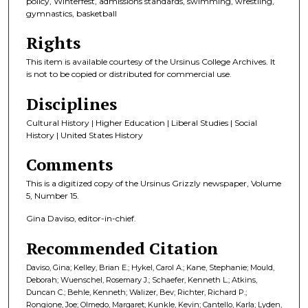
policy, Winterfest, admissions standards, swimming, wrestling,
gymnastics, basketball
Rights
This item is available courtesy of the Ursinus College Archives. It
is not to be copied or distributed for commercial use.
Disciplines
Cultural History | Higher Education | Liberal Studies | Social
History | United States History
Comments
This is a digitized copy of the Ursinus Grizzly newspaper, Volume
5, Number 15.
Gina Daviso, editor-in-chief.
Recommended Citation
Daviso, Gina; Kelley, Brian E.; Hykel, Carol A.; Kane, Stephanie; Mould,
Deborah; Wuenschel, Rosemary J.; Schaefer, Kenneth L.; Atkins,
Duncan C.; Behle, Kenneth; Walizer, Bev; Richter, Richard P.;
Rongione, Joe; Olmedo, Margaret; Kunkle, Kevin; Cantello, Karla; Lyden,