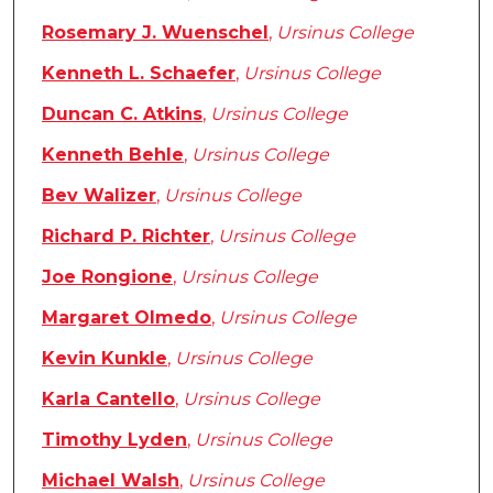
Rosemary J. Wuenschel
,
Ursinus College
Kenneth L. Schaefer
,
Ursinus College
Duncan C. Atkins
,
Ursinus College
Kenneth Behle
,
Ursinus College
Bev Walizer
,
Ursinus College
Richard P. Richter
,
Ursinus College
Joe Rongione
,
Ursinus College
Margaret Olmedo
,
Ursinus College
Kevin Kunkle
,
Ursinus College
Karla Cantello
,
Ursinus College
Timothy Lyden
,
Ursinus College
Michael Walsh
,
Ursinus College