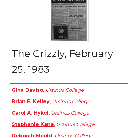
The Grizzly, February
25, 1983
Authors
Gina Daviso
,
Ursinus College
Brian E. Kelley
,
Ursinus College
Carol A. Hykel
,
Ursinus College
Stephanie Kane
,
Ursinus College
Deborah Mould
,
Ursinus College