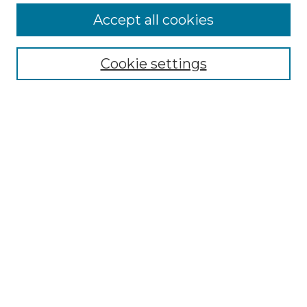
Accept all cookies
Browse
Collections
Cookie settings
Disciplines
Authors
Search
Enter search terms:
Select context to search:
Advanced Search
Notify me via email or
RSS
Author Corner