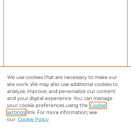
We use cookies that are necessary to make our
site work. We may also use additional cookies to
analyze, improve, and personalize our content
and your digital experience. You can manage
your cookie preferences using the
Cookie
settings
link. For more information, see
our
Cookie Policy