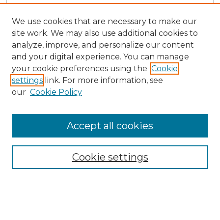
We use cookies that are necessary to make our
site work. We may also use additional cookies to
analyze, improve, and personalize our content
and your digital experience. You can manage
your cookie preferences using the
Cookie
settings
link. For more information, see
our
Cookie Policy
Accept all cookies
Browse
Collections
Cookie settings
Disciplines
Authors
Search
Enter search terms: