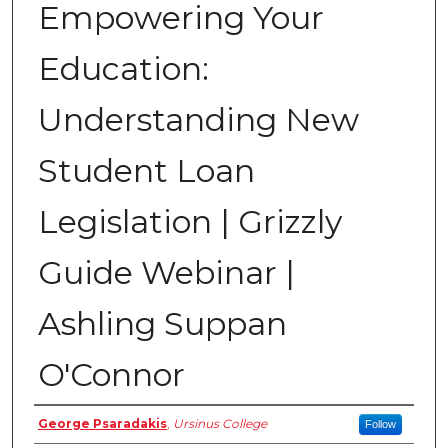
Empowering Your
Education:
Understanding New
Student Loan
Legislation | Grizzly
Guide Webinar |
Ashling Suppan
O'Connor
Host
George Psaradakis
,
Ursinus College
Follow