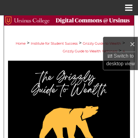
Menu
Home
Search
Browse Collections
×
>
>
>
Home
Institute for Student Success
Grizzly Guide to Wealth
>
Grizzly Guide to Wealth Webinars
4
My Account
Switch to
desktop
view
About
Digital Commons Network™