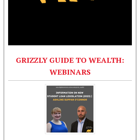
GRIZZLY GUIDE TO WEALTH:
WEBINARS