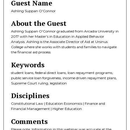
Guest Name
Ashling Suppan O'Connor
About the Guest
Ashling Suppan O'Connor graduated from Arcadia University in
2017 with her Master’s in Education in Applied Behavior
Analysis. Ashling is the Associate Director of Aid at Ursinus
College where she works with students and families to navigate
the financial aid process.
Keywords
student loans, federal direct loans, loan repayment programs,
public service loan forgiveness, income driven repayment plans,
Supreme Court ruling, legislation
Disciplines
Constitutional Law | Education Economics | Finance and
Financial Management | Higher Education
Comments
Please note: Information in this webinar was accurate at the