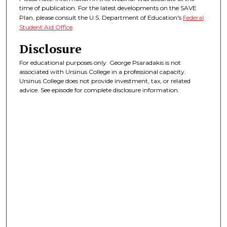
time of publication. For the latest developments on the SAVE
Plan, please consult the U.S. Department of Education's
Federal
Student Aid Office
.
Disclosure
For educational purposes only. George Psaradakis is not
associated with Ursinus College in a professional capacity.
Ursinus College does not provide investment, tax, or related
advice. See episode for complete disclosure information.