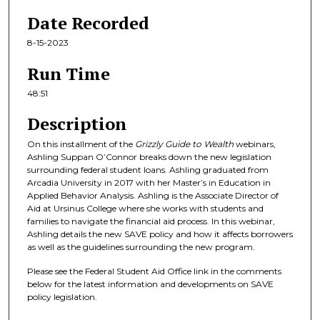
8
Date Recorded
m
8-15-2023
i
n
Run Time
u
48:51
t
Description
e
s
On this installment of the
Grizzly Guide to Wealth
webinars,
,
Ashling Suppan O’Connor breaks down the new legislation
surrounding federal student loans. Ashling graduated from
5
Arcadia University in 2017 with her Master’s in Education in
1
Applied Behavior Analysis. Ashling is the Associate Director of
Aid at Ursinus College where she works with students and
s
families to navigate the financial aid process. In this webinar,
e
Ashling details the new SAVE policy and how it affects borrowers
c
as well as the guidelines surrounding the new program.
o
Please see the Federal Student Aid Office link in the comments
n
below for the latest information and developments on SAVE
policy legislation.
d
s