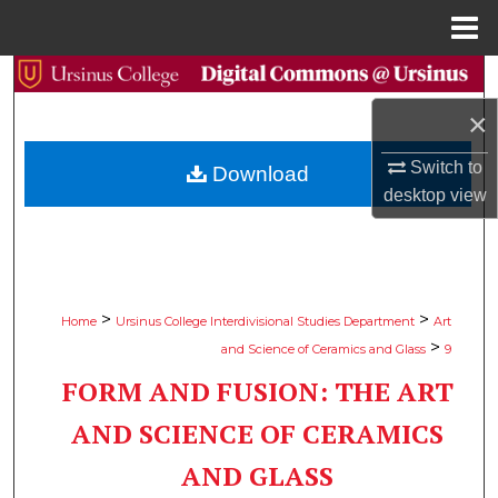
Menu
Home
Search
×
Browse Collections
Switch to
Download
My Account
desktop
view
About
Digital Commons Network™
>
>
Home
Ursinus College Interdivisional Studies Department
Art
>
and Science of Ceramics and Glass
9
FORM AND FUSION: THE ART
AND SCIENCE OF CERAMICS
AND GLASS