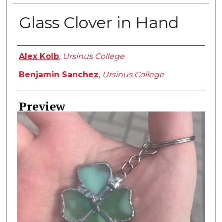
Glass Clover in Hand
Creator
Alex Kolb
,
Ursinus College
Benjamin Sanchez
,
Ursinus College
Preview