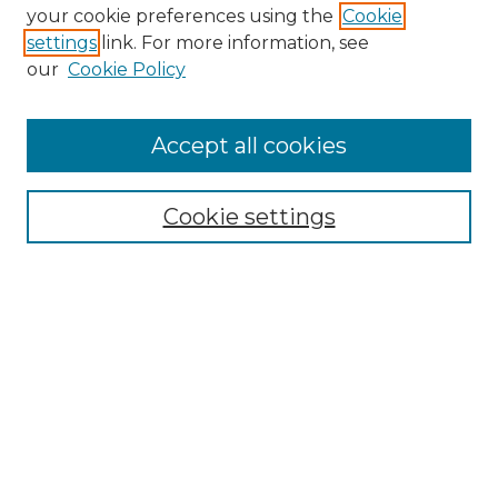
your cookie preferences using the
Cookie
settings
link. For more information, see
our
Cookie Policy
Accept all cookies
Browse
Collections
Cookie settings
Disciplines
Authors
Search
Enter search terms:
Select context to search: