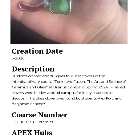
Creation Date
5-2026
Description
Students created colorful glass four-leaf clovers in the
interdisciplinary course "Form and Fusion: The Art and Science of
Ceramics and Glass" at Ursinus College in Spring 2026. Finished
clovers were hidden around campus for lucky students to
discover. This glass clover was found by students Alex Kolb and
Benjamin Sanchez.
Course Number
IDS-110-F: ST: Ceramics
APEX Hubs