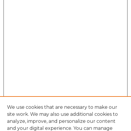
We use cookies that are necessary to make our
site work. We may also use additional cookies to
analyze, improve, and personalize our content
and your digital experience. You can manage