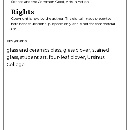
Science and the Common Good, Arts in Action
Rights
Copyright is held by the author. The digital image presented
here is for educational purposes only and is not for commercial
use.
KEYWORDS
glass and ceramics class, glass clover, stained
glass, student art, four-leaf clover, Ursinus
College