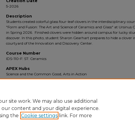
Creation Date
5-2026
Description
Students created colorful glass four-leaf clovers in the interdisciplinary cour
"Form and Fusion: The Art and Science of Ceramics and Glass" at Ursinus C
in Spring 2026. Finished clovers were hidden around campus for lucky stu
discover. In this photo, student Sharon Gearhart prepares to hide a clover i
courtyard of the Innovation and Discovery Center.
Course Number
IDS-110-F: ST: Ceramics
APEX Hubs
Science and the Common Good, Arts in Action
Rights
Copyright is held by the author. The digital image presented here is for
educational purposes only and is not for commercial use.
ur site work. We may also use additional
e our content and your digital experience.
sing the
Cookie settings
link. For more
Home
|
About
|
FAQ
|
My Account
|
Accessibility Statement
|
Pr