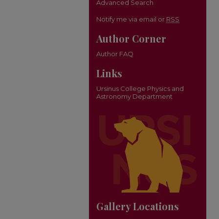
Advanced Search
Notify me via email or
RSS
Author Corner
Author FAQ
Links
Ursinus College Physics and
Astronomy Department
Gallery Locations