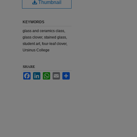
Thumbnail
KEYWORDS
glass and ceramics class,
glass clover, stained glass,
student art, four-leaf clover,
Ursinus College
SHARE
Facebook
LinkedIn
WhatsApp
Email
Share