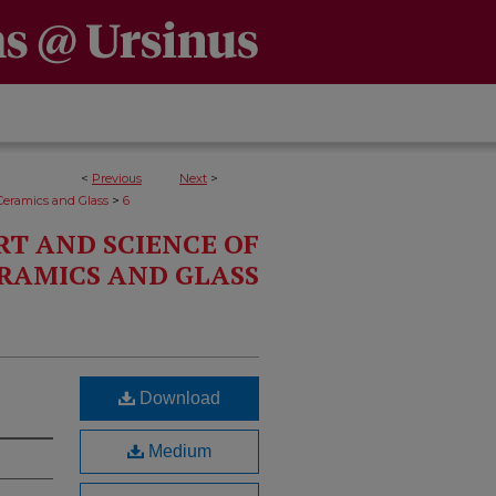
<
Previous
Next
>
>
Ceramics and Glass
6
RT AND SCIENCE OF
RAMICS AND GLASS
Download
Medium