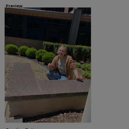
Preview