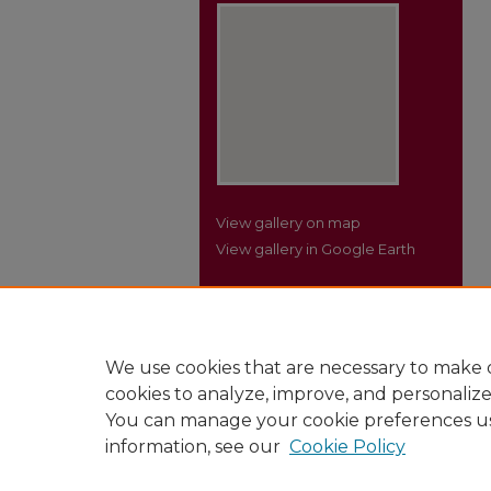
View gallery on map
View gallery in Google Earth
We use cookies that are necessary to make o
cookies to analyze, improve, and personaliz
You can manage your cookie preferences u
information, see our
Cookie Policy