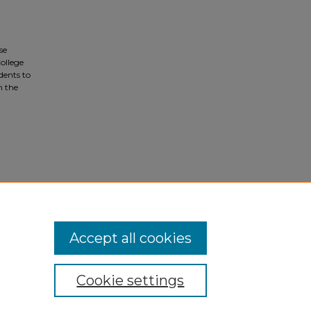
se
ollege
dents to
n the
Accept all cookies
Cookie settings
ivacy
|
Copyright