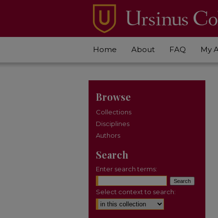
Home
About
FAQ
My 
Browse
Collections
Disciplines
Authors
Search
Enter search terms:
Select context to search: