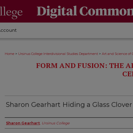
Account
>
>
Home
Ursinus College Interdivisional Studies Department
Art and Science of 
FORM AND FUSION: THE A
CE
Sharon Gearhart Hiding a Glass Clover
Creator
Sharon Gearhart
,
Ursinus College