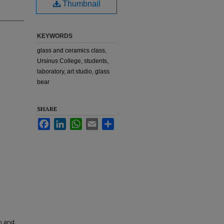
Thumbnail
KEYWORDS
glass and ceramics class,
Ursinus College, students,
laboratory, art studio, glass
bear
SHARE
Facebook
LinkedIn
WhatsApp
Email
Share
rm and