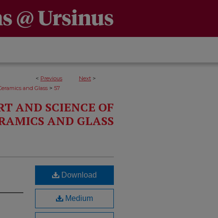
<
Previous
Next
>
>
Ceramics and Glass
57
RT AND SCIENCE OF
RAMICS AND GLASS
Download
Medium