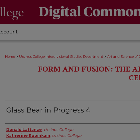
Account
>
>
Home
Ursinus College Interdivisional Studies Department
Art and Science of 
FORM AND FUSION: THE A
CE
Glass Bear in Progress 4
Creator
Donald Lattanze
,
Ursinus College
Katherine Rubinkam
,
Ursinus College