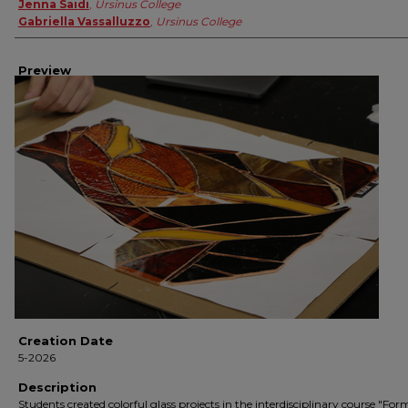
Jenna Saidi
,
Ursinus College
Gabriella Vassalluzzo
,
Ursinus College
Preview
Creation Date
5-2026
Description
Students created colorful glass projects in the interdisciplinary course "Fo