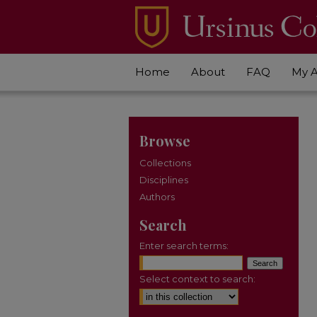
Home
About
FAQ
My 
Browse
Collections
Disciplines
Authors
Search
Enter search terms:
Select context to search: