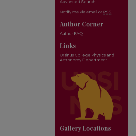
Advanced Search
Notify me via email or
RSS
Author Corner
Author FAQ
Links
Ursinus College Physics and
Astronomy Department
Gallery Locations