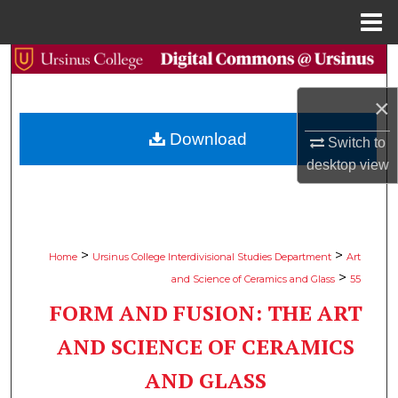
Menu
Home
Search
×
Browse Collections
Download
Switch to
My Account
desktop
view
About
Digital Commons Network™
>
>
Home
Ursinus College Interdivisional Studies Department
Art
>
and Science of Ceramics and Glass
55
FORM AND FUSION: THE ART
AND SCIENCE OF CERAMICS
AND GLASS