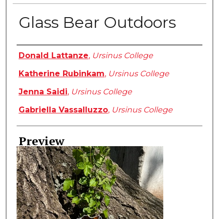
Glass Bear Outdoors
Creator
Donald Lattanze
,
Ursinus College
Katherine Rubinkam
,
Ursinus College
Jenna Saidi
,
Ursinus College
Gabriella Vassalluzzo
,
Ursinus College
Preview