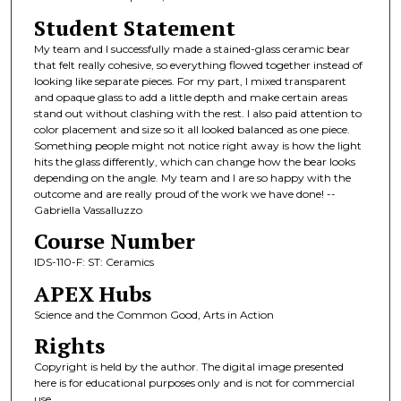
Student Statement
My team and I successfully made a stained-glass ceramic bear
that felt really cohesive, so everything flowed together instead of
looking like separate pieces. For my part, I mixed transparent
and opaque glass to add a little depth and make certain areas
stand out without clashing with the rest. I also paid attention to
color placement and size so it all looked balanced as one piece.
Something people might not notice right away is how the light
hits the glass differently, which can change how the bear looks
depending on the angle. My team and I are so happy with the
outcome and are really proud of the work we have done! --
Gabriella Vassalluzzo
Course Number
IDS-110-F: ST: Ceramics
APEX Hubs
Science and the Common Good, Arts in Action
Rights
Copyright is held by the author. The digital image presented
here is for educational purposes only and is not for commercial
use.