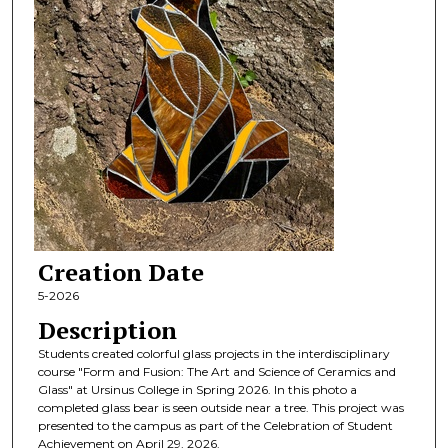
Creation Date
5-2026
Description
Students created colorful glass projects in the interdisciplinary
course "Form and Fusion: The Art and Science of Ceramics and
Glass" at Ursinus College in Spring 2026. In this photo a
completed glass bear is seen outside near a tree. This project was
presented to the campus as part of the Celebration of Student
Achievement on April 29, 2026.