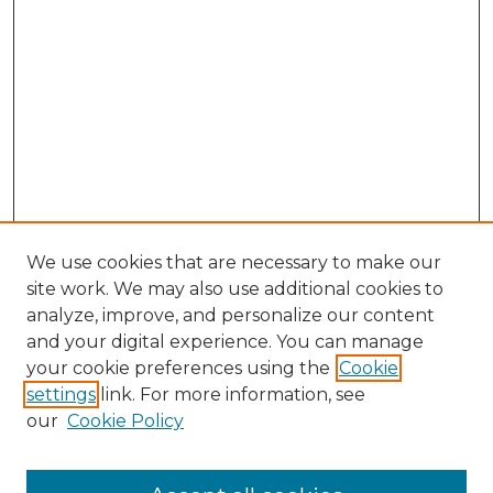
We use cookies that are necessary to make our
site work. We may also use additional cookies to
analyze, improve, and personalize our content
and your digital experience. You can manage
your cookie preferences using the
Cookie
settings
link. For more information, see
our
Cookie Policy