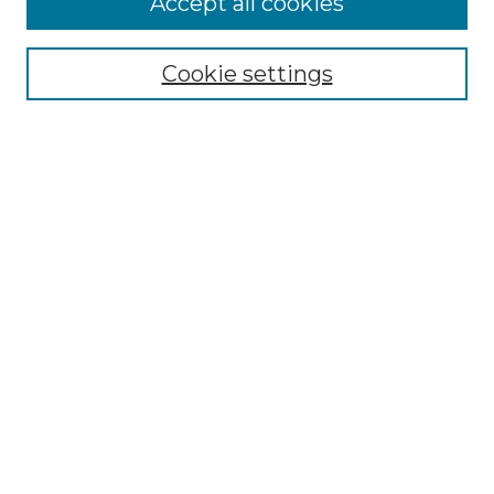
Accept all cookies
Browse
Collections
Cookie settings
Disciplines
Authors
Search
Enter search terms:
Select context to search:
Advanced Search
Notify me via email or
RSS
Author Corner
Author FAQ