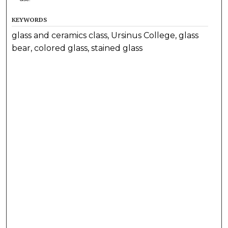
KEYWORDS
glass and ceramics class, Ursinus College, glass
bear, colored glass, stained glass