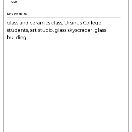
use.
KEYWORDS
glass and ceramics class, Ursinus College,
students, art studio, glass skyscraper, glass
building