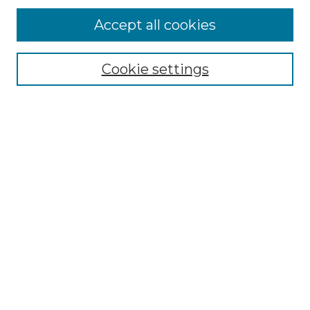
Accept all cookies
Browse
Collections
Cookie settings
Disciplines
Authors
Search
Enter search terms:
Select context to search:
Advanced Search
Notify me via email or
RSS