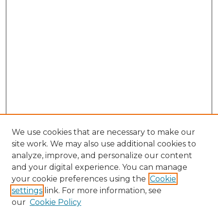
We use cookies that are necessary to make our
site work. We may also use additional cookies to
analyze, improve, and personalize our content
and your digital experience. You can manage
your cookie preferences using the
Cookie
settings
link. For more information, see
our
Cookie Policy