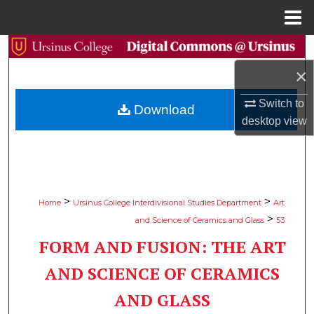
Menu
Home
Search
×
Browse Collections
Switch to
Download
My Account
desktop
view
About
Digital Commons Network™
>
>
Home
Ursinus College Interdivisional Studies Department
Art
>
and Science of Ceramics and Glass
53
FORM AND FUSION: THE ART
AND SCIENCE OF CERAMICS
AND GLASS