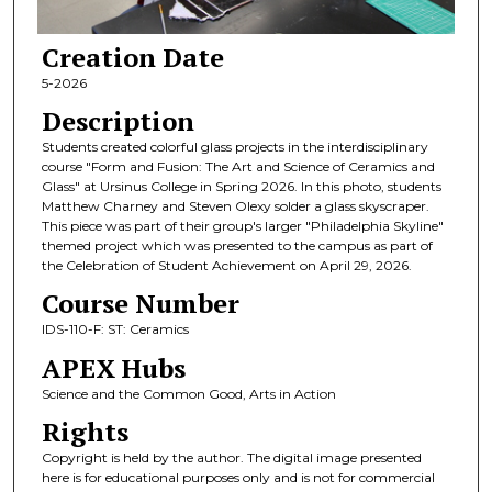
Creation Date
5-2026
Description
Students created colorful glass projects in the interdisciplinary
course "Form and Fusion: The Art and Science of Ceramics and
Glass" at Ursinus College in Spring 2026. In this photo, students
Matthew Charney and Steven Olexy solder a glass skyscraper.
This piece was part of their group's larger "Philadelphia Skyline"
themed project which was presented to the campus as part of
the Celebration of Student Achievement on April 29, 2026.
Course Number
IDS-110-F: ST: Ceramics
APEX Hubs
Science and the Common Good, Arts in Action
Rights
Copyright is held by the author. The digital image presented
here is for educational purposes only and is not for commercial