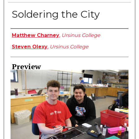
Soldering the City
Creator
Matthew Charney
,
Ursinus College
Steven Olexy
,
Ursinus College
Preview