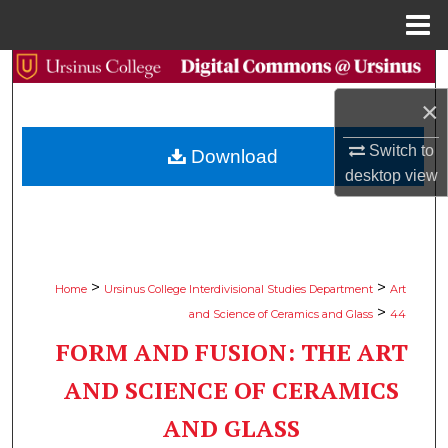
Menu
Home
Search
×
Browse Collections
Switch to
Download
My Account
desktop
view
About
Digital Commons Network™
>
>
Home
Ursinus College Interdivisional Studies Department
Art
>
and Science of Ceramics and Glass
44
FORM AND FUSION: THE ART
AND SCIENCE OF CERAMICS
AND GLASS