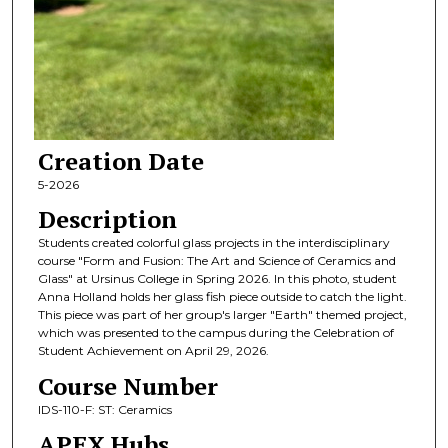
Creation Date
5-2026
Description
Students created colorful glass projects in the interdisciplinary
course "Form and Fusion: The Art and Science of Ceramics and
Glass" at Ursinus College in Spring 2026. In this photo, student
Anna Holland holds her glass fish piece outside to catch the light.
This piece was part of her group's larger "Earth" themed project,
which was presented to the campus during the Celebration of
Student Achievement on April 29, 2026.
Course Number
IDS-110-F: ST: Ceramics
APEX Hubs