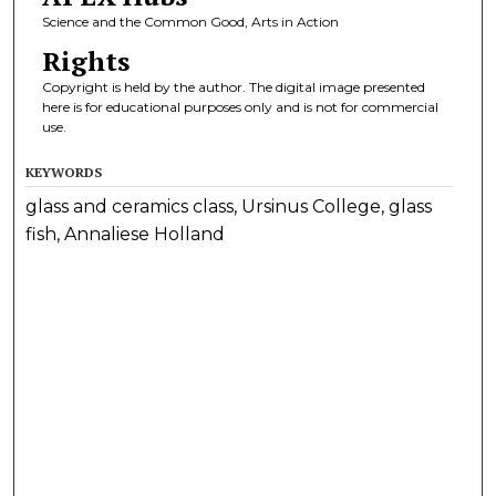
Science and the Common Good, Arts in Action
Rights
Copyright is held by the author. The digital image presented
here is for educational purposes only and is not for commercial
use.
KEYWORDS
glass and ceramics class, Ursinus College, glass
fish, Annaliese Holland