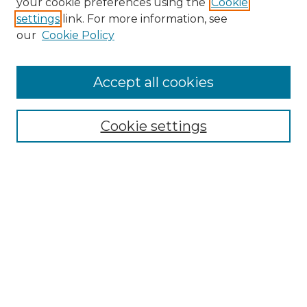
your cookie preferences using the
Cookie
settings
link. For more information, see
our
Cookie Policy
Accept all cookies
Browse
Collections
Cookie settings
Disciplines
Authors
Search
Enter search terms:
Select context to search: