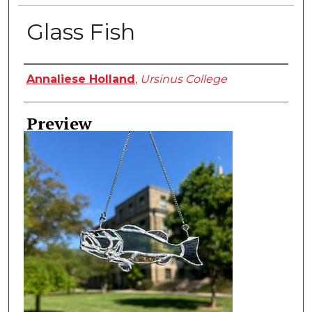
Glass Fish
Creator
Annaliese Holland
,
Ursinus College
Preview