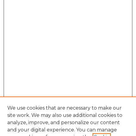
We use cookies that are necessary to make our
site work. We may also use additional cookies to
analyze, improve, and personalize our content
and your digital experience. You can manage