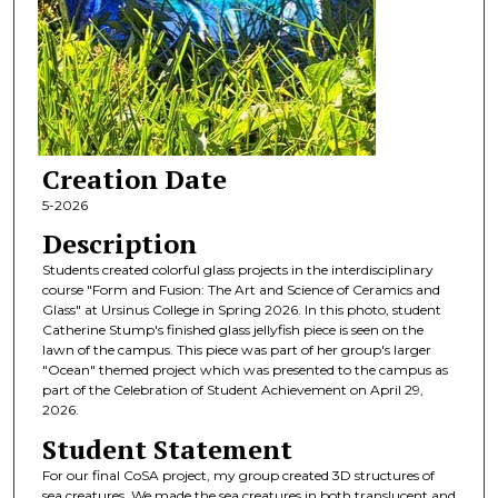
Creation Date
5-2026
Description
Students created colorful glass projects in the interdisciplinary
course "Form and Fusion: The Art and Science of Ceramics and
Glass" at Ursinus College in Spring 2026. In this photo, student
Catherine Stump's finished glass jellyfish piece is seen on the
lawn of the campus. This piece was part of her group's larger
"Ocean" themed project which was presented to the campus as
part of the Celebration of Student Achievement on April 29,
2026.
Student Statement
For our final CoSA project, my group created 3D structures of
sea creatures. We made the sea creatures in both translucent and