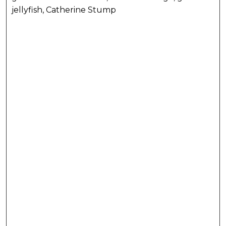
jellyfish, Catherine Stump