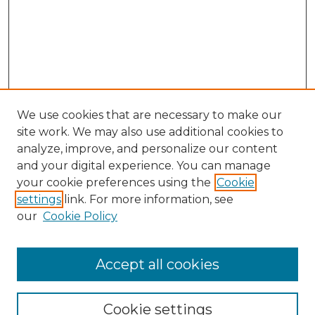
We use cookies that are necessary to make our
site work. We may also use additional cookies to
analyze, improve, and personalize our content
and your digital experience. You can manage
your cookie preferences using the
Cookie
settings
link. For more information, see
our
Cookie Policy
Accept all cookies
Browse
Collections
Cookie settings