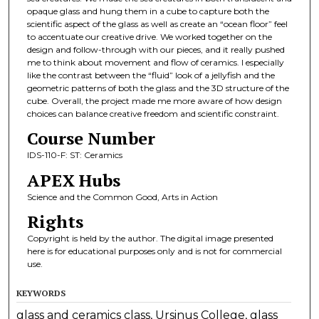
opaque glass and hung them in a cube to capture both the
scientific aspect of the glass as well as create an “ocean floor” feel
to accentuate our creative drive. We worked together on the
design and follow-through with our pieces, and it really pushed
me to think about movement and flow of ceramics. I especially
like the contrast between the “fluid” look of a jellyfish and the
geometric patterns of both the glass and the 3D structure of the
cube. Overall, the project made me more aware of how design
choices can balance creative freedom and scientific constraint.
Course Number
IDS-110-F: ST: Ceramics
APEX Hubs
Science and the Common Good, Arts in Action
Rights
Copyright is held by the author. The digital image presented
here is for educational purposes only and is not for commercial
use.
KEYWORDS
glass and ceramics class, Ursinus College, glass