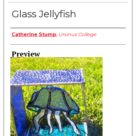
Glass Jellyfish
Creator
Catherine Stump
,
Ursinus College
Preview