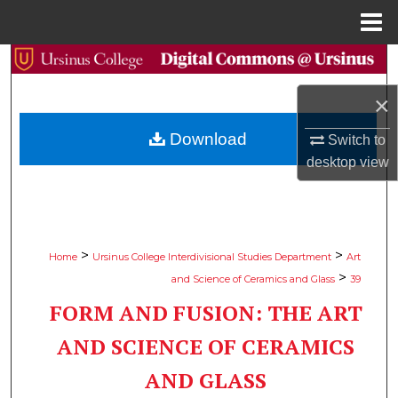
Menu
Home
Search
×
Browse Collections
Download
Switch to
My Account
desktop
view
About
Digital Commons Network™
>
>
Home
Ursinus College Interdivisional Studies Department
Art
>
and Science of Ceramics and Glass
39
FORM AND FUSION: THE ART
AND SCIENCE OF CERAMICS
AND GLASS