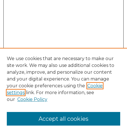
We use cookies that are necessary to make our
site work. We may also use additional cookies to
analyze, improve, and personalize our content
and your digital experience. You can manage
your cookie preferences using the
Cookie
settings
link. For more information, see
our
Cookie Policy
Accept all cookies