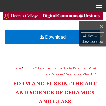
Menu
Home
Search
×
Browse Collections
Switch to
Download
My Account
desktop
view
About
Digital Commons Network™
>
>
Home
Ursinus College Interdivisional Studies Department
Art
>
and Science of Ceramics and Glass
16
FORM AND FUSION: THE ART
AND SCIENCE OF CERAMICS
AND GLASS