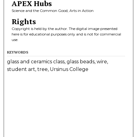
APEX Hubs
Science and the Common Good, Arts in Action
Rights
Copyright is held by the author. The digital image presented
here is for educational purposes only and is not for commercial
use.
KEYWORDS
glass and ceramics class, glass beads, wire,
student art, tree, Ursinus College