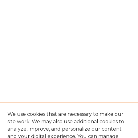
We use cookies that are necessary to make our
site work. We may also use additional cookies to
analyze, improve, and personalize our content
and your digital experience. You can manage