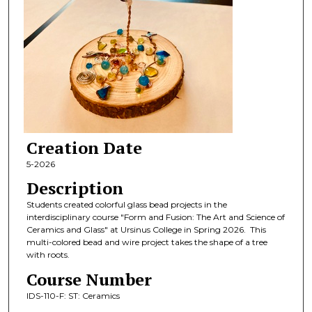
Creation Date
5-2026
Description
Students created colorful glass bead projects in the
interdisciplinary course "Form and Fusion: The Art and Science of
Ceramics and Glass" at Ursinus College in Spring 2026. This
multi-colored bead and wire project takes the shape of a tree
with roots.
Course Number
IDS-110-F: ST: Ceramics