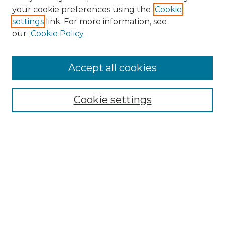
your cookie preferences using the
Cookie
settings
link. For more information, see
our
Cookie Policy
Accept all cookies
Browse
Collections
Cookie settings
Disciplines
Authors
Search
Enter search terms:
Select context to search: