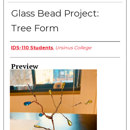
Glass Bead Project:
Tree Form
Creator
IDS-110 Students
,
Ursinus College
Preview