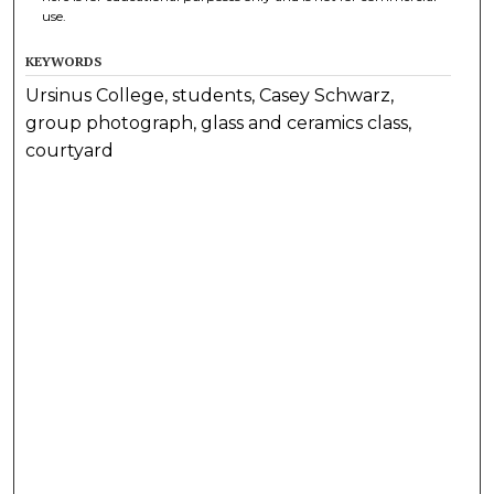
use.
KEYWORDS
Ursinus College, students, Casey Schwarz,
group photograph, glass and ceramics class,
courtyard