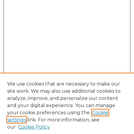
We use cookies that are necessary to make our
site work. We may also use additional cookies to
analyze, improve, and personalize our content
and your digital experience. You can manage
your cookie preferences using the
Cookie
settings
link. For more information, see
our
Cookie Policy