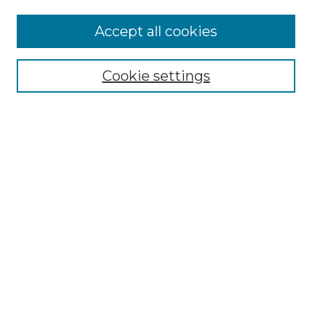
Accept all cookies
Browse
Collections
Cookie settings
Disciplines
Authors
Search
Enter search terms:
Select context to search:
Advanced Search
Notify me via email or
RSS