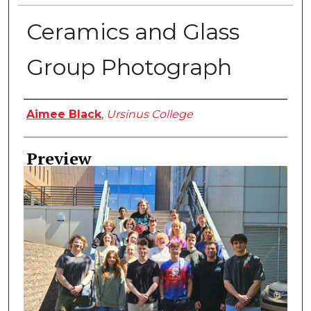
Ceramics and Glass
Group Photograph
Creator
Aimee Black
,
Ursinus College
Preview