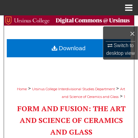
Menu
Home
Search
×
Browse Collections
Switch to
Download
My Account
desktop
view
About
Digital Commons Network™
>
>
Home
Ursinus College Interdivisional Studies Department
Art
>
and Science of Ceramics and Glass
1
FORM AND FUSION: THE ART
AND SCIENCE OF CERAMICS
AND GLASS