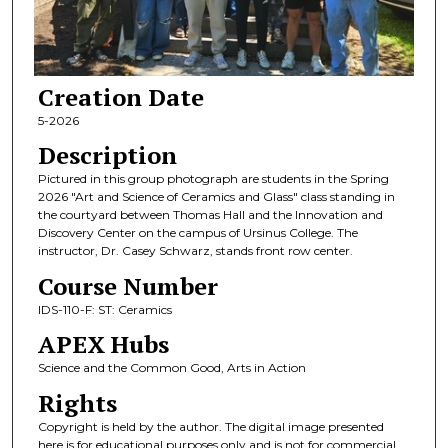
Creation Date
5-2026
Description
Pictured in this group photograph are students in the Spring
2026 "Art and Science of Ceramics and Glass" class standing in
the courtyard between Thomas Hall and the Innovation and
Discovery Center on the campus of Ursinus College. The
instructor, Dr. Casey Schwarz, stands front row center.
Course Number
IDS-110-F: ST: Ceramics
APEX Hubs
Science and the Common Good, Arts in Action
Rights
Copyright is held by the author. The digital image presented
here is for educational purposes only and is not for commercial