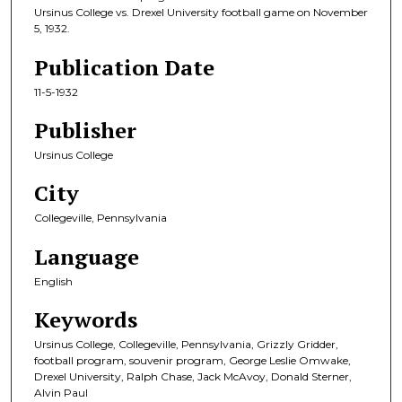
Ursinus College vs. Drexel University football game on November
5, 1932.
Publication Date
11-5-1932
Publisher
Ursinus College
City
Collegeville, Pennsylvania
Language
English
Keywords
Ursinus College, Collegeville, Pennsylvania, Grizzly Gridder,
football program, souvenir program, George Leslie Omwake,
Drexel University, Ralph Chase, Jack McAvoy, Donald Sterner,
Alvin Paul