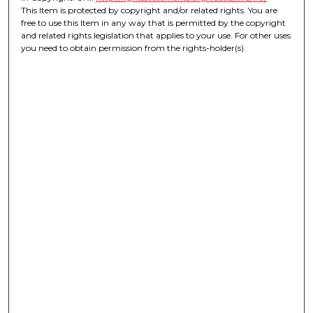
This Item is protected by copyright and/or related rights. You are
free to use this Item in any way that is permitted by the copyright
and related rights legislation that applies to your use. For other uses
you need to obtain permission from the rights-holder(s).