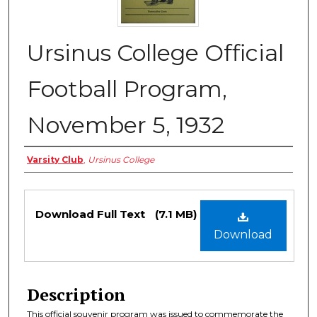
Ursinus College Official
Football Program,
November 5, 1932
Authors
Varsity Club
,
Ursinus College
Files
Download Full Text
(7.1 MB)
Download
Description
This official souvenir program was issued to commemorate the