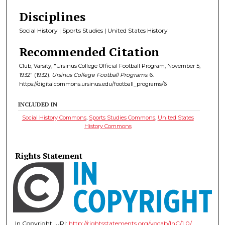
Disciplines
Social History | Sports Studies | United States History
Recommended Citation
Club, Varsity, "Ursinus College Official Football Program, November 5,
1932" (1932).
Ursinus College Football Programs
. 6.
https://digitalcommons.ursinus.edu/football_programs/6
INCLUDED IN
Social History Commons
,
Sports Studies Commons
,
United States
History Commons
Rights Statement
In Copyright. URI:
http://rightsstatements.org/vocab/InC/1.0/