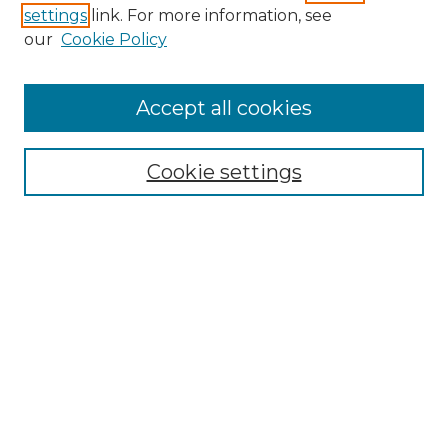
settings
link. For more information, see
our
Cookie Policy
Accept all cookies
Browse
Collections
Cookie settings
Disciplines
Authors
Search
Enter search terms:
Select context to search: