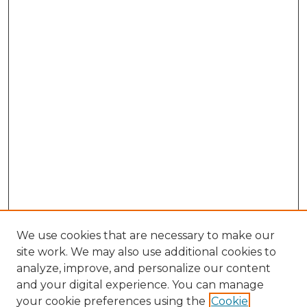
We use cookies that are necessary to make our
site work. We may also use additional cookies to
analyze, improve, and personalize our content
and your digital experience. You can manage
your cookie preferences using the
Cookie