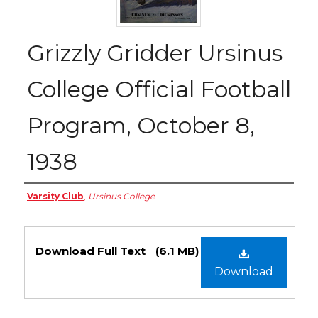
Grizzly Gridder Ursinus
College Official Football
Program, October 8,
1938
Authors
Varsity Club
,
Ursinus College
Files
Download Full Text
(6.1 MB)
Download