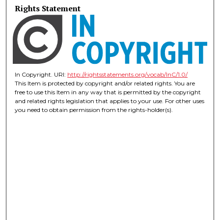
Rights Statement
In Copyright. URI:
http://rightsstatements.org/vocab/InC/1.0/
This Item is protected by copyright and/or related rights. You are
free to use this Item in any way that is permitted by the copyright
and related rights legislation that applies to your use. For other uses
you need to obtain permission from the rights-holder(s).