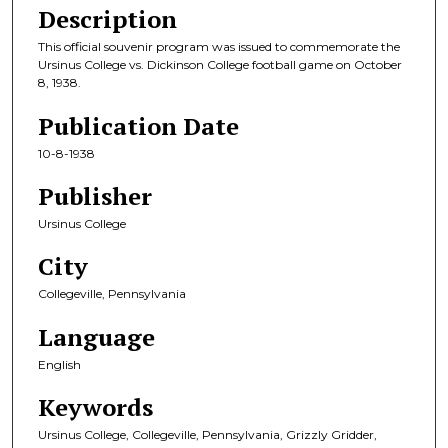
Description
This official souvenir program was issued to commemorate the
Ursinus College vs. Dickinson College football game on October
8, 1938.
Publication Date
10-8-1938
Publisher
Ursinus College
City
Collegeville, Pennsylvania
Language
English
Keywords
Ursinus College, Collegeville, Pennsylvania, Grizzly Gridder,