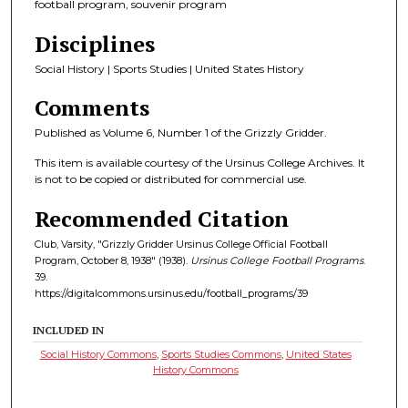
football program, souvenir program
Disciplines
Social History | Sports Studies | United States History
Comments
Published as Volume 6, Number 1 of the Grizzly Gridder.
This item is available courtesy of the Ursinus College Archives. It
is not to be copied or distributed for commercial use.
Recommended Citation
Club, Varsity, "Grizzly Gridder Ursinus College Official Football
Program, October 8, 1938" (1938).
Ursinus College Football Programs
.
39.
https://digitalcommons.ursinus.edu/football_programs/39
INCLUDED IN
Social History Commons
,
Sports Studies Commons
,
United States
History Commons