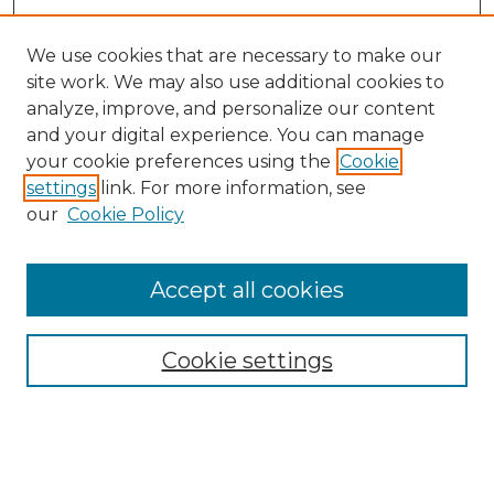
We use cookies that are necessary to make our
site work. We may also use additional cookies to
analyze, improve, and personalize our content
and your digital experience. You can manage
your cookie preferences using the
Cookie
settings
link. For more information, see
our
Cookie Policy
Accept all cookies
Browse
Collections
Cookie settings
Disciplines
Authors
Search
Enter search terms: