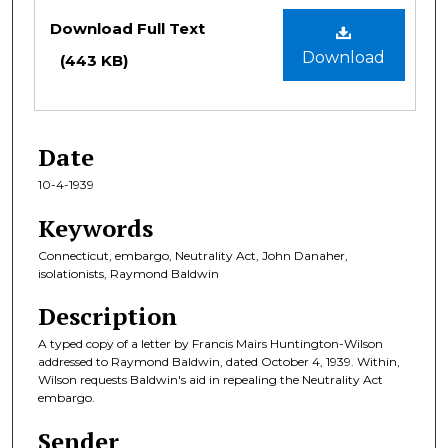
Files
Download Full Text
Download
(443 KB)
Date
10-4-1939
Keywords
Connecticut, embargo, Neutrality Act, John Danaher,
isolationists, Raymond Baldwin
Description
A typed copy of a letter by Francis Mairs Huntington-Wilson
addressed to Raymond Baldwin, dated October 4, 1939. Within,
Wilson requests Baldwin's aid in repealing the Neutrality Act
embargo.
Sender