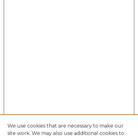
We use cookies that are necessary to make our
site work. We may also use additional cookies to