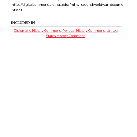
https://digitalcommons.ursinus.edu/fmhw_secondworldwar_docume
nts/78
INCLUDED IN
Diplomatic History Commons
,
Political History Commons
,
United
States History Commons