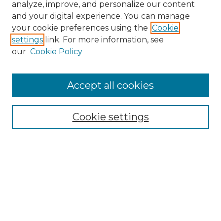
analyze, improve, and personalize our content
and your digital experience. You can manage
your cookie preferences using the
Cookie
settings
link. For more information, see
our
Cookie Policy
Accept all cookies
Browse
Collections
Cookie settings
Disciplines
Authors
Search
Enter search terms: