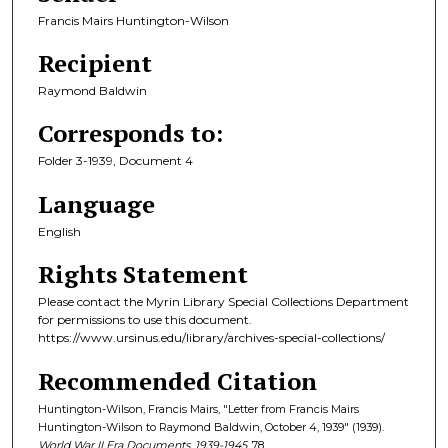
Francis Mairs Huntington-Wilson
Recipient
Raymond Baldwin
Corresponds to:
Folder 3-1939, Document 4
Language
English
Rights Statement
Please contact the Myrin Library Special Collections Department
for permissions to use this document.
https://www.ursinus.edu/library/archives-special-collections/
Recommended Citation
Huntington-Wilson, Francis Mairs, "Letter from Francis Mairs
Huntington-Wilson to Raymond Baldwin, October 4, 1939" (1939).
World War II Era Documents, 1939-1945
. 78.