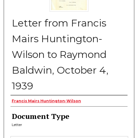
Letter from Francis
Mairs Huntington-
Wilson to Raymond
Baldwin, October 4,
1939
Authors
Francis Mairs Huntington-Wilson
Document Type
Letter