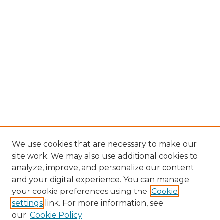
We use cookies that are necessary to make our
site work. We may also use additional cookies to
analyze, improve, and personalize our content
and your digital experience. You can manage
your cookie preferences using the
Cookie
settings
link. For more information, see
our
Cookie Policy