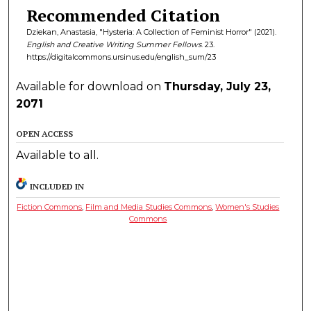
Recommended Citation
Dziekan, Anastasia, "Hysteria: A Collection of Feminist Horror" (2021).
English and Creative Writing Summer Fellows
. 23.
https://digitalcommons.ursinus.edu/english_sum/23
Available for download on
Thursday, July 23,
2071
OPEN ACCESS
Available to all.
INCLUDED IN
Fiction Commons
,
Film and Media Studies Commons
,
Women's Studies
Commons