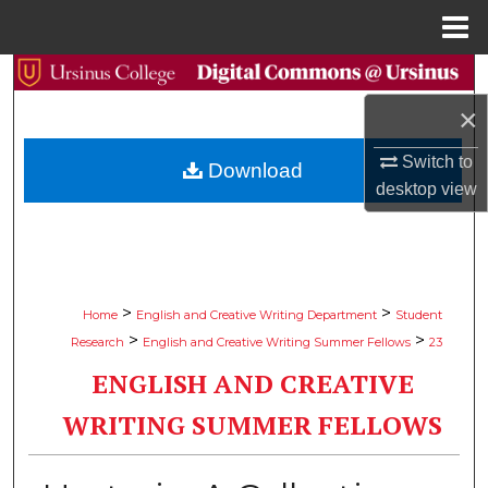
Menu
Home
Search
×
Browse Collections
Switch to
Download
My Account
desktop
view
About
Digital Commons Network™
>
>
Home
English and Creative Writing Department
Student
>
>
Research
English and Creative Writing Summer Fellows
23
ENGLISH AND CREATIVE
WRITING SUMMER FELLOWS