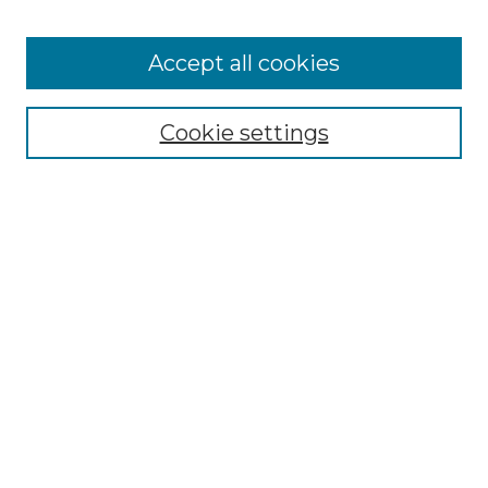
Accept all cookies
Browse
Collections
Cookie settings
Disciplines
Authors
Summer Fellows Resources
Submission Guide With
Screenshots
Signature Page
Search
Enter search terms:
Select context to search: