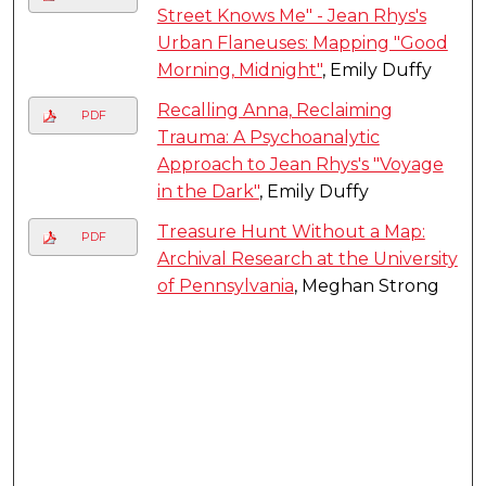
Street Knows Me" - Jean Rhys's
Urban Flaneuses: Mapping "Good
Morning, Midnight"
, Emily Duffy
Recalling Anna, Reclaiming
PDF
Trauma: A Psychoanalytic
Approach to Jean Rhys's "Voyage
in the Dark"
, Emily Duffy
Treasure Hunt Without a Map:
PDF
Archival Research at the University
of Pennsylvania
, Meghan Strong