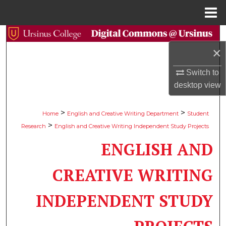
Menu
Home
Search
×
Browse Collections
Switch to
desktop
view
My Account
About
>
>
Home
English and Creative Writing Department
Student
>
Research
English and Creative Writing Independent Study Projects
Digital Commons Network™
ENGLISH AND
CREATIVE WRITING
INDEPENDENT STUDY