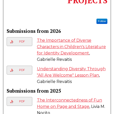
PROJECTS
Follow
Submissions from 2026
The Importance of Diverse
PDF
Characters in Children's Literature
for Identity Development
,
Gabrielle Revaitis
Understanding Diversity Through
PDF
"All Are Welcome" Lesson Plan
,
Gabrielle Revaitis
Submissions from 2025
The Interconnectedness of Fun
PDF
Home on Page and Stage
, Livia M.
Nocito