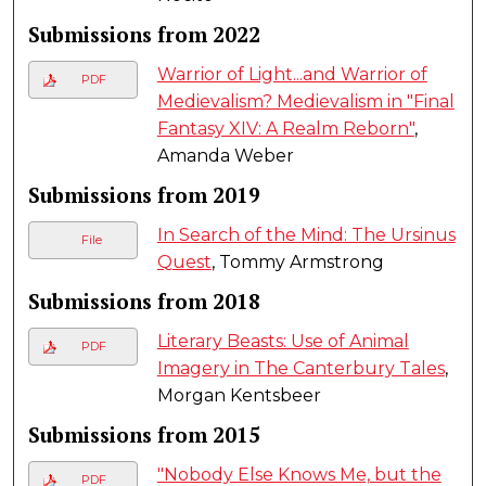
Submissions from 2022
Warrior of Light...and Warrior of
PDF
Medievalism? Medievalism in "Final
Fantasy XIV: A Realm Reborn"
,
Amanda Weber
Submissions from 2019
In Search of the Mind: The Ursinus
File
Quest
, Tommy Armstrong
Submissions from 2018
Literary Beasts: Use of Animal
PDF
Imagery in The Canterbury Tales
,
Morgan Kentsbeer
Submissions from 2015
"Nobody Else Knows Me, but the
PDF