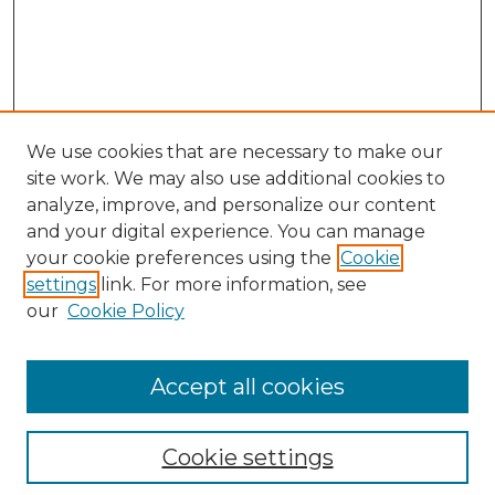
We use cookies that are necessary to make our
site work. We may also use additional cookies to
analyze, improve, and personalize our content
and your digital experience. You can manage
your cookie preferences using the
Cookie
settings
link. For more information, see
our
Cookie Policy
Accept all cookies
Browse
Collections
Cookie settings
Disciplines