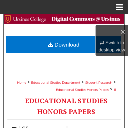
Menu
Home
Search
×
Browse Collections
Switch to
Download
My Account
desktop
view
About
Digital Commons Network™
>
>
>
Home
Educational Studies Department
Student Research
>
Educational Studies Honors Papers
11
EDUCATIONAL STUDIES
HONORS PAPERS