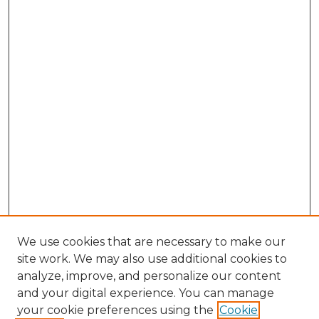
We use cookies that are necessary to make our
site work. We may also use additional cookies to
analyze, improve, and personalize our content
and your digital experience. You can manage
your cookie preferences using the
Cookie