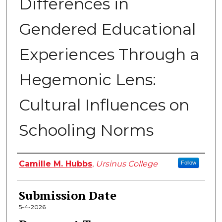
Differences in
Gendered Educational
Experiences Through a
Hegemonic Lens:
Cultural Influences on
Schooling Norms
Author
Camille M. Hubbs
,
Ursinus College
Follow
Submission Date
5-4-2026