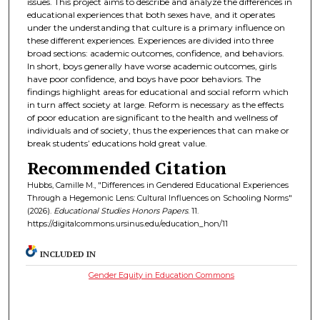
issues. This project aims to describe and analyze the differences in
educational experiences that both sexes have, and it operates
under the understanding that culture is a primary influence on
these different experiences. Experiences are divided into three
broad sections: academic outcomes, confidence, and behaviors.
In short, boys generally have worse academic outcomes, girls
have poor confidence, and boys have poor behaviors. The
findings highlight areas for educational and social reform which
in turn affect society at large. Reform is necessary as the effects
of poor education are significant to the health and wellness of
individuals and of society, thus the experiences that can make or
break students’ educations hold great value.
Recommended Citation
Hubbs, Camille M., "Differences in Gendered Educational Experiences
Through a Hegemonic Lens: Cultural Influences on Schooling Norms"
(2026).
Educational Studies Honors Papers
. 11.
https://digitalcommons.ursinus.edu/education_hon/11
INCLUDED IN
Gender Equity in Education Commons