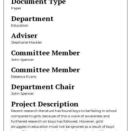
Document Type
Paper
Department
Education
Adviser
Stephanie Mackler
Committee Member
John Spencer
Committee Member
Rebecca Evans
Department Chair
John Spencer
Project Description
Recent research literature has found boys to be failing in school
compared to girls; because of this a wave of awareness and
furthered research on boys has followed. However, girls’
struggles in education must not be ignored as a result of boys’