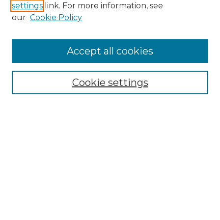
settings
link. For more information, see
our
Cookie Policy
Accept all cookies
Browse
Collections
Cookie settings
Disciplines
Authors
Honors Papers Resources
Formatting Guide With Templates
Submission Guide With
Screenshots
Search
Enter search terms: