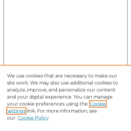
We use cookies that are necessary to make our
site work. We may also use additional cookies to
analyze, improve, and personalize our content
and your digital experience. You can manage
your cookie preferences using the
Cookie
settings
link. For more information, see
our
Cookie Policy