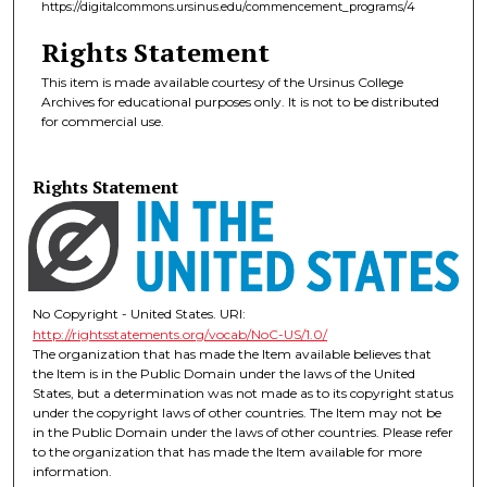
https://digitalcommons.ursinus.edu/commencement_programs/4
Rights Statement
This item is made available courtesy of the Ursinus College
Archives for educational purposes only. It is not to be distributed
for commercial use.
Rights Statement
No Copyright - United States. URI:
http://rightsstatements.org/vocab/NoC-US/1.0/
The organization that has made the Item available believes that
the Item is in the Public Domain under the laws of the United
States, but a determination was not made as to its copyright status
under the copyright laws of other countries. The Item may not be
in the Public Domain under the laws of other countries. Please refer
to the organization that has made the Item available for more
information.