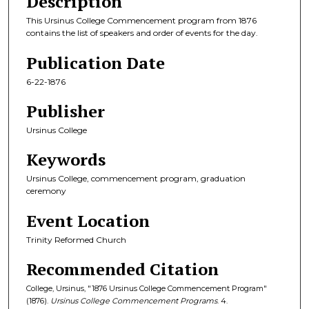
Description
This Ursinus College Commencement program from 1876
contains the list of speakers and order of events for the day.
Publication Date
6-22-1876
Publisher
Ursinus College
Keywords
Ursinus College, commencement program, graduation
ceremony
Event Location
Trinity Reformed Church
Recommended Citation
College, Ursinus, "1876 Ursinus College Commencement Program"
(1876).
Ursinus College Commencement Programs
. 4.