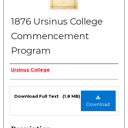
1876 Ursinus College
Commencement
Program
Authors
Ursinus College
Files
Download Full Text
(1.8 MB)
Download