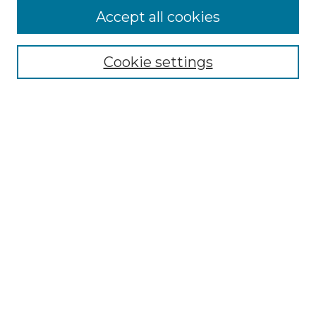
Accept all cookies
Browse
Collections
Cookie settings
Disciplines
Authors
Search
Enter search terms:
Select context to search:
Advanced Search
Notify me via email or
RSS
Author Corner