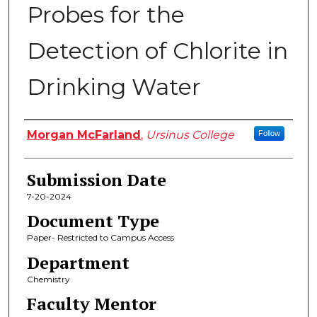
Probes for the
Detection of Chlorite in
Drinking Water
Author
Morgan McFarland
,
Ursinus College
Follow
Submission Date
7-20-2024
Document Type
Paper- Restricted to Campus Access
Department
Chemistry
Faculty Mentor