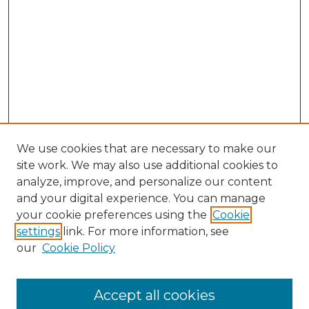
We use cookies that are necessary to make our
site work. We may also use additional cookies to
analyze, improve, and personalize our content
and your digital experience. You can manage
your cookie preferences using the
Cookie
settings
link. For more information, see
our
Cookie Policy
Accept all cookies