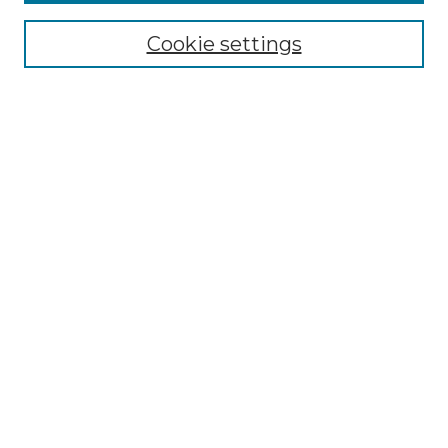
Browse
Collections
Cookie settings
Disciplines
Authors
Summer Fellows Resources
Submission Guide With
Screenshots
Signature Page
Search
Enter search terms:
Select context to search:
Advanced Search