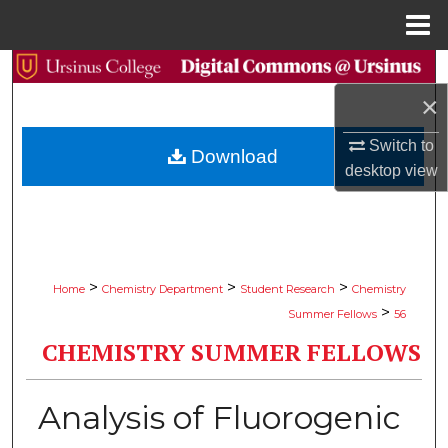
Menu
Home
Search
×
Browse Collections
Switch to
Download
My Account
desktop
view
About
Digital Commons Network™
>
>
>
Home
Chemistry Department
Student Research
Chemistry
>
Summer Fellows
56
CHEMISTRY SUMMER FELLOWS
Analysis of Fluorogenic