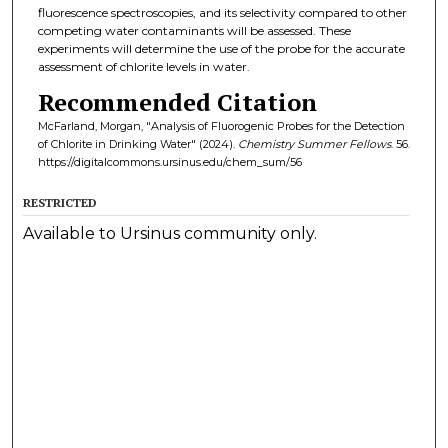
fluorescence spectroscopies, and its selectivity compared to other
competing water contaminants will be assessed. These
experiments will determine the use of the probe for the accurate
assessment of chlorite levels in water.
Recommended Citation
McFarland, Morgan, "Analysis of Fluorogenic Probes for the Detection
of Chlorite in Drinking Water" (2024).
Chemistry Summer Fellows
. 56.
https://digitalcommons.ursinus.edu/chem_sum/56
RESTRICTED
Available to Ursinus community only.