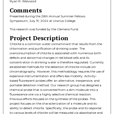
Ryan R. Walvoord
Comments
Presented during the 26th Annual Summer Fellows
Symposium, July 19, 2024 at Ursinus College.
This research was funded by the Clemens Fund.
Project Description
Chlorite is a common water contaminant that results from the
chlorination and purification of drinking water. The
overconsumption of chlorite is associated with numerous birth
defects and abnormal changes in red blood cells and its
concentration in drinking water is therefore regulated. Currently
established methods for the detection of chlorite include ion
chromatography. However, this methodology requires the use of
expensive instrumentation and offers less mobility. Activity-
based fluorescent probes offer an alternative, inexpensive, and
portable detection method. Our research group has designed a
chemical probe that is converted from a dim molecule into a
fluorescence one via a highly selective chemical reaction.
Previous efforts focused on the synthesis of the probes. This
project focuses on the characterization of a molecule and its
ability to detect chlorite. Specifically, the probe and its response
to various levels of chlorite will be measured via absorbance and