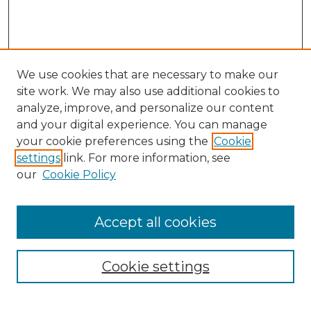
We use cookies that are necessary to make our
site work. We may also use additional cookies to
analyze, improve, and personalize our content
and your digital experience. You can manage
your cookie preferences using the
Cookie
settings
link. For more information, see
our
Cookie Policy
Accept all cookies
Browse
Collections
Cookie settings
Disciplines
Authors