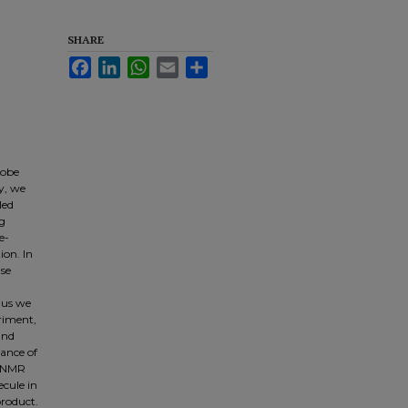
SHARE
Facebook
LinkedIn
WhatsApp
Email
Share
robe
dy, we
led
ng
e-
ion. In
lse
hus we
eriment,
and
ance of
e NMR
ecule in
product.