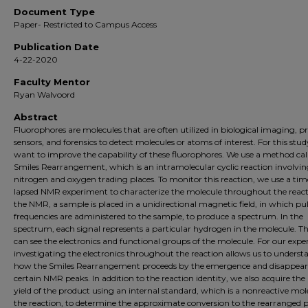
Document Type
Paper- Restricted to Campus Access
Publication Date
4-22-2020
Faculty Mentor
Ryan Walvoord
Abstract
Fluorophores are molecules that are often utilized in biological imaging, p
sensors, and forensics to detect molecules or atoms of interest. For this stu
want to improve the capability of these fluorophores. We use a method cal
Smiles Rearrangement, which is an intramolecular cyclic reaction involvi
nitrogen and oxygen trading places. To monitor this reaction, we use a tim
lapsed NMR experiment to characterize the molecule throughout the react
the NMR, a sample is placed in a unidirectional magnetic field, in which pu
frequencies are administered to the sample, to produce a spectrum. In the
spectrum, each signal represents a particular hydrogen in the molecule. T
can see the electronics and functional groups of the molecule. For our exp
investigating the electronics throughout the reaction allows us to underst
how the Smiles Rearrangement proceeds by the emergence and disappear
certain NMR peaks. In addition to the reaction identity, we also acquire th
yield of the product using an internal standard, which is a nonreactive mol
the reaction, to determine the approximate conversion to the rearranged 