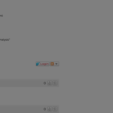
ent
nalysis"
Login
0
0