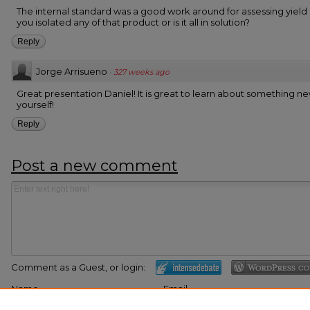
The internal standard was a good work around for assessing yield
you isolated any of that product or is it all in solution?
Reply
Jorge Arrisueno
·
327 weeks ago
Great presentation Daniel! It is great to learn about something ne
yourself!
Reply
Post a new comment
Comment as a Guest, or login:
Name
Email