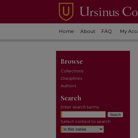
Home
About
FAQ
My Acc
Browse
Collections
Disciplines
Authors
Search
Enter search terms:
Select context to search: