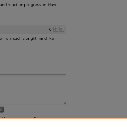
 and reaction progression. Have
0
w from such a bright mind like
Website (optional)