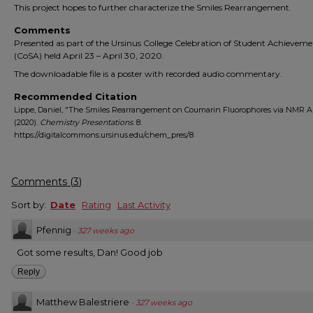
This project hopes to further characterize the Smiles Rearrangement.
Comments
Presented as part of the Ursinus College Celebration of Student Achievem
(CoSA) held April 23 – April 30, 2020.
The downloadable file is a poster with recorded audio commentary.
Recommended Citation
Lippe, Daniel, "The Smiles Rearrangement on Coumarin Fluorophores via NMR A
(2020).
Chemistry Presentations
. 8.
https://digitalcommons.ursinus.edu/chem_pres/8
Comments
(
3
)
Sort by:
Date
Rating
Last Activity
Pfennig
·
327 weeks ago
Got some results, Dan! Good job
Reply
Matthew Balestriere
·
327 weeks ago