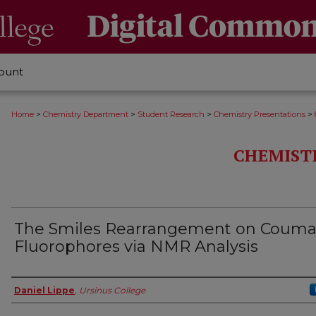
ount
>
>
>
>
Home
Chemistry Department
Student Research
Chemistry Presentations
CHEMIST
The Smiles Rearrangement on Couma
Fluorophores via NMR Analysis
Authors
Daniel Lippe
,
Ursinus College