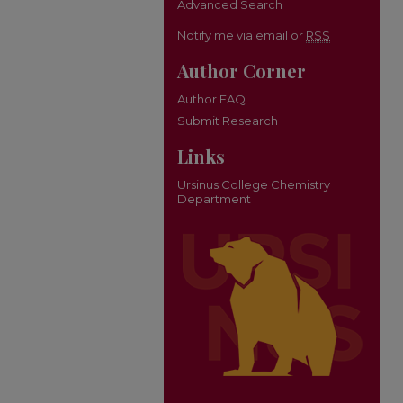
Advanced Search
Notify me via email or
RSS
Author Corner
Author FAQ
Submit Research
Links
Ursinus College Chemistry
Department