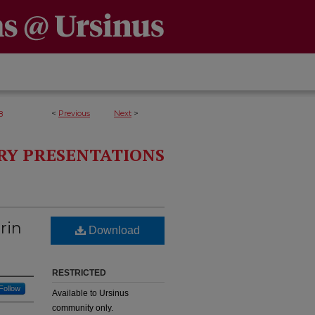
<
Previous
Next
>
8
RY PRESENTATIONS
rin
Download
RESTRICTED
Follow
Available to Ursinus
community only.