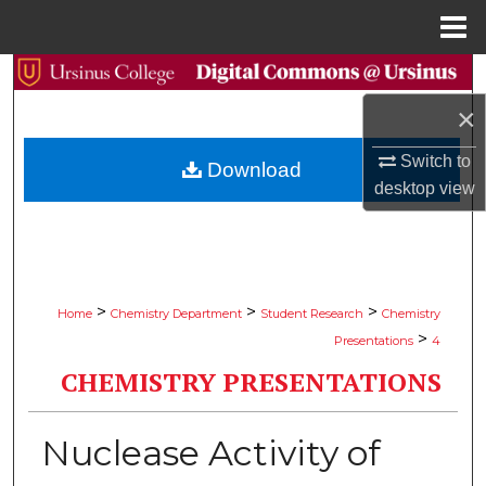
Menu
Home
Search
×
Browse Collections
Switch to
Download
My Account
desktop
view
About
Digital Commons Network™
>
>
>
Home
Chemistry Department
Student Research
Chemistry
>
Presentations
4
CHEMISTRY PRESENTATIONS
Nuclease Activity of