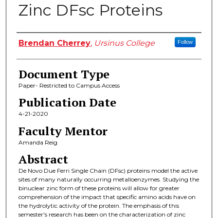
Zinc DFsc Proteins
Authors
Brendan Cherrey
,
Ursinus College
Follow
Document Type
Paper- Restricted to Campus Access
Publication Date
4-21-2020
Faculty Mentor
Amanda Reig
Abstract
De Novo Due Ferri Single Chain (DFsc) proteins model the active
sites of many naturally occurring metalloenzymes. Studying the
binuclear zinc form of these proteins will allow for greater
comprehension of the impact that specific amino acids have on
the hydrolytic activity of the protein. The emphasis of this
semester's research has been on the characterization of zinc