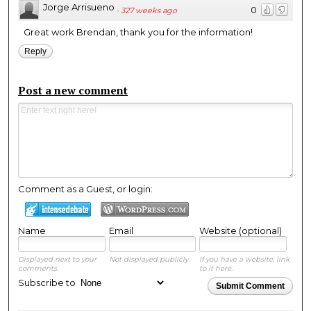
Jorge Arrisueno
0
·
327 weeks ago
Great work Brendan, thank you for the information!
Reply
Post a new comment
Comment as a Guest, or login:
Name
Email
Website (optional)
Displayed next to your
Not displayed publicly.
If you have a website, link
comments.
to it here.
Subscribe to
Submit Comment