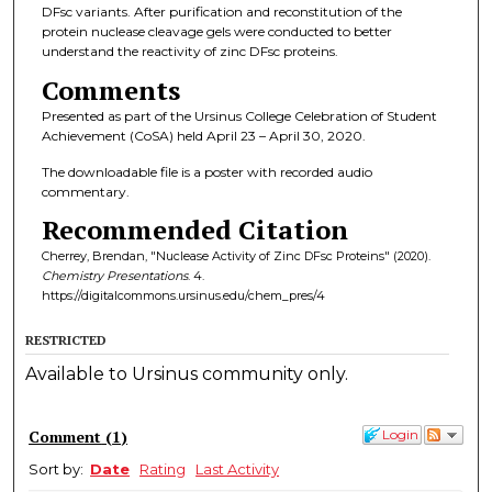
DFsc variants. After purification and reconstitution of the
protein nuclease cleavage gels were conducted to better
understand the reactivity of zinc DFsc proteins.
Comments
Presented as part of the Ursinus College Celebration of Student
Achievement (CoSA) held April 23 – April 30, 2020.
The downloadable file is a poster with recorded audio
commentary.
Recommended Citation
Cherrey, Brendan, "Nuclease Activity of Zinc DFsc Proteins" (2020).
Chemistry Presentations
. 4.
https://digitalcommons.ursinus.edu/chem_pres/4
RESTRICTED
Available to Ursinus community only.
Comment
(
1
)
Login
Sort by:
Date
Rating
Last Activity