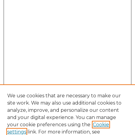
We use cookies that are necessary to make our
site work. We may also use additional cookies to
analyze, improve, and personalize our content
and your digital experience. You can manage
your cookie preferences using the
Cookie
settings
link. For more information, see