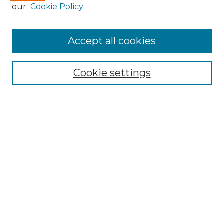
our
Cookie Policy
Accept all cookies
Browse
Collections
Cookie settings
Disciplines
Authors
Search
Enter search terms:
Select context to search:
Advanced Search