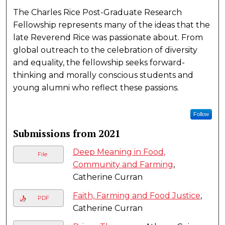
The Charles Rice Post-Graduate Research
Fellowship represents many of the ideas that the
late Reverend Rice was passionate about. From
global outreach to the celebration of diversity
and equality, the fellowship seeks forward-
thinking and morally conscious students and
young alumni who reflect these passions.
Follow
Submissions from 2021
Deep Meaning in Food,
File
Community and Farming
,
Catherine Curran
Faith, Farming and Food Justice
,
PDF
Catherine Curran