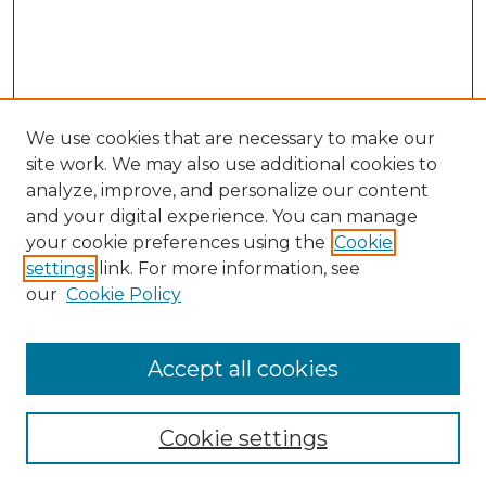
We use cookies that are necessary to make our
site work. We may also use additional cookies to
analyze, improve, and personalize our content
and your digital experience. You can manage
your cookie preferences using the
Cookie
settings
link. For more information, see
our
Cookie Policy
Accept all cookies
Browse
Collections
Cookie settings
Disciplines
Authors