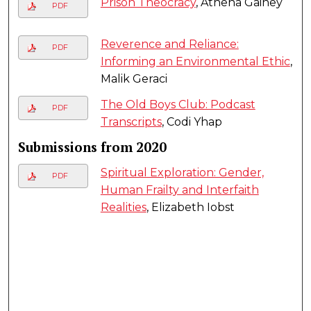
Prison Theocracy
, Athena Gainey
PDF
Reverence and Reliance:
PDF
Informing an Environmental Ethic
,
Malik Geraci
The Old Boys Club: Podcast
PDF
Transcripts
, Codi Yhap
Submissions from 2020
Spiritual Exploration: Gender,
PDF
Human Frailty and Interfaith
Realities
, Elizabeth Iobst