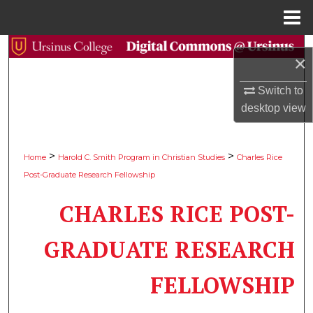
Menu
Home
Search
×
Browse Collections
Switch to
desktop
view
My Account
About
>
>
Home
Harold C. Smith Program in Christian Studies
Charles Rice
Post-Graduate Research Fellowship
Digital Commons Network™
CHARLES RICE POST-
GRADUATE RESEARCH
FELLOWSHIP