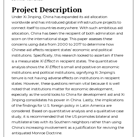
Project Description
Under Xi Jinping, China has expanded its aid allocation
worldwide and has introduced global infrastructure projects to
connect itself to countries everywhere. With such ambitious aid
allocation, China has been the recipient of both admiration and
scorn on the international stage. This paper assesses these
concerns using data from 2000 to 2017 to determine how
Chinese aid affects recipient states’ economic and political
institutions. Specifically, this research looked to ascertain if there
is a measurable
Xi Effect
in recipient states. The quantitative
analysis shows the
Xi Effect
is small and positive on economic
institutions and political institutions, signifying Xi Jinping’s
tenure is not having adverse effects on institutions in recipient
states. However, these questions remain vital because it is well
noted that institutions matter for economic development,
especially as the world looks to China for development aid and Xi
Jinping consolidates his power in China. Lastly, the implications
of the findings for U.S. foreign policy in Latin America are
considered. Based on quantitative analysis and a qualitative case
study, it is recommended that the US promotes bilateral and
multilateral ties with its Southern neighbors rather than using
China’s increasing involvement as a justification for reviving the
antiquated Monroe Doctrine.