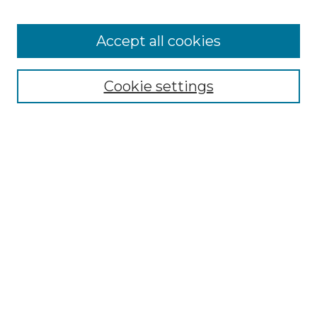
Accept all cookies
Browse
Collections
Cookie settings
Disciplines
Authors
Honors Papers Resources
Formatting Guide With Templates
Submission Guide With
Screenshots
Search
Enter search terms:
Select context to search: