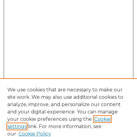
We use cookies that are necessary to make our
site work. We may also use additional cookies to
analyze, improve, and personalize our content
and your digital experience. You can manage
your cookie preferences using the
Cookie
settings
link. For more information, see
our
Cookie Policy