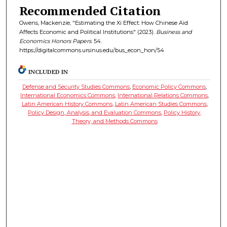
Recommended Citation
Owens, Mackenzie, "Estimating the Xi Effect: How Chinese Aid
Affects Economic and Political Institutions" (2023).
Business and
Economics Honors Papers
. 54.
https://digitalcommons.ursinus.edu/bus_econ_hon/54
INCLUDED IN
Defense and Security Studies Commons
,
Economic Policy Commons
,
International Economics Commons
,
International Relations Commons
,
Latin American History Commons
,
Latin American Studies Commons
,
Policy Design, Analysis, and Evaluation Commons
,
Policy History,
Theory, and Methods Commons