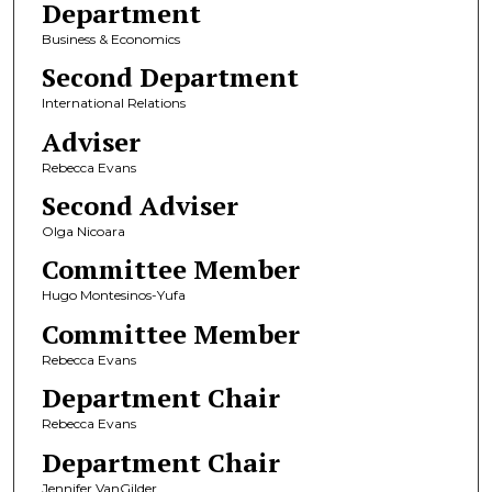
Department
Business & Economics
Second Department
International Relations
Adviser
Rebecca Evans
Second Adviser
Olga Nicoara
Committee Member
Hugo Montesinos-Yufa
Committee Member
Rebecca Evans
Department Chair
Rebecca Evans
Department Chair
Jennifer VanGilder