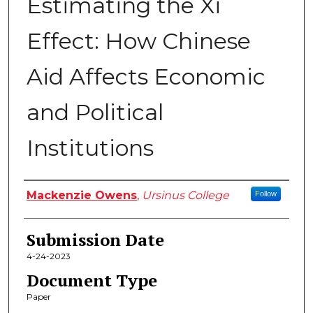
Estimating the Xi
Effect: How Chinese
Aid Affects Economic
and Political
Institutions
Author
Mackenzie Owens
,
Ursinus College
Follow
Submission Date
4-24-2023
Document Type
Paper