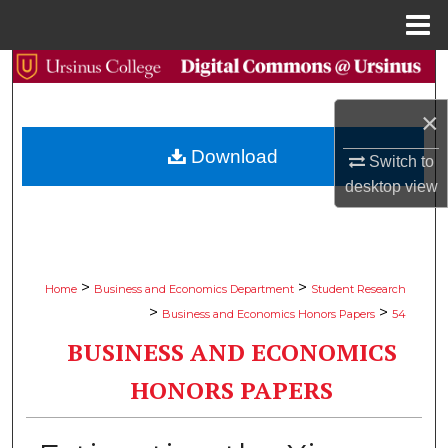
Menu
Home
Search
×
Browse Collections
Download
Switch to
My Account
desktop
view
About
Digital Commons Network™
>
>
Home
Business and Economics Department
Student Research
>
>
Business and Economics Honors Papers
54
BUSINESS AND ECONOMICS
HONORS PAPERS