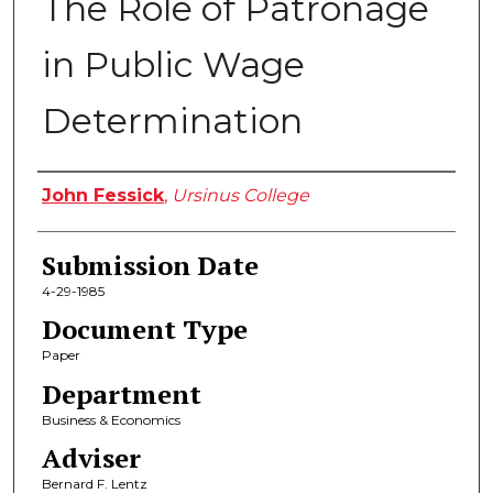
The Role of Patronage
in Public Wage
Determination
Author
John Fessick
,
Ursinus College
Submission Date
4-29-1985
Document Type
Paper
Department
Business & Economics
Adviser
Bernard F. Lentz