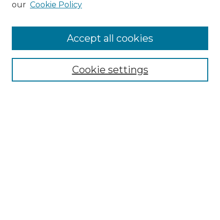
our
Cookie Policy
Accept all cookies
Browse
Collections
Cookie settings
Disciplines
Authors
Honors Papers Resources
Formatting Guide With Templates
Submission Guide With
Screenshots
Search
Enter search terms: