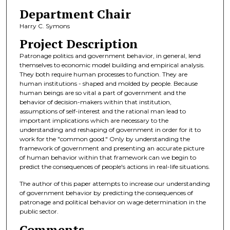
Department Chair
Harry C. Symons
Project Description
Patronage politics and government behavior, in general, lend
themselves to economic model building and empirical analysis.
They both require human processes to function. They are
human institutions - shaped and molded by people. Because
human beings are so vital a part of government and the
behavior of decision-makers within that institution,
assumptions of self-interest and the rational man lead to
important implications which are necessary to the
understanding and reshaping of government in order for it to
work for the "common good." Only by understanding the
framework of government and presenting an accurate picture
of human behavior within that framework can we begin to
predict the consequences of people's actions in real-life situations.
The author of this paper attempts to increase our understanding
of government behavior by predicting the consequences of
patronage and political behavior on wage determination in the
public sector.
Comments