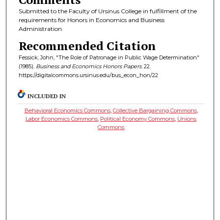
Submitted to the Faculty of Ursinus College in fulfillment of the
requirements for Honors in Economics and Business
Administration.
Recommended Citation
Fessick, John, "The Role of Patronage in Public Wage Determination"
(1985).
Business and Economics Honors Papers
. 22.
https://digitalcommons.ursinus.edu/bus_econ_hon/22
INCLUDED IN
Behavioral Economics Commons
,
Collective Bargaining Commons
,
Labor Economics Commons
,
Political Economy Commons
,
Unions
Commons