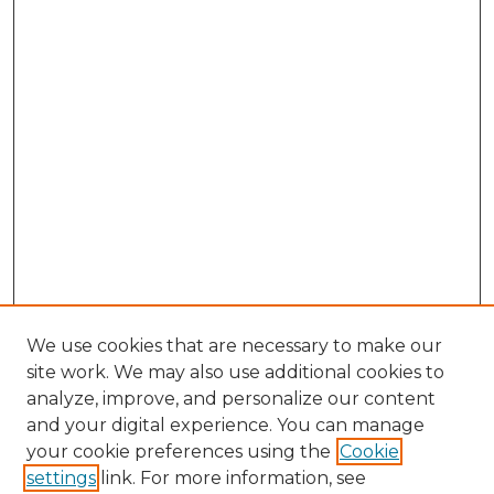
We use cookies that are necessary to make our
site work. We may also use additional cookies to
analyze, improve, and personalize our content
and your digital experience. You can manage
your cookie preferences using the
Cookie
settings
link. For more information, see