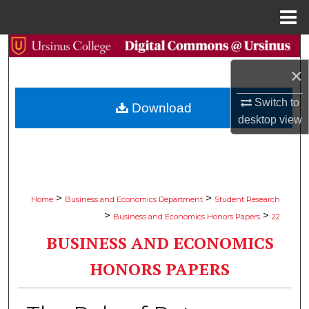
Menu
Home
Search
×
Browse Collections
Switch to
Download
My Account
desktop
view
About
Digital Commons Network™
>
>
Home
Business and Economics Department
Student Research
>
>
Business and Economics Honors Papers
22
BUSINESS AND ECONOMICS
HONORS PAPERS