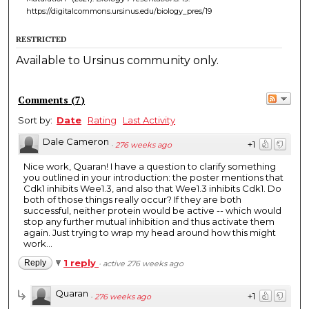
https://digitalcommons.ursinus.edu/biology_pres/19
RESTRICTED
Available to Ursinus community only.
Comments
(
7
)
Sort by:
Date
Rating
Last Activity
Dale Cameron
+1
·
276 weeks ago
Nice work, Quaran! I have a question to clarify something
you outlined in your introduction: the poster mentions that
Cdk1 inhibits Wee1.3, and also that Wee1.3 inhibits Cdk1. Do
both of those things really occur? If they are both
successful, neither protein would be active -- which would
stop any further mutual inhibition and thus activate them
again. Just trying to wrap my head around how this might
work...
1 reply
Reply
·
active 276 weeks ago
Quaran
+1
·
276 weeks ago