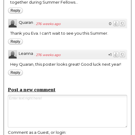
together during Summer Fellows...
Reply
Quaran
0
·
276 weeks ago
Thank you Eva. I can't wait to see you this Summer.
Reply
Leanna
+1
·
276 weeks ago
Hey Quaran, this poster looks great! Good luck next year!
Reply
Post a new comment
Comment as a Guest, or login: