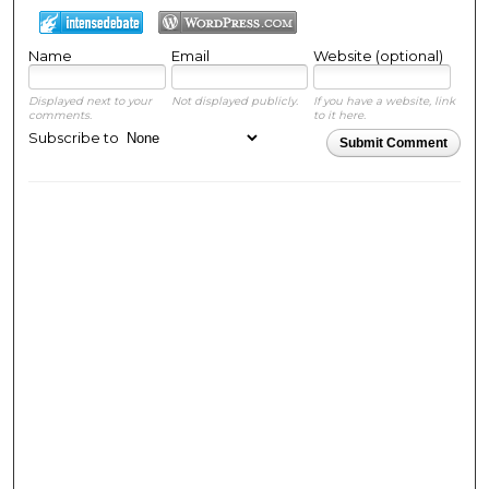
Name
Email
Website (optional)
Displayed next to your
Not displayed publicly.
If you have a website, link
comments.
to it here.
Subscribe to
Submit Comment