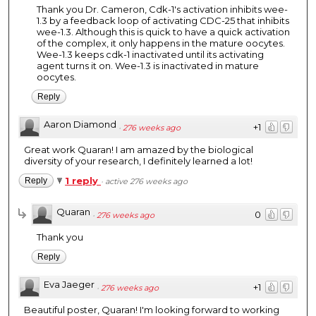
Thank you Dr. Cameron, Cdk-1's activation inhibits wee-
1.3 by a feedback loop of activating CDC-25 that inhibits
wee-1.3. Although this is quick to have a quick activation
of the complex, it only happens in the mature oocytes.
Wee-1.3 keeps cdk-1 inactivated until its activating
agent turns it on. Wee-1.3 is inactivated in mature
oocytes.
Reply
Aaron Diamond
+1
·
276 weeks ago
Great work Quaran! I am amazed by the biological
diversity of your research, I definitely learned a lot!
1 reply
Reply
·
active 276 weeks ago
Quaran
0
·
276 weeks ago
Thank you
Reply
Eva Jaeger
+1
·
276 weeks ago
Beautiful poster, Quaran! I'm looking forward to working