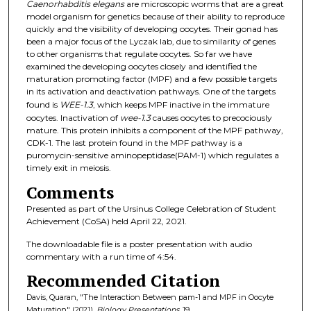
Caenorhabditis elegans
are microscopic worms that are a great
model organism for genetics because of their ability to reproduce
quickly and the visibility of developing oocytes. Their gonad has
been a major focus of the Lyczak lab, due to similarity of genes
to other organisms that regulate oocytes. So far we have
examined the developing oocytes closely and identified the
maturation promoting factor (MPF) and a few possible targets
in its activation and deactivation pathways. One of the targets
found is
WEE-1.3
, which keeps MPF inactive in the immature
oocytes. Inactivation of
wee-1.3
causes oocytes to precociously
mature. This protein inhibits a component of the MPF pathway,
CDK-1. The last protein found in the MPF pathway is a
puromycin-sensitive aminopeptidase(PAM-1) which regulates a
timely exit in meiosis.
Comments
Presented as part of the Ursinus College Celebration of Student
Achievement (CoSA) held April 22, 2021.
The downloadable file is a poster presentation with audio
commentary with a run time of 4:54.
Recommended Citation
Davis, Quaran, "The Interaction Between pam-1 and MPF in Oocyte
Maturation" (2021).
Biology Presentations
. 19.