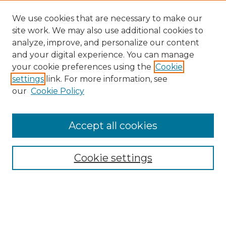
We use cookies that are necessary to make our
site work. We may also use additional cookies to
analyze, improve, and personalize our content
and your digital experience. You can manage
your cookie preferences using the
Cookie
settings
link. For more information, see
our
Cookie Policy
Accept all cookies
Browse
Collections
Cookie settings
Disciplines
Authors
Search
Enter search terms: