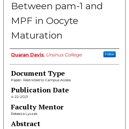
Between pam-1 and
MPF in Oocyte
Maturation
Authors
Quaran Davis
,
Ursinus College
Follow
Document Type
Paper- Restricted to Campus Access
Publication Date
4-22-2021
Faculty Mentor
Rebecca Lyczak
Abstract