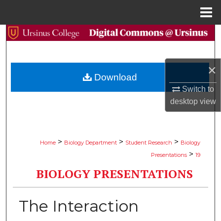
Menu
Home
Search
Browse Collections
×
Download
My Account
Switch to
desktop
view
About
Digital Commons Network™
>
>
>
Home
Biology Department
Student Research
Biology
>
Presentations
19
BIOLOGY PRESENTATIONS
The Interaction