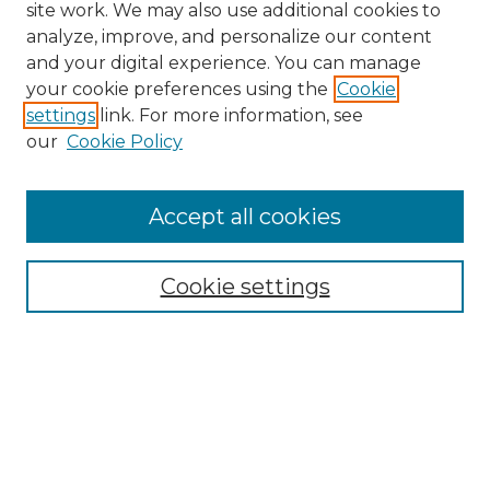
site work. We may also use additional cookies to
analyze, improve, and personalize our content
and your digital experience. You can manage
your cookie preferences using the
Cookie
settings
link. For more information, see
our
Cookie Policy
Accept all cookies
Browse
Collections
Cookie settings
Disciplines
Authors
Honors Papers Resources
Formatting Guide With Templates
Submission Guide With
Screenshots
Search