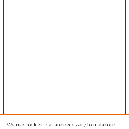
We use cookies that are necessary to make our