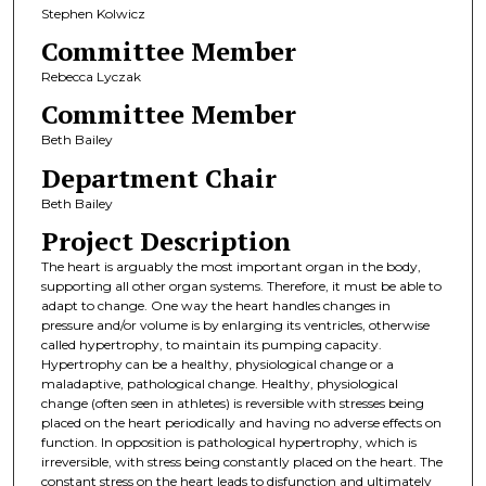
Stephen Kolwicz
Committee Member
Rebecca Lyczak
Committee Member
Beth Bailey
Department Chair
Beth Bailey
Project Description
The heart is arguably the most important organ in the body,
supporting all other organ systems. Therefore, it must be able to
adapt to change. One way the heart handles changes in
pressure and/or volume is by enlarging its ventricles, otherwise
called hypertrophy, to maintain its pumping capacity.
Hypertrophy can be a healthy, physiological change or a
maladaptive, pathological change. Healthy, physiological
change (often seen in athletes) is reversible with stresses being
placed on the heart periodically and having no adverse effects on
function. In opposition is pathological hypertrophy, which is
irreversible, with stress being constantly placed on the heart. The
constant stress on the heart leads to disfunction and ultimately