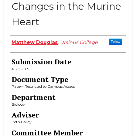
Changes in the Murine
Heart
Author
Matthew Douglas
,
Ursinus College
Follow
Submission Date
4-29-2019
Document Type
Paper- Restricted to Campus Access
Department
Biology
Adviser
Beth Bailey
Committee Member