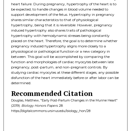
heart failure. During pregnancy, hypertrophy of the heart is to
be expected, to handle changes in blood volume needed to
support development of the fetus. Hypertrophy in pregnancy
shares similar characteristics to that of physiological
hypertrophy, being that it is reversible: However, pregnancy
induced hypertrophy also shares traits of pathological
hypertrophy with hemodynamic stresses being constantly
placed on the heart. Therefore, the goal is to determine whether
pregnancy induced hypertrophy aligns more closely to a
physiological or pathological function or a new category in
between. This goal will be accomplished by comparing the
function and morphologies of cardiac myocytes between late
pregnancy, post-partum, and non-pregnant controls. By
studying cardiac myocytes at these different stages, any possible
disfunction of the heart immediately before or after labor can be
determined.
Recommended Citation
Douglas, Matthew, "Early Post-Partum Changes in the Murine Heart"
(2019).
Biology Honors Papers
. 28.
https://digitalcommons.ursinus.edu/biology_hon/28