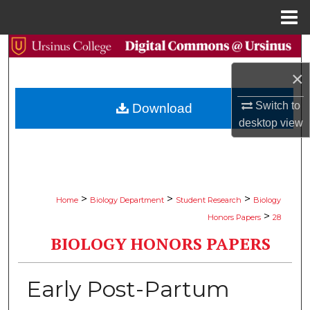
Menu
Home
Search
×
Browse Collections
Switch to
Download
My Account
desktop
view
About
Digital Commons Network™
>
>
>
Home
Biology Department
Student Research
Biology
>
Honors Papers
28
BIOLOGY HONORS PAPERS
Early Post-Partum