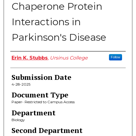
Chaperone Protein
Interactions in
Parkinson's Disease
Author
Erin K. Stubbs
,
Ursinus College
Follow
Submission Date
4-28-2025
Document Type
Paper- Restricted to Campus Access
Department
Biology
Second Department