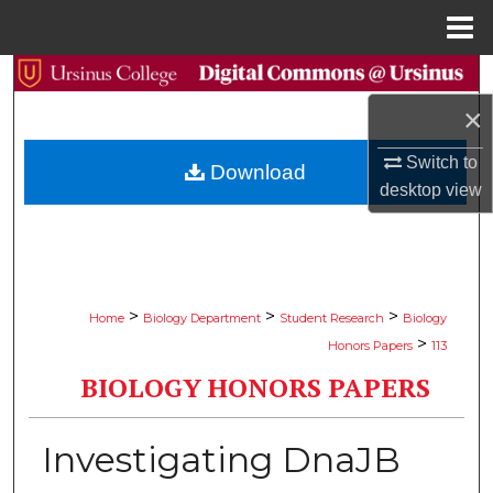
Menu
Home
Search
×
Browse Collections
Switch to
Download
My Account
desktop
view
About
Digital Commons Network™
>
>
>
Home
Biology Department
Student Research
Biology
>
Honors Papers
113
BIOLOGY HONORS PAPERS
Investigating DnaJB