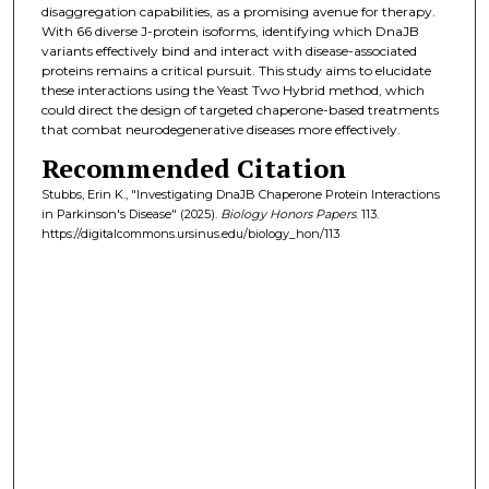
disaggregation capabilities, as a promising avenue for therapy.
With 66 diverse J-protein isoforms, identifying which DnaJB
variants effectively bind and interact with disease-associated
proteins remains a critical pursuit. This study aims to elucidate
these interactions using the Yeast Two Hybrid method, which
could direct the design of targeted chaperone-based treatments
that combat neurodegenerative diseases more effectively.
Recommended Citation
Stubbs, Erin K., "Investigating DnaJB Chaperone Protein Interactions
in Parkinson's Disease" (2025).
Biology Honors Papers
. 113.
https://digitalcommons.ursinus.edu/biology_hon/113