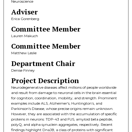
Neuroscience
Adviser
Erica Gorenberg
Committee Member
Lauren Makuch
Committee Member
Matthew Leslie
Department Chair
Denise Finney
Project Description
Neurodegenerative diseases affect millions of people worldwide
and result from damage to neuronal cells in the brain essential
for cognition, coordination, mobility, and strength. Prominent
examples include ALS, Alzheimer's, Huntington’s, and
Parkinson's Disease, whose precise origins remain unknown.
However, they are associated with the accumulation of specific
proteins in neurons: TDP-43 and FUS, amyloid beta peptide,
polyQ, and alpha synuclein aggregates, respectively. Recent
findings highlight DnaJB, a class of proteins with significant