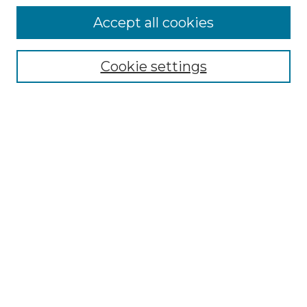
Accept all cookies
Browse
Collections
Cookie settings
Disciplines
Authors
Honors Papers Resources
Formatting Guide With Templates
Submission Guide With
Screenshots
Search
Enter search terms:
Select context to search: