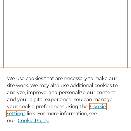
We use cookies that are necessary to make our
site work. We may also use additional cookies to
analyze, improve, and personalize our content
and your digital experience. You can manage
your cookie preferences using the
Cookie
settings
link. For more information, see
our
Cookie Policy