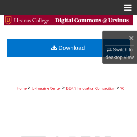
Menu
Home
Search
×
Browse Collections
Download
Switch to
My Account
desktop
view
About
Digital Commons Network™
>
>
>
Home
U-Imagine Center
BEAR Innovation Competition
70