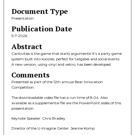
8
Document Type
m
i
Presentation
n
Publication Date
u
5-7-2026
t
Abstract
e
Cantivities is the game that starts arguments! It’s a party game
s
system built into koozies, perfect for tailgates and social events.
,
A new version, using vinyl and velcro, has been developed.
5
Comments
s
Presented as part of the 12th annual Bear Innovation
e
Competition.
c
The downloadable video file has a run time of 8:04. Also
o
available as a supplemental file are the PowerPoint slides of this
n
presentation.
d
Keynote Speaker: Chris Bradley
s
Director of the U-Imagine Center: Jeanne Komp