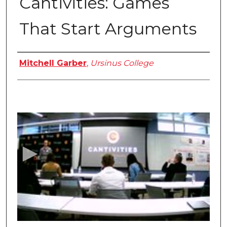
Cantivities: Games
That Start Arguments
Authors
Mitchell Garber
,
Ursinus College
0
s
e
c
o
n
d
s
o
f