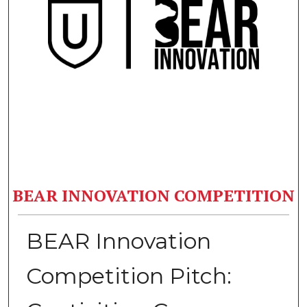
BEAR INNOVATION COMPETITION
BEAR Innovation
Competition Pitch: