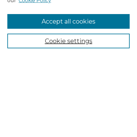
our
Cookie Policy
Accept all cookies
Browse
Collections
Cookie settings
Disciplines
Authors
Search
Enter search terms:
Select context to search:
Advanced Search
Notify me via email or
RSS