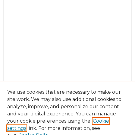
We use cookies that are necessary to make our
site work. We may also use additional cookies to
analyze, improve, and personalize our content
and your digital experience. You can manage
your cookie preferences using the
Cookie
settings
link. For more information, see