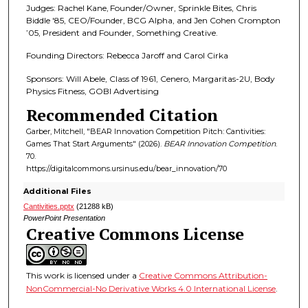
Judges: Rachel Kane, Founder/Owner, Sprinkle Bites, Chris
Biddle '85, CEO/Founder, BCG Alpha, and Jen Cohen Crompton
’05, President and Founder, Something Creative.
Founding Directors: Rebecca Jaroff and Carol Cirka
Sponsors: Will Abele, Class of 1961, Cenero, Margaritas-2U, Body
Physics Fitness, GOBI Advertising
Recommended Citation
Garber, Mitchell, "BEAR Innovation Competition Pitch: Cantivities:
Games That Start Arguments" (2026).
BEAR Innovation Competition
.
70.
https://digitalcommons.ursinus.edu/bear_innovation/70
Additional Files
Cantivities.pptx
(21288 kB)
PowerPoint Presentation
Creative Commons License
This work is licensed under a
Creative Commons Attribution-
NonCommercial-No Derivative Works 4.0 International License
.