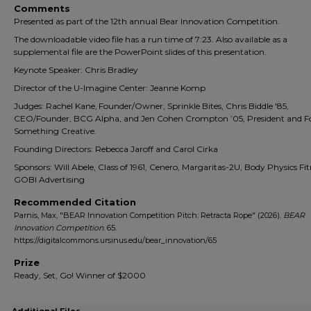
Comments
Presented as part of the 12th annual Bear Innovation Competition.
The downloadable video file has a run time of 7:23. Also available as a
supplemental file are the PowerPoint slides of this presentation.
Keynote Speaker: Chris Bradley
Director of the U-Imagine Center: Jeanne Komp
Judges: Rachel Kane, Founder/Owner, Sprinkle Bites, Chris Biddle '85,
CEO/Founder, BCG Alpha, and Jen Cohen Crompton ’05, President and F
Something Creative.
Founding Directors: Rebecca Jaroff and Carol Cirka
Sponsors: Will Abele, Class of 1961, Cenero, Margaritas-2U, Body Physics Fit
GOBI Advertising
Recommended Citation
Parnis, Max, "BEAR Innovation Competition Pitch: Retracta Rope" (2026).
BEAR
Innovation Competition
. 65.
https://digitalcommons.ursinus.edu/bear_innovation/65
Prize
Ready, Set, Go! Winner of $2000