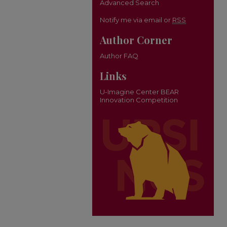
Advanced Search
Notify me via email or
RSS
Author Corner
Author FAQ
Links
U-Imagine Center BEAR
Innovation Competition