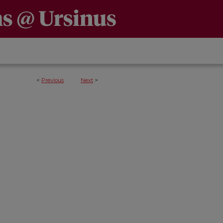
<
Previous
Next
>