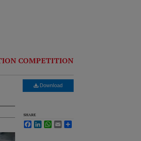
TION COMPETITION
Download
SHARE
Facebook
LinkedIn
WhatsApp
Email
Share