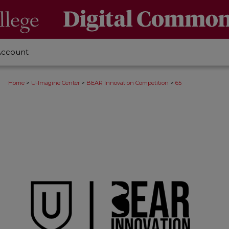
Account
>
>
>
Home
U-Imagine Center
BEAR Innovation Competition
65