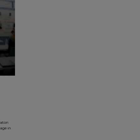
baton
rage in