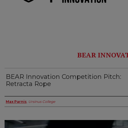
BEAR INNOVA
BEAR Innovation Competition Pitch:
Retracta Rope
Authors
Max Parnis
,
Ursinus College
0
seconds