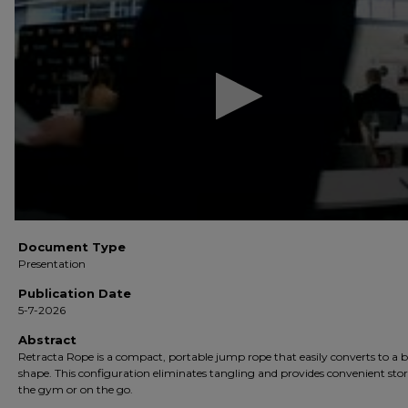
of
7
minutes,
24
seconds
Volume
90%
Document Type
Presentation
Publication Date
5-7-2026
Abstract
Retracta Rope is a compact, portable jump rope that easily converts to a 
shape. This configuration eliminates tangling and provides convenient sto
the gym or on the go.