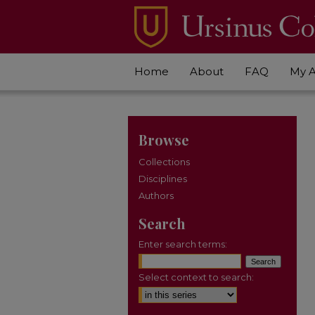
Home
About
FAQ
My 
Browse
Collections
Disciplines
Authors
Search
Enter search terms:
Select context to search: