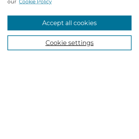
our
Cookie Policy
Accept all cookies
Browse
Collections
Cookie settings
Disciplines
Authors
Search
Enter search terms:
Select context to search:
Advanced Search
Notify me via email or
RSS