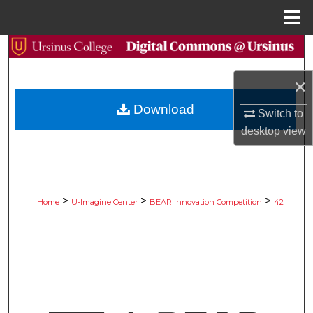
Menu
Home
Search
×
Browse Collections
Download
Switch to
My Account
desktop
view
About
Digital Commons Network™
>
>
>
Home
U-Imagine Center
BEAR Innovation Competition
42