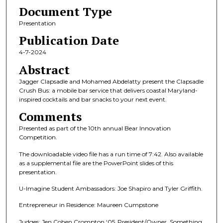
Document Type
m
i
Presentation
n
Publication Date
u
4-7-2024
t
Abstract
e
Jagger Clapsadle and Mohamed Abdelatty present the Clapsadle
s
Crush Bus: a mobile bar service that delivers coastal Maryland-
,
inspired cocktails and bar snacks to your next event.
4
Comments
2
Presented as part of the 10th annual Bear Innovation
s
Competition.
e
The downloadable video file has a run time of 7:42. Also available
c
as a supplemental file are the PowerPoint slides of this
o
presentation.
n
U-Imagine Student Ambassadors: Joe Shapiro and Tyler Griffith.
d
Entrepreneur in Residence: Maureen Cumpstone
s
Judges: Jen Cohen Crompton ‘05, President/Owner, Something