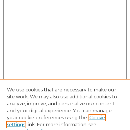
We use cookies that are necessary to make our
site work. We may also use additional cookies to
analyze, improve, and personalize our content
and your digital experience. You can manage
your cookie preferences using the
Cookie
settings
link. For more information, see