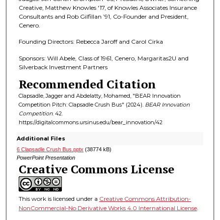
Creative, Matthew Knowles '17, of Knowles Associates Insurance
Consultants and Rob Gilfillan ’91, Co-Founder and President,
Cenero.
Founding Directors: Rebecca Jaroff and Carol Cirka
Sponsors: Will Abele, Class of 1961, Cenero, Margaritas2U and
Silverback Investment Partners
Recommended Citation
Clapsadle, Jagger and Abdelatty, Mohamed, "BEAR Innovation
Competition Pitch: Clapsadle Crush Bus" (2024).
BEAR Innovation
Competition
. 42.
https://digitalcommons.ursinus.edu/bear_innovation/42
Additional Files
6 Clapsadle Crush Bus.pptx
(38774 kB)
PowerPoint Presentation
Creative Commons License
This work is licensed under a
Creative Commons Attribution-
NonCommercial-No Derivative Works 4.0 International License
.