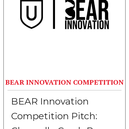
BEAR INNOVATION COMPETITION
BEAR Innovation
Competition Pitch: