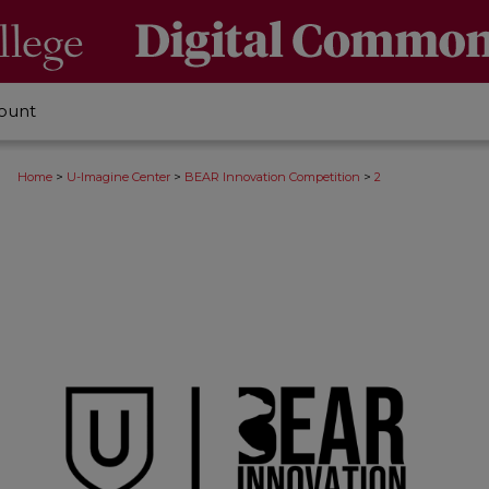
ount
>
>
>
Home
U-Imagine Center
BEAR Innovation Competition
2