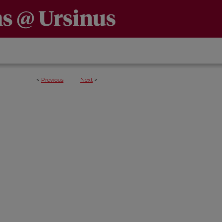
<
Previous
Next
>