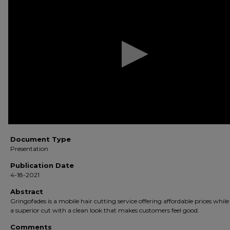
of
5
minutes,
51
seconds
Volume
90%
Document Type
Presentation
Publication Date
4-18-2021
Abstract
Gringofades is a mobile hair cutting service offering affordable prices while
a superior cut with a clean look that makes customers feel good.
Comments