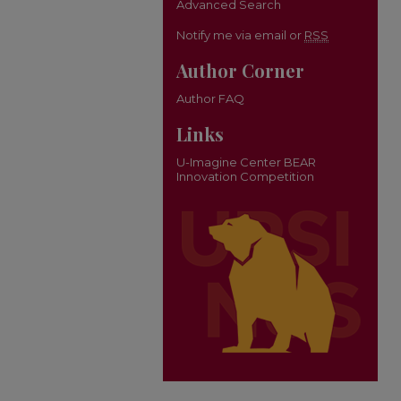
Advanced Search
Notify me via email or
RSS
Author Corner
Author FAQ
Links
U-Imagine Center BEAR
Innovation Competition