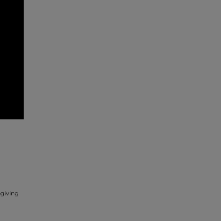
 giving