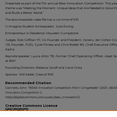
Presented as part of the 7th annual Bear Innovation Competition. This yea
theme was ‘Meeting the Moment: Unique Ideas that Are Needed to Solve 
and Build a Better World.”
The downloadable video file has a run time of 5:51.
U-Imagine Student Ambassador: Julia Ewing
Entrepreneur in Residence: Maureen Cumpstone
Judges: Rob Gilfillan ‘91, Co-Founder and President, Cenero, Jen Cohen 
‘05, Founder, FUEL Cycle Fitness and Chris Biddle ‘85, Chief Executive Offi
Alpha
Keynote speaker: Laura Ahto ’78, Former Chief Operating Officer, Asset Se
at BNY
Founding Directors: Rebecca Jaroff and Carol Cirka
Sponsor: Will Abele, Class of 1961
Recommended Citation
Ciannello, John, "BEAR Innovation Competition Pitch: Gringofades" (2021).
BEAR
Innovation Competition
. 2.
https://digitalcommons.ursinus.edu/bear_innovation/2
Creative Commons License