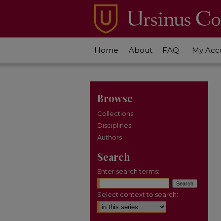
Home
About
FAQ
My Acc
Browse
Collections
Disciplines
Authors
Search
Enter search terms:
Select context to search: