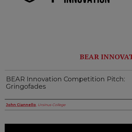
BEAR INNOVA
BEAR Innovation Competition Pitch:
Gringofades
Authors
John Ciannello
,
Ursinus College
0
seconds