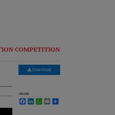
TION COMPETITION
Download
SHARE
Facebook
LinkedIn
WhatsApp
Email
Share