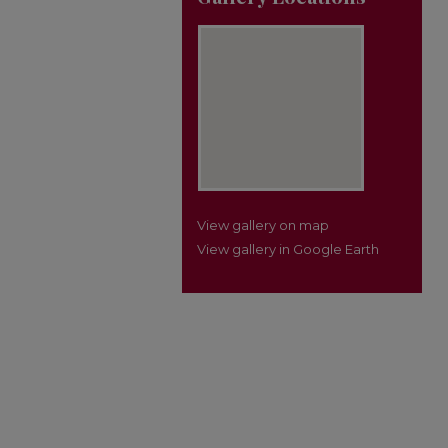
View gallery on map
View gallery in Google Earth