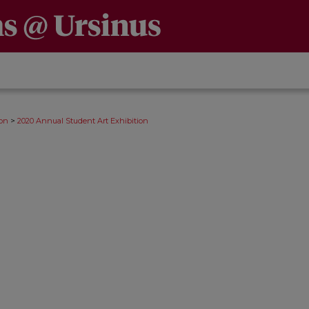
>
ion
2020 Annual Student Art Exhibition