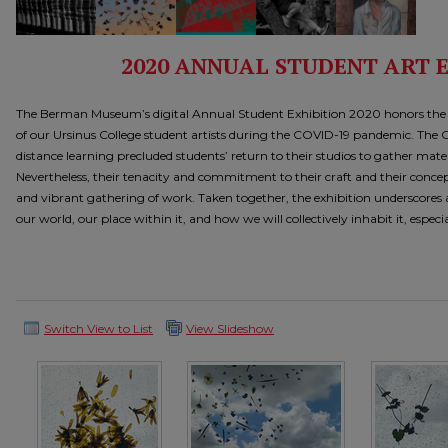
2020 ANNUAL STUDENT ART 
The Berman Museum’s digital Annual Student Exhibition 2020 honors the ar
of our Ursinus College student artists during the COVID-19 pandemic. The C
distance learning precluded students’ return to their studios to gather mate
Nevertheless, their tenacity and commitment to their craft and their concep
and vibrant gathering of work. Taken together, the exhibition underscores a
our world, our place within it, and how we will collectively inhabit it, especial
Switch View to List
View Slideshow