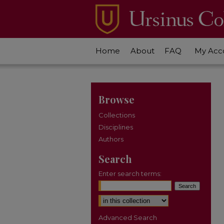
Home
About
FAQ
My Acc
Browse
Collections
Disciplines
Authors
Search
Enter search terms:
Select context to search:
Advanced Search