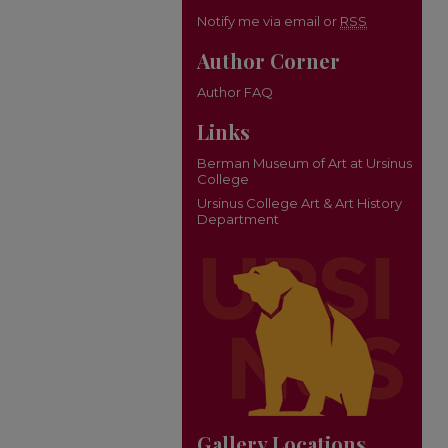
Notify me via email or
RSS
Author Corner
Author FAQ
Links
Berman Museum of Art at Ursinus
College
Ursinus College Art & Art History
Department
Gallery Locations