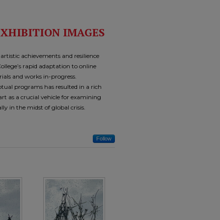
EXHIBITION IMAGES
tistic achievements and resilience
ollege’s rapid adaptation to online
rials and works in-progress.
tual programs has resulted in a rich
rt as a crucial vehicle for examining
ly in the midst of global crisis.
Follow