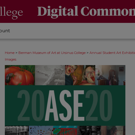
ount
>
>
Home
Berman Museum of Art at Ursinus College
Annual Student Art Exhibit
Images