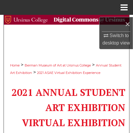
Menu
Home
Search
×
Browse Collections
Switch to
desktop
view
My Account
>
>
About
Home
Berman Museum of Art at Ursinus College
Annual Student
>
Art Exhibition
2021 ASAE Virtual Exhibition Experience
Digital Commons Network™
2021 ANNUAL STUDENT
ART EXHIBITION
VIRTUAL EXHIBITION