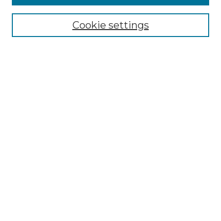
Browse
Collections
Cookie settings
Disciplines
Authors
Search
Enter search terms:
Select context to search:
Advanced Search
Notify me via email or
RSS
Author Corner
Author FAQ