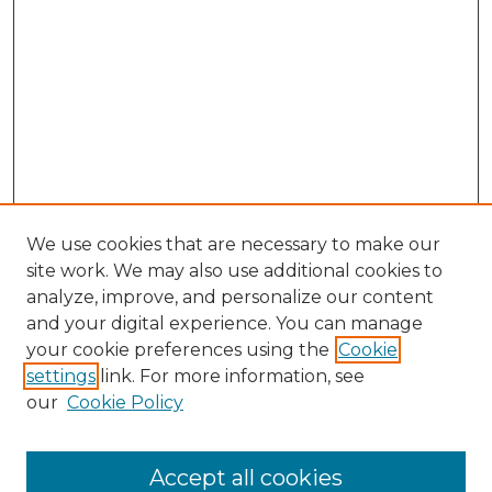
We use cookies that are necessary to make our
site work. We may also use additional cookies to
analyze, improve, and personalize our content
and your digital experience. You can manage
your cookie preferences using the
Cookie
settings
link. For more information, see
our
Cookie Policy
Accept all cookies