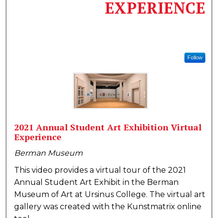
EXPERIENCE
Follow
2021 Annual Student Art Exhibition Virtual
Experience
Berman Museum
This video provides a virtual tour of the 2021
Annual Student Art Exhibit in the Berman
Museum of Art at Ursinus College. The virtual art
gallery was created with the Kunstmatrix online