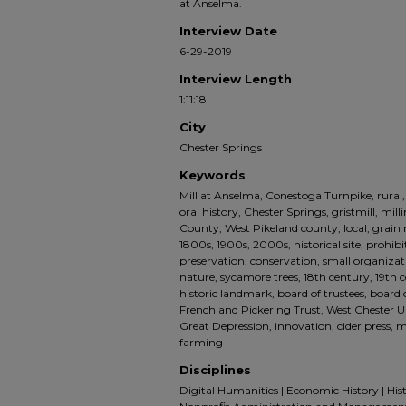
at Anselma.
Interview Date
6-29-2019
Interview Length
1:11:18
City
Chester Springs
Keywords
Mill at Anselma, Conestoga Turnpike, rural,
oral history, Chester Springs, gristmill, mil
County, West Pikeland county, local, grain mi
1800s, 1900s, 2000s, historical site, prohibit
preservation, conservation, small organizat
nature, sycamore trees, 18th century, 19th 
historic landmark, board of trustees, board o
French and Pickering Trust, West Chester Un
Great Depression, innovation, cider press, 
farming
Disciplines
Digital Humanities | Economic History | His