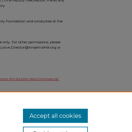
 Oral History | Recreation, Parks and
ory
mily Foundation and conducted at the
se only. For other permissions, please
ecutive.Director@AnselmaMill.org or
mons Attribution-NonCommercial-
 (2019).
The Mill at Anselma Oral History
l_oral_histories/5
Accept all cookies