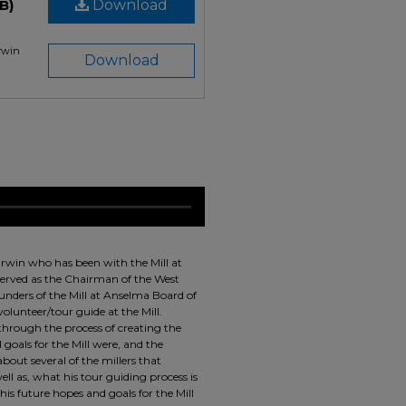
B)
Download
Irwin
Download
Irwin who has been with the Mill at
 served as the Chairman of the West
ounders of the Mill at Anselma Board of
olunteer/tour guide at the Mill.
through the process of creating the
 goals for the Mill were, and the
about several of the millers that
ell as, what his tour guiding process is
 his future hopes and goals for the Mill