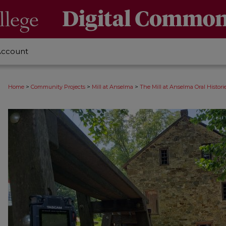
Account
>
>
>
Home
Community Projects
Mill at Anselma
The Mill at Anselma Oral Histori