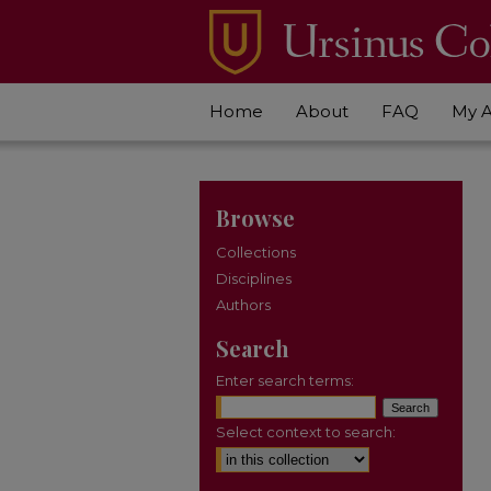
Home
About
FAQ
My 
Browse
Collections
Disciplines
Authors
Search
Enter search terms:
Select context to search: