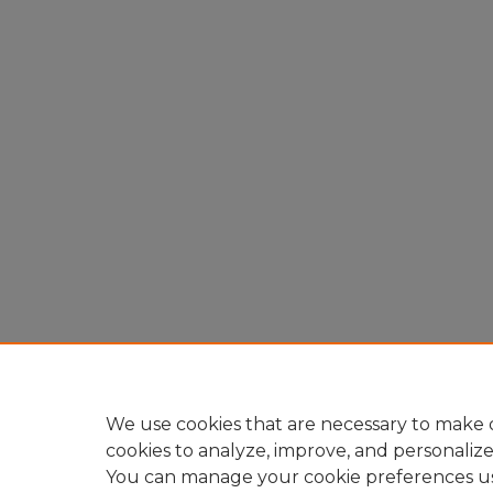
We use cookies that are necessary to make o
cookies to analyze, improve, and personaliz
You can manage your cookie preferences u