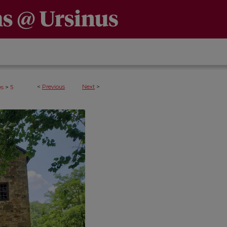
>
<
Previous
Next
>
es
5