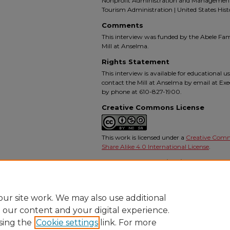
Nonprofit Administration and Management |
Tourism Administration | United States Hist
Comments
This interview was funded by the Abele Fa
Mill at Anselma.
Rights Statement
This interview is available for educational u
contact the Mill at Anselma by email at Ex
by phone at 610-827-1900.
Creative Commons License
This work is licensed under a
Creative Com
Share Alike 4.0 International License
.
Recommended Citation
Irwin, George, "An Interview with George Irwin"
Project
. 5.
https://digitalcommons.ursinus.edu/anselma_mil
ur site work. We may also use additional
e our content and your digital experience.
sing the
Cookie settings
link. For more