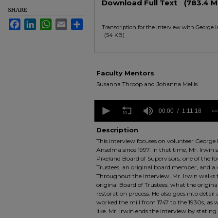
Download Full Text
(783.4 M
SHARE
Facebook
LinkedIn
WhatsApp
Email
Share
Transcription for the Interview with George 
(54 KB)
Faculty Mentors
Susanna Throop and Johanna Mellis
0
seconds
00:00
1:11:18
of
1
Description
hour,
This interview focuses on volunteer George 
11
minutes,
Anselma since 1997. In that time, Mr. Irwin
18
Pikeland Board of Supervisors, one of the f
seconds
Volume
Trustees, an original board member, and a v
90%
Throughout the interview, Mr. Irwin walks 
original Board of Trustees, what the original
restoration process. He also goes into detail 
worked the mill from 1747 to the 1930s, as w
like. Mr. Irwin ends the interview by stating