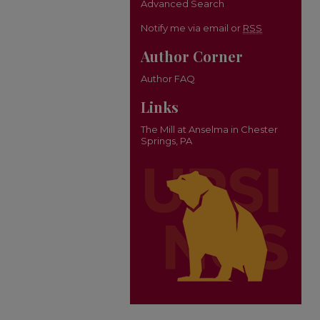
Advanced Search
Notify me via email or
RSS
Author Corner
Author FAQ
Links
The Mill at Anselma in Chester
Springs, PA