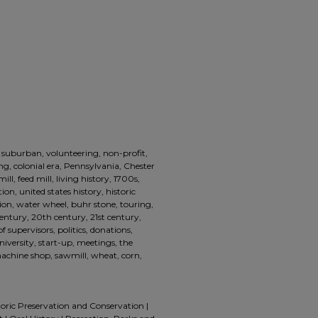
 suburban, volunteering, non-profit,
ling, colonial era, Pennsylvania, Chester
ll, feed mill, living history, 1700s,
ion, united states history, historic
ion, water wheel, buhr stone, touring,
century, 20th century, 21st century,
f supervisors, politics, donations,
iversity, start-up, meetings, the
machine shop, sawmill, wheat, corn,
toric Preservation and Conservation |