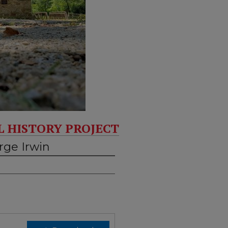
L HISTORY PROJECT
rge Irwin