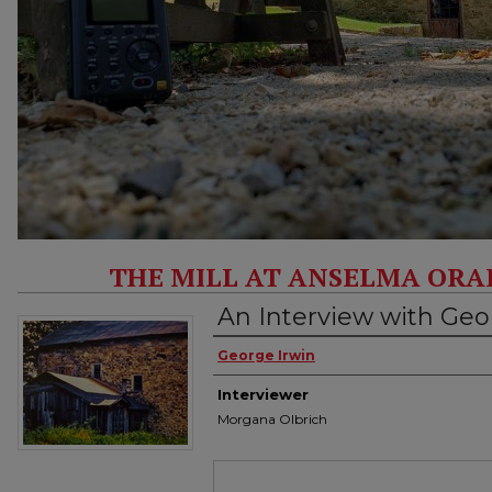
THE MILL AT ANSELMA ORA
An Interview with Geo
Interviewee
George Irwin
Interviewer
Morgana Olbrich
Files