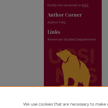
Notify me via email or
RSS
Author Corner
Author FAQ
Links
American Studies Department
We use cookies that are necessary to make o