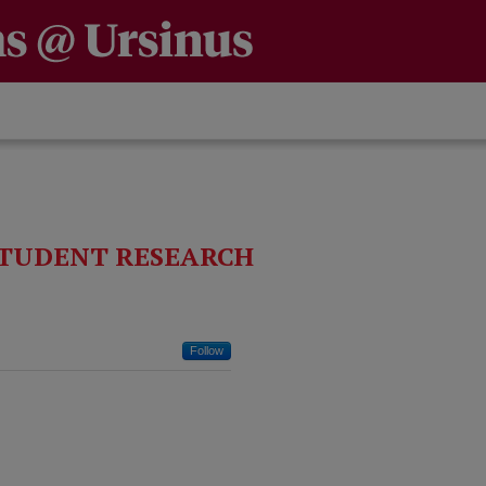
TUDENT RESEARCH
Follow