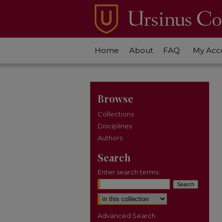
Home
About
FAQ
My Acc
Browse
Collections
Disciplines
Authors
Search
Enter search terms:
Select context to search:
Advanced Search