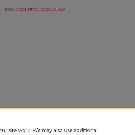
American Studies Summer Fellows
ur site work. We may also use additional