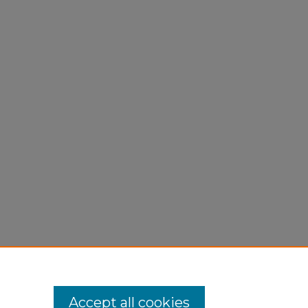
Accept all cookies