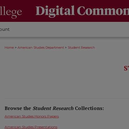
ount
>
>
Home
American Studies Department
Student Research
S
Browse the
Student Research
Collections:
American Studies Honors Papers
American Studies Presentations