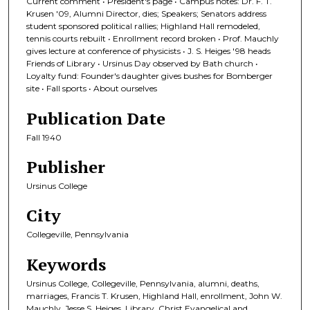
Current comment • President's page • Campus notes: Dr. F. T.
Krusen '09, Alumni Director, dies; Speakers; Senators address
student sponsored political rallies; Highland Hall remodeled,
tennis courts rebuilt • Enrollment record broken • Prof. Mauchly
gives lecture at conference of physicists • J. S. Heiges '98 heads
Friends of Library • Ursinus Day observed by Bath church •
Loyalty fund: Founder's daughter gives bushes for Bomberger
site • Fall sports • About ourselves
Publication Date
Fall 1940
Publisher
Ursinus College
City
Collegeville, Pennsylvania
Keywords
Ursinus College, Collegeville, Pennsylvania, alumni, deaths,
marriages, Francis T. Krusen, Highland Hall, enrollment, John W.
Mauchly, Jesse S. Heiges, Library, Christ Evangelical and