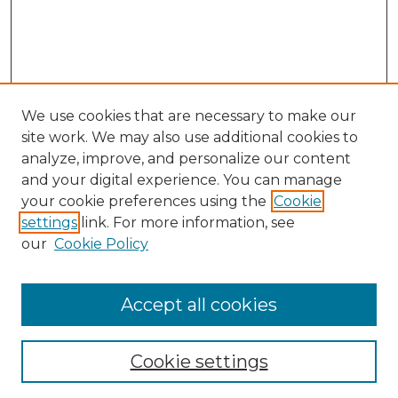
We use cookies that are necessary to make our
site work. We may also use additional cookies to
analyze, improve, and personalize our content
and your digital experience. You can manage
your cookie preferences using the
Cookie
settings
link. For more information, see
our
Cookie Policy
Accept all cookies
Browse
Collections
Cookie settings
Disciplines
Authors