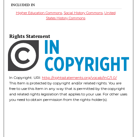
INCLUDED IN
Higher Education Commons
,
Social History Commons
,
United
States History Commons
Rights Statement
In Copyright. URI:
http://rightsstatements.org/vocab/InC/1.0/
This Item is protected by copyright and/or related rights. You are
free to use this Item in any way that is permitted by the copyright
and related rights legislation that applies to your use. For other uses
you need to obtain permission from the rights-holder(s).