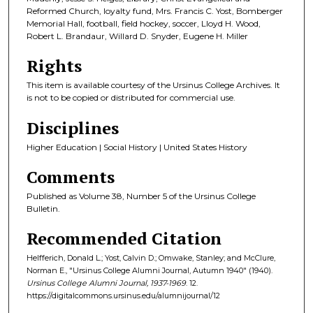
Reformed Church, loyalty fund, Mrs. Francis C. Yost, Bomberger
Memorial Hall, football, field hockey, soccer, Lloyd H. Wood,
Robert L. Brandaur, Willard D. Snyder, Eugene H. Miller
Rights
This item is available courtesy of the Ursinus College Archives. It
is not to be copied or distributed for commercial use.
Disciplines
Higher Education | Social History | United States History
Comments
Published as Volume 38, Number 5 of the Ursinus College
Bulletin.
Recommended Citation
Helfferich, Donald L.; Yost, Calvin D.; Omwake, Stanley; and McClure,
Norman E., "Ursinus College Alumni Journal, Autumn 1940" (1940).
Ursinus College Alumni Journal, 1937-1969
. 12.
https://digitalcommons.ursinus.edu/alumnijournal/12