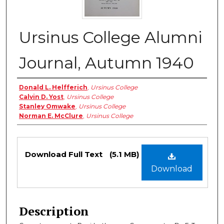
Ursinus College Alumni
Journal, Autumn 1940
Authors
Donald L. Helfferich
,
Ursinus College
Calvin D. Yost
,
Ursinus College
Stanley Omwake
,
Ursinus College
Norman E. McClure
,
Ursinus College
Files
Download Full Text
(5.1 MB)
Download
Description