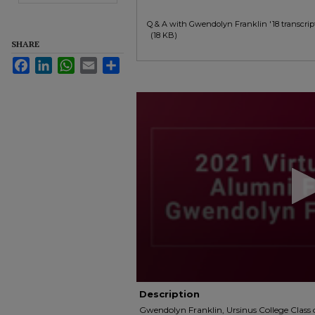
Q & A with Gwendolyn Franklin '18 transcrip
(18 KB)
SHARE
Facebook
LinkedIn
WhatsApp
Email
Share
0
seconds
of
1
minute,
4
seconds
Volume
90%
Description
Gwendolyn Franklin, Ursinus College Class o