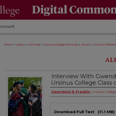
Account
>
>
>
>
>
Home
Library
Archives
Ursinus College Archives
Alumni
Alumni Reflect
AL
Interview With Gwendo
Ursinus College Class 
Authors
Gwendolyn R. Franklin
,
Ursinus Colleg
Files
Download Full Text
(11.1 MB)