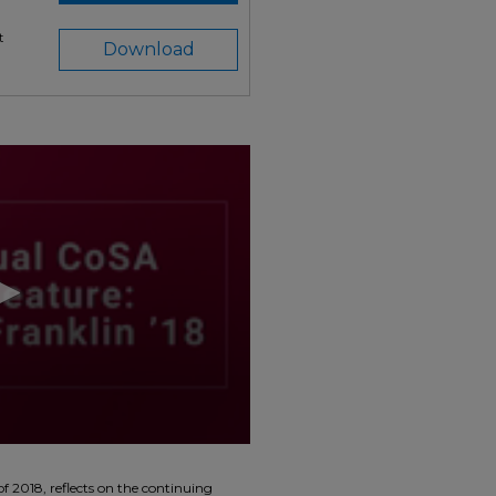
t
Download
f 2018, reflects on the continuing