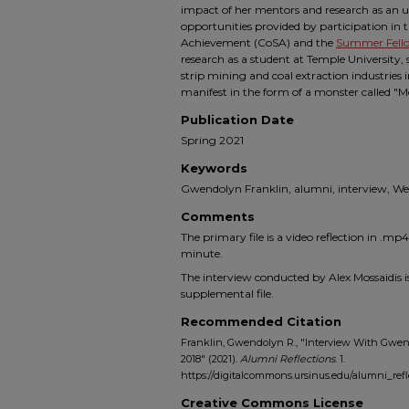
impact of her mentors and research as an u
opportunities provided by participation in 
Achievement (CoSA) and the
Summer Fell
research as a student at Temple University
strip mining and coal extraction industries 
manifest in the form of a monster called 
Publication Date
Spring 2021
Keywords
Gwendolyn Franklin, alumni, interview, We
Comments
The primary file is a video reflection in .m
minute.
The interview conducted by Alex Mossaidis is
supplemental file.
Recommended Citation
Franklin, Gwendolyn R., "Interview With Gwend
2018" (2021).
Alumni Reflections
. 1.
https://digitalcommons.ursinus.edu/alumni_refl
Creative Commons License