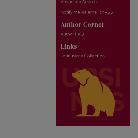
Advanced Search
Notify me via email or
RSS
Author Corner
Author FAQ
Links
Ursinusiana Collection