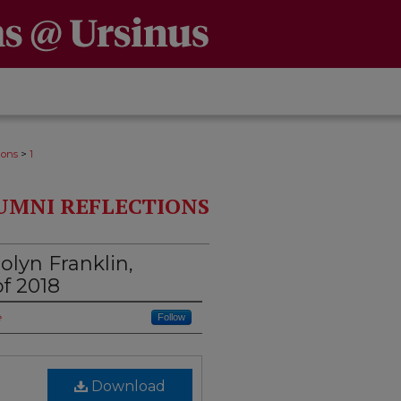
>
ions
1
UMNI REFLECTIONS
lyn Franklin,
of 2018
e
Follow
Download