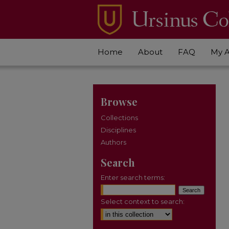
Home
About
FAQ
My 
Browse
Collections
Disciplines
Authors
Search
Enter search terms:
Select context to search: