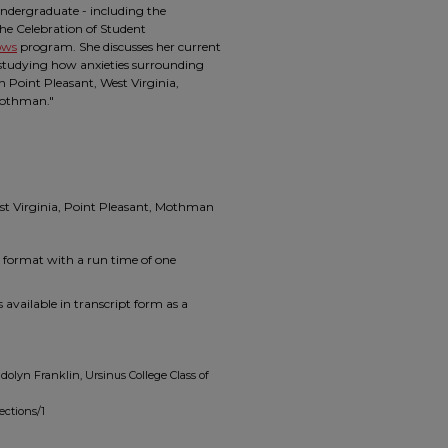
ndergraduate - including the
the Celebration of Student
ows
program. She discusses her current
, studying how anxieties surrounding
in Point Pleasant, West Virginia,
"Mothman."
st Virginia, Point Pleasant, Mothman
p4 format with a run time of one
 available in transcript form as a
olyn Franklin, Ursinus College Class of
ections/1